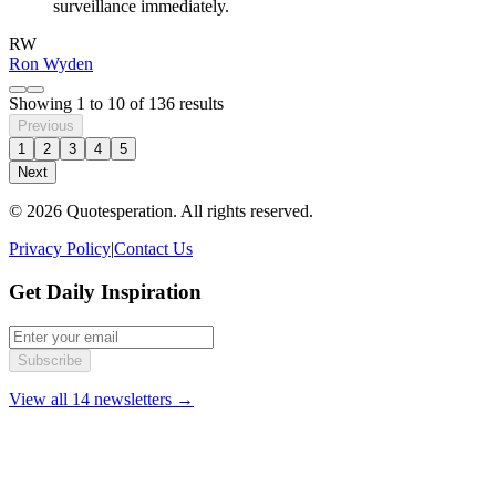
surveillance immediately.
RW
Ron Wyden
Showing
1
to
10
of
136
results
Previous
1
2
3
4
5
Next
© 2026 Quotesperation. All rights reserved.
Privacy Policy
|
Contact Us
Get Daily Inspiration
Subscribe
View all 14 newsletters →