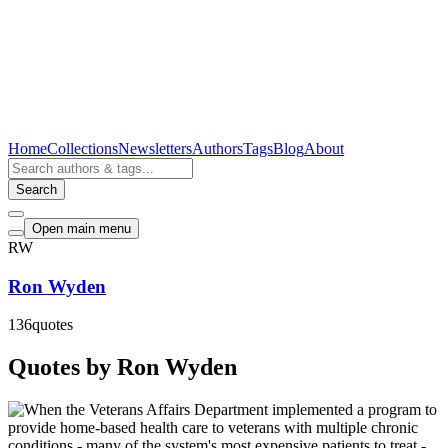
Home
Collections
Newsletters
Authors
Tags
Blog
About
Search
Open main menu
RW
Ron Wyden
136
quotes
Quotes by Ron Wyden