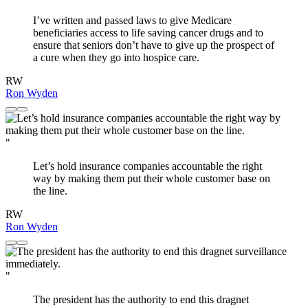
I’ve written and passed laws to give Medicare
beneficiaries access to life saving cancer drugs and to
ensure that seniors don’t have to give up the prospect of
a cure when they go into hospice care.
RW
Ron Wyden
"
Let’s hold insurance companies accountable the right
way by making them put their whole customer base on
the line.
RW
Ron Wyden
"
The president has the authority to end this dragnet