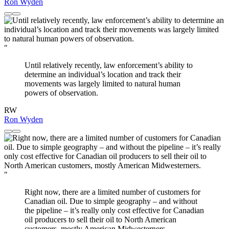
Ron Wyden
"
Until relatively recently, law enforcement’s ability to
determine an individual’s location and track their
movements was largely limited to natural human
powers of observation.
RW
Ron Wyden
"
Right now, there are a limited number of customers for
Canadian oil. Due to simple geography – and without
the pipeline – it’s really only cost effective for Canadian
oil producers to sell their oil to North American
customers, mostly American Midwesterners.