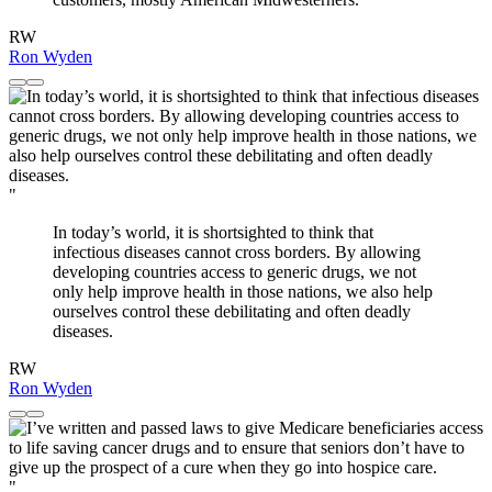
RW
Ron Wyden
"
In today’s world, it is shortsighted to think that
infectious diseases cannot cross borders. By allowing
developing countries access to generic drugs, we not
only help improve health in those nations, we also help
ourselves control these debilitating and often deadly
diseases.
RW
Ron Wyden
"