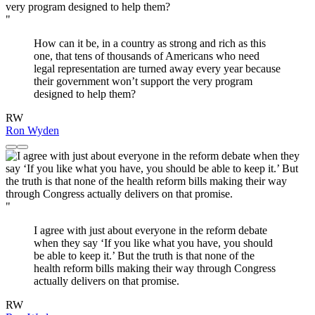
"
How can it be, in a country as strong and rich as this
one, that tens of thousands of Americans who need
legal representation are turned away every year because
their government won’t support the very program
designed to help them?
RW
Ron Wyden
"
I agree with just about everyone in the reform debate
when they say ‘If you like what you have, you should
be able to keep it.’ But the truth is that none of the
health reform bills making their way through Congress
actually delivers on that promise.
RW