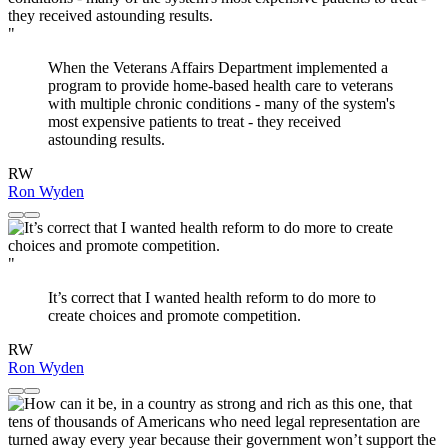
"
When the Veterans Affairs Department implemented a
program to provide home-based health care to veterans
with multiple chronic conditions - many of the system's
most expensive patients to treat - they received
astounding results.
RW
Ron Wyden
"
It’s correct that I wanted health reform to do more to
create choices and promote competition.
RW
Ron Wyden