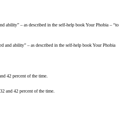
eed and ability” – as described in the self-help book Your Phobia
32 and 42 percent of the time.