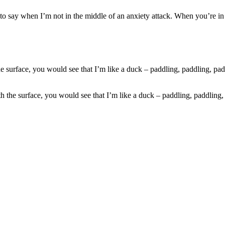
to say when I’m not in the middle of an anxiety attack. When you’re in th
 the surface, you would see that I’m like a duck – paddling, paddling,