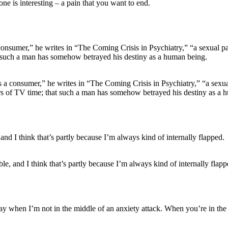
one is interesting – a pain that you want to end.
as a consumer,” he writes in “The Coming Crisis in Psychiatry,” “a sexu
ars of TV time; that such a man has somehow betrayed his destiny as a 
le, and I think that’s partly because I’m always kind of internally flapp