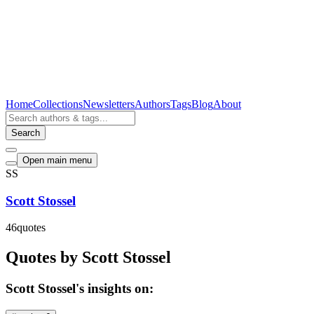
Home
Collections
Newsletters
Authors
Tags
Blog
About
Search
Open main menu
SS
Scott Stossel
46
quotes
Quotes by Scott Stossel
Scott Stossel's insights on: