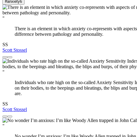
#anxiety
6
"
There is an element in which anxiety co-represents with aspects 
difference between pathology and personality.
SS
Scott Stossel
"
Individuals who rate high on the so-called Anxiety Sensitivity
on their bodies, to the beepings and bleatings, the blips and bur
are.
SS
Scott Stossel
"
No wonder I’m anxious: I’m like Woody Allen trapped in John