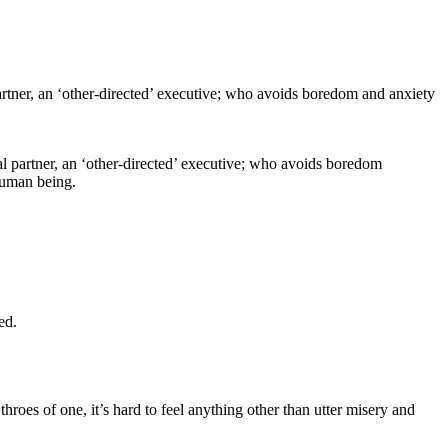
al partner, an ‘other-directed’ executive; who avoids boredom
human being.
ed.