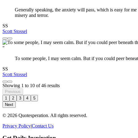
Generally speaking, the anxiety will pass, which is easy for me 
misery and terror.
SS
Scott Stossel
"
To some people, I may seem calm. But if you could peer beneath
SS
Scott Stossel
Showing
1
to
10
of
46
results
Previous
1
2
3
4
5
Next
© 2026 Quotesperation. All rights reserved.
Privacy Policy
|
Contact Us
Get Daily Inspiration