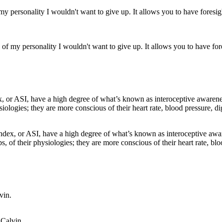
of my personality I wouldn't want to give up. It allows you to have fores
 Index, or ASI, have a high degree of what’s known as interoceptive awa
ps, of their physiologies; they are more conscious of their heart rate, bl
 Calvin.