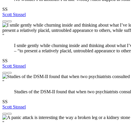
SS
Scott Stossel
"
I smile gently while churning inside and thinking about what I’v
– “to present a relatively placid, untroubled appearance to other
SS
Scott Stossel
"
Studies of the DSM-II found that when two psychiatrists consu
SS
Scott Stossel
"