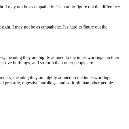
ight. I may not be as empathetic. It's hard to figure out the
reness, meaning they are highly attuned to the inner workings
ood pressure, digestive burblings, and so forth than other people