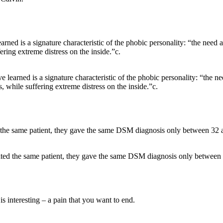
e learned is a signature characteristic of the phobic personality: “the n
s, while suffering extreme distress on the inside.”c.
lted the same patient, they gave the same DSM diagnosis only between 