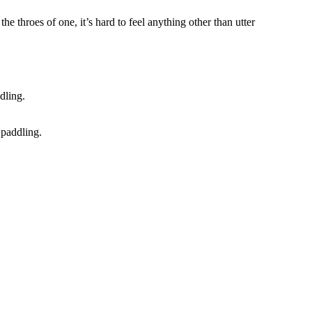
e throes of one, it’s hard to feel anything other than utter
 paddling.