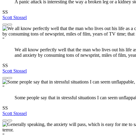
A panic attack is interesting the way a broken leg or a kidney st
SS
Scott Stossel
"
We all know perfectly well that the man who lives out his life 
and anxiety by consuming tons of newsprint, miles of film, ye
SS
Scott Stossel
"
Some people say that in stressful situations I can seem unflappab
SS
Scott Stossel
"