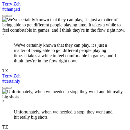
Terry Zeh
#changed
"
We've certainly known that they can play, it's just a
matter of being able to get different people playing
time. It takes a while to feel comfortable in games, and I
think they're in the flow right now.
TZ
Terry Zeh
#certainly
"
Unfortunately, when we needed a stop, they went and
hit really big shots.
TZ