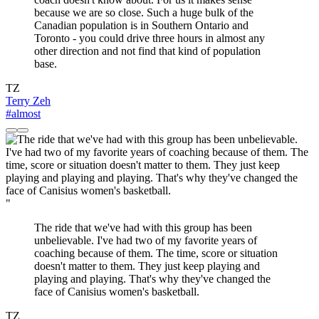
because we are so close. Such a huge bulk of the
Canadian population is in Southern Ontario and
Toronto - you could drive three hours in almost any
other direction and not find that kind of population
base.
TZ
Terry Zeh
#almost
"
The ride that we've had with this group has been
unbelievable. I've had two of my favorite years of
coaching because of them. The time, score or situation
doesn't matter to them. They just keep playing and
playing and playing. That's why they've changed the
face of Canisius women's basketball.
TZ