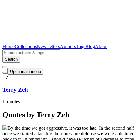
Home
Collections
Newsletters
Authors
Tags
Blog
About
Search
Open main menu
TZ
Terry Zeh
11
quotes
Quotes by Terry Zeh