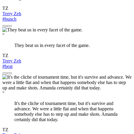
TZ
Terry Zeh
#bunch
"
They beat us in every facet of the game.
TZ
Terry Zeh
#beat
"
It's the cliche of tournament time, but it's survive and
advance. We were a little flat and when that happens
somebody else has to step up and make shots. Amanda
certainly did that today.
TZ