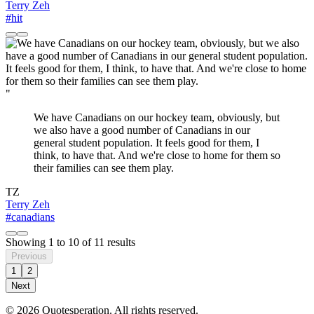
Terry Zeh
#hit
"
We have Canadians on our hockey team, obviously, but
we also have a good number of Canadians in our
general student population. It feels good for them, I
think, to have that. And we're close to home for them so
their families can see them play.
TZ
Terry Zeh
#canadians
Showing
1
to
10
of
11
results
Previous
1
2
Next
© 2026 Quotesperation. All rights reserved.