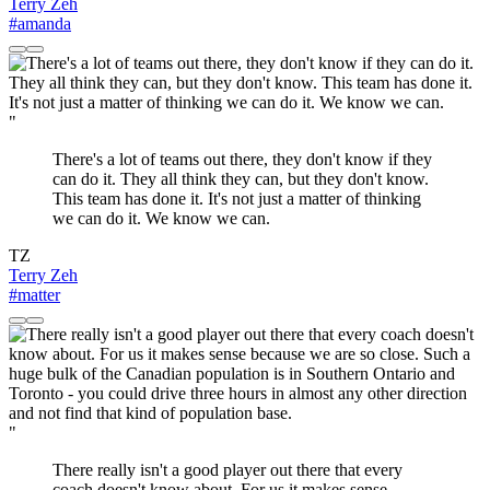
Terry Zeh
#amanda
"
There's a lot of teams out there, they don't know if they
can do it. They all think they can, but they don't know.
This team has done it. It's not just a matter of thinking
we can do it. We know we can.
TZ
Terry Zeh
#matter
"
There really isn't a good player out there that every
coach doesn't know about. For us it makes sense