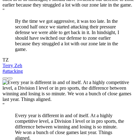
"
By the time we got aggressive, it was too late. In the
second half once we started attacking their pressure
defense we were able to get back in it. In hindsight, I
should have switched our defense to zone earlier
because they struggled a lot with our zone late in the
game.
TZ
Terry Zeh
#attacking
"
Every year is different in and of itself. At a highly
competitive level, a Division I level or in pro sports, the
difference between winning and losing is so minute.
We won a bunch of close games last year. Things
aligned.