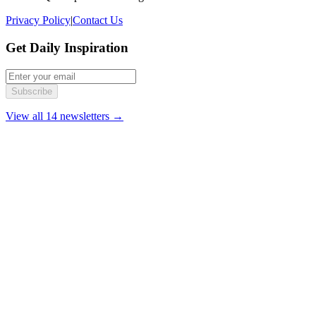
Privacy Policy
|
Contact Us
Get Daily Inspiration
Subscribe
View all 14 newsletters →