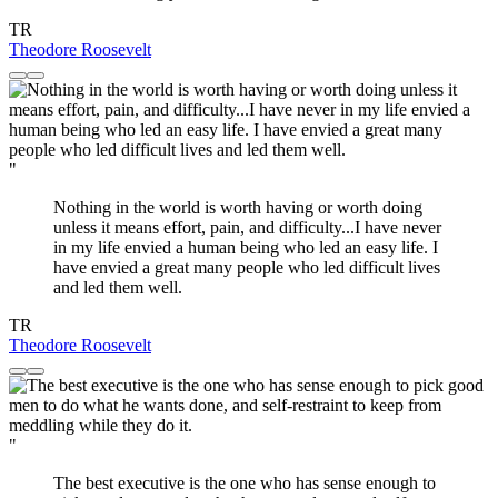
TR
Theodore Roosevelt
"
Nothing in the world is worth having or worth doing
unless it means effort, pain, and difficulty...I have never
in my life envied a human being who led an easy life. I
have envied a great many people who led difficult lives
and led them well.
TR
Theodore Roosevelt
"
The best executive is the one who has sense enough to