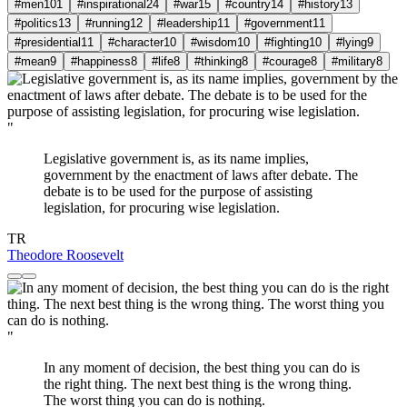
#men
101
#inspirational
24
#war
15
#country
14
#history
13
#politics
13
#running
12
#leadership
11
#government
11
#presidential
11
#character
10
#wisdom
10
#fighting
10
#lying
9
#mean
9
#happiness
8
#life
8
#thinking
8
#courage
8
#military
8
"
Legislative government is, as its name implies,
government by the enactment of laws after debate. The
debate is to be used for the purpose of assisting
legislation, for procuring wise legislation.
TR
Theodore Roosevelt
"
In any moment of decision, the best thing you can do is
the right thing. The next best thing is the wrong thing.
The worst thing you can do is nothing.