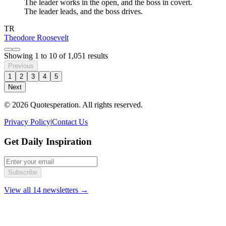
The leader works in the open, and the boss in covert.
The leader leads, and the boss drives.
TR
Theodore Roosevelt
Showing
1
to
10
of
1,051
results
Previous
1
2
3
4
5
Next
© 2026 Quotesperation. All rights reserved.
Privacy Policy
|
Contact Us
Get Daily Inspiration
Subscribe
View all 14 newsletters →