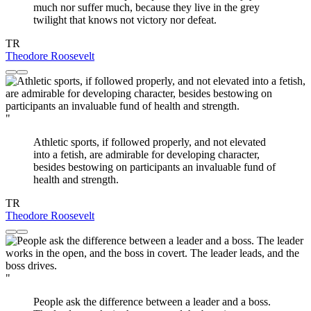
much nor suffer much, because they live in the grey
twilight that knows not victory nor defeat.
TR
Theodore Roosevelt
"
Athletic sports, if followed properly, and not elevated
into a fetish, are admirable for developing character,
besides bestowing on participants an invaluable fund of
health and strength.
TR
Theodore Roosevelt
"
People ask the difference between a leader and a boss.