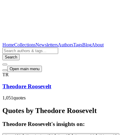
Home
Collections
Newsletters
Authors
Tags
Blog
About
Search
Open main menu
TR
Theodore Roosevelt
1,051
quotes
Quotes by Theodore Roosevelt
Theodore Roosevelt's insights on: