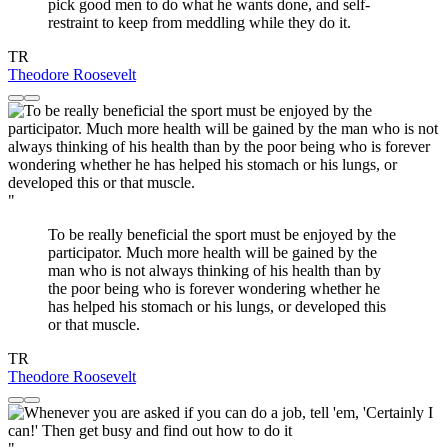
pick good men to do what he wants done, and self-
restraint to keep from meddling while they do it.
TR
Theodore Roosevelt
"
To be really beneficial the sport must be enjoyed by the
participator. Much more health will be gained by the
man who is not always thinking of his health than by
the poor being who is forever wondering whether he
has helped his stomach or his lungs, or developed this
or that muscle.
TR
Theodore Roosevelt