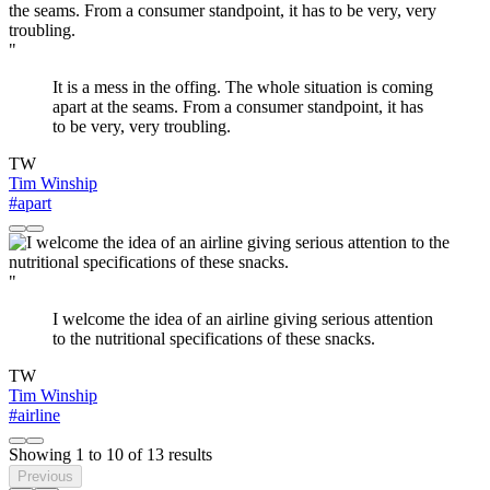
"
It is a mess in the offing. The whole situation is coming
apart at the seams. From a consumer standpoint, it has
to be very, very troubling.
TW
Tim Winship
#apart
"
I welcome the idea of an airline giving serious attention
to the nutritional specifications of these snacks.
TW
Tim Winship
#airline
Showing
1
to
10
of
13
results
Previous