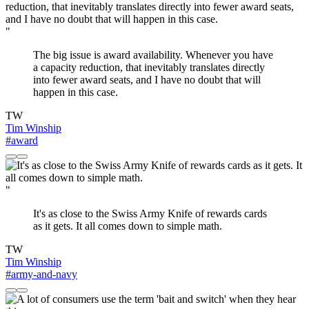
"
The big issue is award availability. Whenever you have
a capacity reduction, that inevitably translates directly
into fewer award seats, and I have no doubt that will
happen in this case.
TW
Tim Winship
#award
"
It's as close to the Swiss Army Knife of rewards cards
as it gets. It all comes down to simple math.
TW
Tim Winship
#army-and-navy