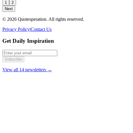
1
2
Next
© 2026 Quotesperation. All rights reserved.
Privacy Policy
|
Contact Us
Get Daily Inspiration
Subscribe
View all 14 newsletters →