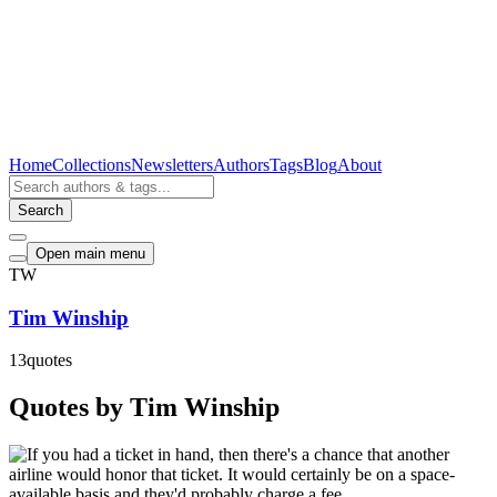
Home
Collections
Newsletters
Authors
Tags
Blog
About
Search
Open main menu
TW
Tim Winship
13
quotes
Quotes by Tim Winship