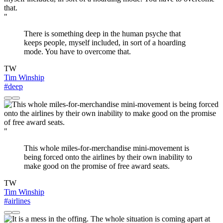
"
There is something deep in the human psyche that
keeps people, myself included, in sort of a hoarding
mode. You have to overcome that.
TW
Tim Winship
#deep
"
This whole miles-for-merchandise mini-movement is
being forced onto the airlines by their own inability to
make good on the promise of free award seats.
TW
Tim Winship
#airlines