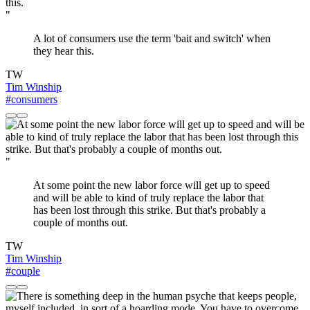
"
A lot of consumers use the term 'bait and switch' when
they hear this.
TW
Tim Winship
#consumers
"
At some point the new labor force will get up to speed
and will be able to kind of truly replace the labor that
has been lost through this strike. But that's probably a
couple of months out.
TW
Tim Winship
#couple