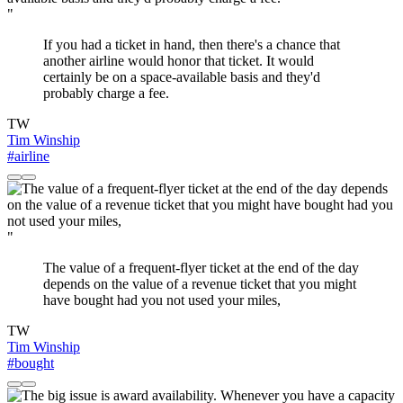
"
If you had a ticket in hand, then there's a chance that
another airline would honor that ticket. It would
certainly be on a space-available basis and they'd
probably charge a fee.
TW
Tim Winship
#airline
"
The value of a frequent-flyer ticket at the end of the day
depends on the value of a revenue ticket that you might
have bought had you not used your miles,
TW
Tim Winship
#bought