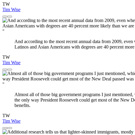
TW
Tim Wise
"
And according to the most recent annual data from 2009, even w
Latinos and Asian Americans with degrees are 40 percent more l
TW
Tim Wise
"
Almost all of those big government programs I just mentioned, w
the only way President Roosevelt could get most of the New Dea
benefits.
TW
Tim Wise