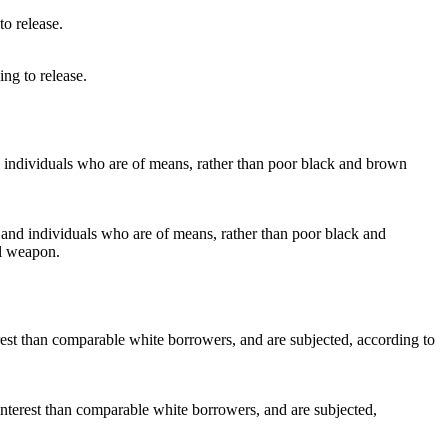
ng to release.
s and individuals who are of means, rather than poor black and
al weapon.
interest than comparable white borrowers, and are subjected,