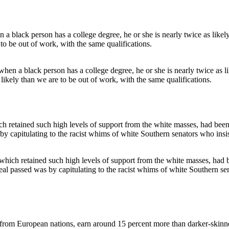
hen a black person has a college degree, he or she is nearly twice as l
ikely than we are to be out of work, with the same qualifications.
hich retained such high levels of support from the white masses, had be
l passed was by capitulating to the racist whims of white Southern sen