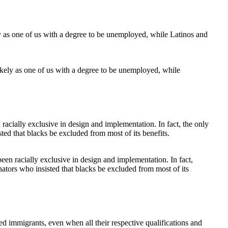
ikely as one of us with a degree to be unemployed, while
en racially exclusive in design and implementation. In fact,
ators who insisted that blacks be excluded from most of its