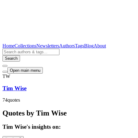
Home
Collections
Newsletters
Authors
Tags
Blog
About
Search
Open main menu
TW
Tim Wise
74
quotes
Quotes by Tim Wise
Tim Wise's insights on: