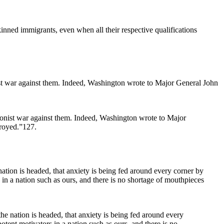
inned immigrants, even when all their respective qualifications
ionist war against them. Indeed, Washington wrote to Major
troyed.”127.
e nation is headed, that anxiety is being fed around every
otent motivators in a nation such as ours, and there is no