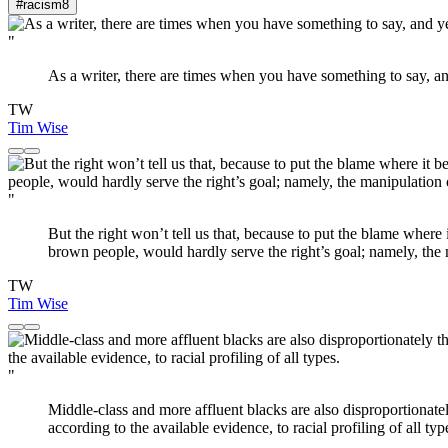
#racism
8
"
As a writer, there are times when you have something to say, an
TW
Tim Wise
"
But the right won’t tell us that, because to put the blame wher
brown people, would hardly serve the right’s goal; namely, the 
TW
Tim Wise
"
Middle-class and more affluent blacks are also disproportionate
according to the available evidence, to racial profiling of all typ