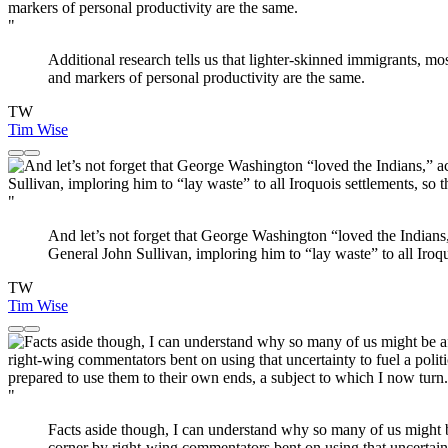
"
Additional research tells us that lighter-skinned immigrants, m
and markers of personal productivity are the same.
TW
Tim Wise
"
And let’s not forget that George Washington “loved the Indian
General John Sullivan, imploring him to “lay waste” to all Iroq
TW
Tim Wise
"
Facts aside though, I can understand why so many of us might b
corner by right-wing commentators bent on using that uncertainty