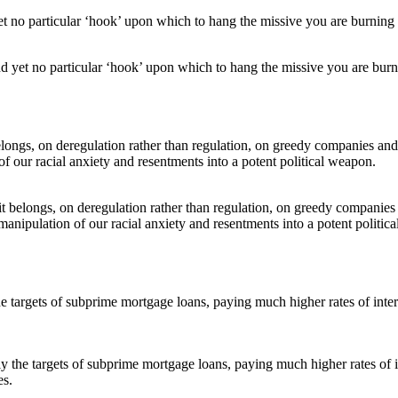
d yet no particular ‘hook’ upon which to hang the missive you are burni
e it belongs, on deregulation rather than regulation, on greedy companie
manipulation of our racial anxiety and resentments into a potent politic
ly the targets of subprime mortgage loans, paying much higher rates of 
es.