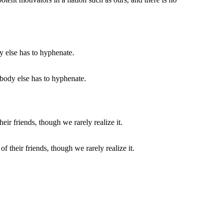
body else has to hyphenate.
f their friends, though we rarely realize it.