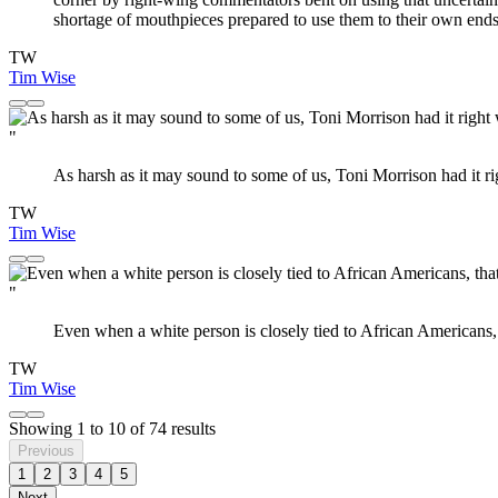
shortage of mouthpieces prepared to use them to their own ends
TW
Tim Wise
"
As harsh as it may sound to some of us, Toni Morrison had it 
TW
Tim Wise
"
Even when a white person is closely tied to African Americans, th
TW
Tim Wise
Showing
1
to
10
of
74
results
Previous
1
2
3
4
5
Next