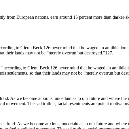
ostly from European nations, earn around 15 percent more than darker-sk
s,” according to Glenn Beck,126 never mind that he waged an annihilat
uois settlements, so that their lands may not be “merely overrun but des
e afraid. As we become anxious, uncertain as to our future and where th
 to fuel a political movement. The sad truth is, racial resentments are p