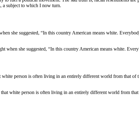
, a subject to which I now turn.
right when she suggested, “In this country American means white. Every
at white person is often living in an entirely different world from that o