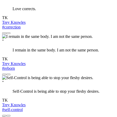
Love corrects.
TK
Trey Knowles
#correction
"
I remain in the same body. I am not the same person.
TK
Trey Knowles
#reborn
"
Self-Control is being able to stop your fleshy desires.
TK
Trey Knowles
#self-control