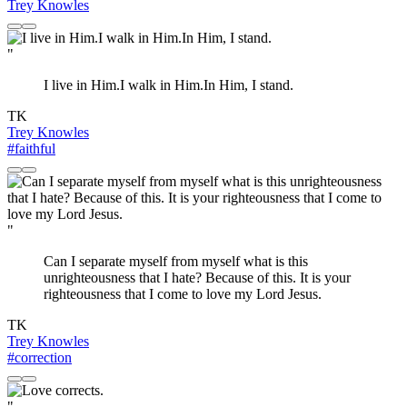
Trey Knowles
"
I live in Him.I walk in Him.In Him, I stand.
TK
Trey Knowles
#faithful
"
Can I separate myself from myself what is this
unrighteousness that I hate? Because of this. It is your
righteousness that I come to love my Lord Jesus.
TK
Trey Knowles
#correction
"