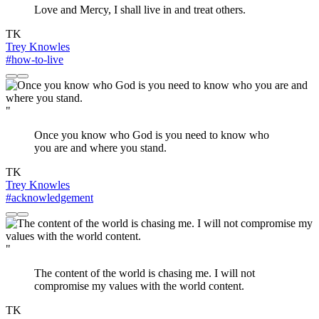
Love and Mercy, I shall live in and treat others.
TK
Trey Knowles
#how-to-live
"
Once you know who God is you need to know who
you are and where you stand.
TK
Trey Knowles
#acknowledgement
"
The content of the world is chasing me. I will not
compromise my values with the world content.
TK