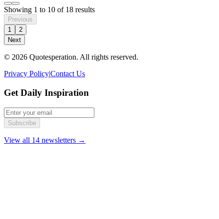
Showing
1
to
10
of
18
results
Previous
1
2
Next
© 2026 Quotesperation. All rights reserved.
Privacy Policy
|
Contact Us
Get Daily Inspiration
Subscribe
View all 14 newsletters →