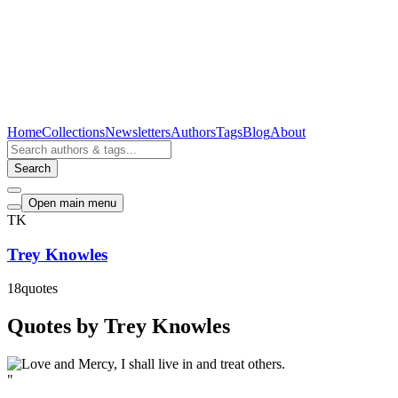
Home
Collections
Newsletters
Authors
Tags
Blog
About
Search
Open main menu
TK
Trey Knowles
18
quotes
Quotes by Trey Knowles
"