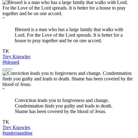
"
Blessed is a man who has a large family that walks with
Lord. For the Love of the Lord spreads. It is better for a
house to pray together and be on one accord.
TK
Trey Knowles
#blessed
"
Conviction leads you to forgiveness and change.
Condemnation finds you guilty and leads to death.
Shame has been covered by the blood of Jesus.
TK
Trey Knowles
#understanding