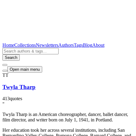
Home
Collections
Newsletters
Authors
Tags
Blog
About
Search
Open main menu
TT
Twyla Tharp
413
quotes
"
Twyla Tharp is an American choreographer, dancer, ballet dancer,
film director, and writer born on July 1, 1941, in Portland.
Her education took her across several institutions, including San
Bernardino Valley College, Pomona College, Barnard College, and