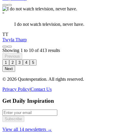
"
I do not watch television, never have.
TT
Twyla Tharp
Showing
1
to
10
of
413
results
Previous
1
2
3
4
5
Next
© 2026 Quotesperation. All rights reserved.
Privacy Policy
|
Contact Us
Get Daily Inspiration
Subscribe
View all 14 newsletters →