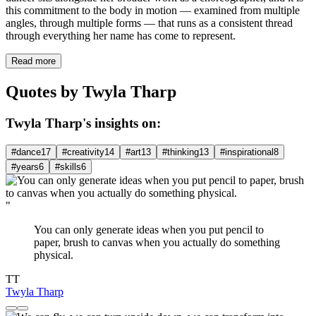
this commitment to the body in motion — examined from multiple
angles, through multiple forms — that runs as a consistent thread
through everything her name has come to represent.
Read more
Quotes by Twyla Tharp
Twyla Tharp's insights on:
#dance
17
#creativity
14
#art
13
#thinking
13
#inspirational
8
#years
6
#skills
6
"
You can only generate ideas when you put pencil to
paper, brush to canvas when you actually do something
physical.
TT
Twyla Tharp