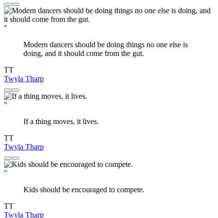
"
Modern dancers should be doing things no one else is
doing, and it should come from the gut.
TT
Twyla Tharp
"
If a thing moves, it lives.
TT
Twyla Tharp
"
Kids should be encouraged to compete.
TT
Twyla Tharp