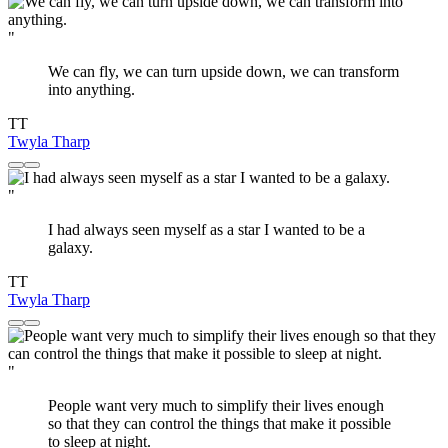
"
We can fly, we can turn upside down, we can transform
into anything.
TT
Twyla Tharp
"
I had always seen myself as a star I wanted to be a
galaxy.
TT
Twyla Tharp
"
People want very much to simplify their lives enough
so that they can control the things that make it possible
to sleep at night.