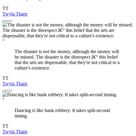
TT
Twyla Tharp
"
The disaster is not the money, although the money will
be missed. The disaster is the disrespect â€“ this belief
that the arts are dispensable, that they're not critical to a
culture's existence.
TT
Twyla Tharp
"
Dancing is like bank robbery. It takes split-second
timing.
TT
Twyla Tharp