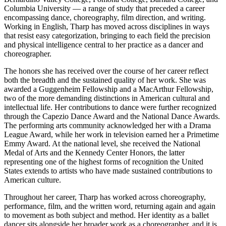
Columbia University — a range of study that preceded a career
encompassing dance, choreography, film direction, and writing.
Working in English, Tharp has moved across disciplines in ways
that resist easy categorization, bringing to each field the precision
and physical intelligence central to her practice as a dancer and
choreographer.
The honors she has received over the course of her career reflect
both the breadth and the sustained quality of her work. She was
awarded a Guggenheim Fellowship and a MacArthur Fellowship,
two of the more demanding distinctions in American cultural and
intellectual life. Her contributions to dance were further recognized
through the Capezio Dance Award and the National Dance Awards.
The performing arts community acknowledged her with a Drama
League Award, while her work in television earned her a Primetime
Emmy Award. At the national level, she received the National
Medal of Arts and the Kennedy Center Honors, the latter
representing one of the highest forms of recognition the United
States extends to artists who have made sustained contributions to
American culture.
Throughout her career, Tharp has worked across choreography,
performance, film, and the written word, returning again and again
to movement as both subject and method. Her identity as a ballet
dancer sits alongside her broader work as a choreographer, and it is