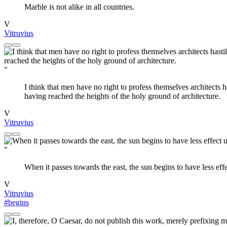
Marble is not alike in all countries.
V
Vitruvius
"
I think that men have no right to profess themselves architects
having reached the heights of the holy ground of architecture.
V
Vitruvius
"
When it passes towards the east, the sun begins to have less effec
V
Vitruvius
#begins