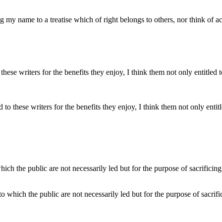
ng my name to a treatise which of right belongs to others, nor think of a
ed to these writers for the benefits they enjoy, I think them not only ent
to which the public are not necessarily led but for the purpose of sacrific