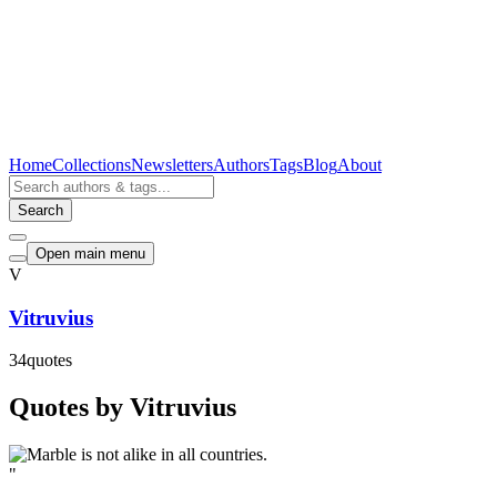
Home
Collections
Newsletters
Authors
Tags
Blog
About
Search
Open main menu
V
Vitruvius
34
quotes
Quotes by Vitruvius
"