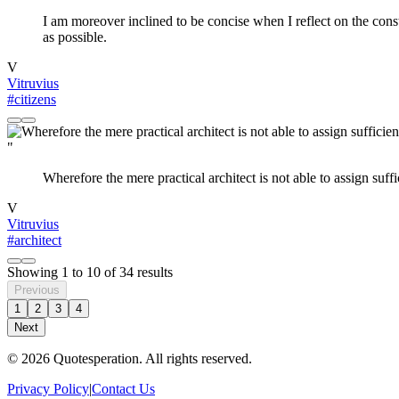
I am moreover inclined to be concise when I reflect on the const
as possible.
V
Vitruvius
#citizens
"
Wherefore the mere practical architect is not able to assign suffi
V
Vitruvius
#architect
Showing
1
to
10
of
34
results
Previous
1
2
3
4
Next
© 2026 Quotesperation. All rights reserved.
Privacy Policy
|
Contact Us