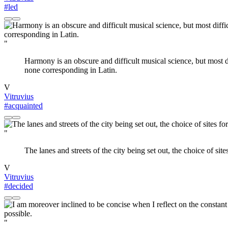
#led
"
Harmony is an obscure and difficult musical science, but most d
none corresponding in Latin.
V
Vitruvius
#acquainted
"
The lanes and streets of the city being set out, the choice of sit
V
Vitruvius
#decided
"