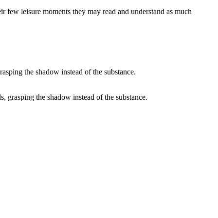
n their few leisure moments they may read and understand as much
ails, grasping the shadow instead of the substance.