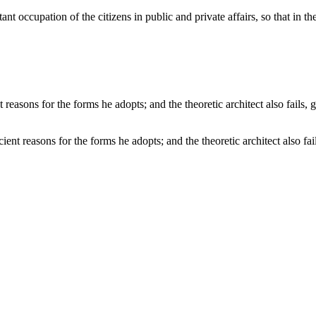
ant occupation of the citizens in public and private affairs, so that i
cient reasons for the forms he adopts; and the theoretic architect also f