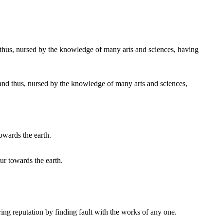
s and thus, nursed by the knowledge of many arts and sciences,
our towards the earth.