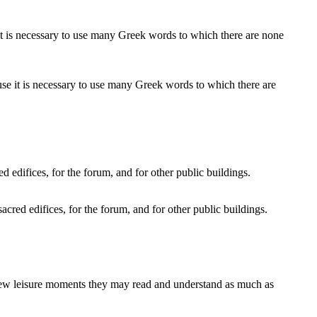
use it is necessary to use many Greek words to which there are
sacred edifices, for the forum, and for other public buildings.