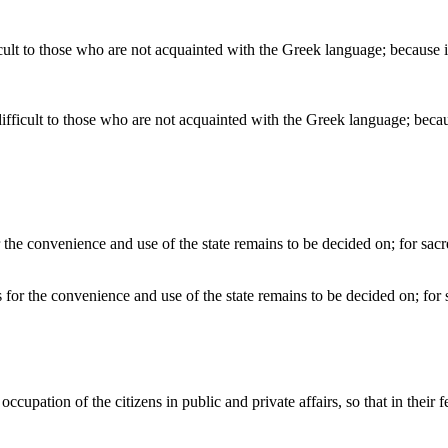
ifficult to those who are not acquainted with the Greek language; beca
es for the convenience and use of the state remains to be decided on; for 