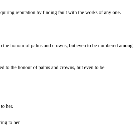
cquiring reputation by finding fault with the works of any one.
itled to the honour of palms and crowns, but even to be
ing to her.