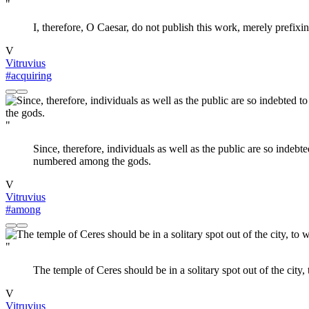
"
I, therefore, O Caesar, do not publish this work, merely prefixi
V
Vitruvius
#acquiring
"
Since, therefore, individuals as well as the public are so indebt
numbered among the gods.
V
Vitruvius
#among
"
The temple of Ceres should be in a solitary spot out of the city, 
V
Vitruvius