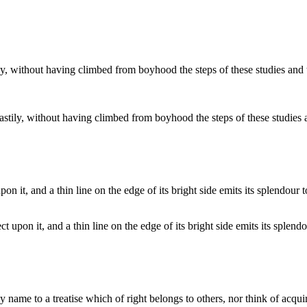
 hastily, without having climbed from boyhood the steps of these studie
t upon it, and a thin line on the edge of its bright side emits its splend