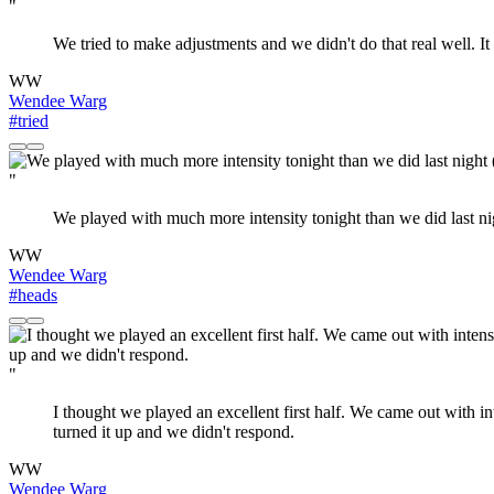
"
We tried to make adjustments and we didn't do that real well. It 
WW
Wendee Warg
#tried
"
We played with much more intensity tonight than we did last ni
WW
Wendee Warg
#heads
"
I thought we played an excellent first half. We came out with in
turned it up and we didn't respond.
WW
Wendee Warg