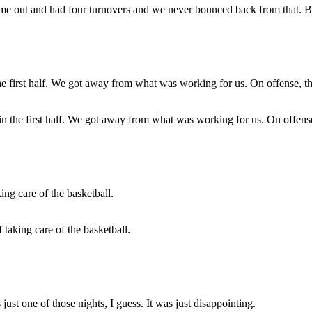
came out and had four turnovers and we never bounced back from that. B
d in the first half. We got away from what was working for us. On offen
taking care of the basketball.