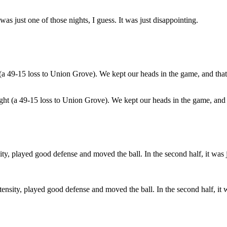
was just one of those nights, I guess. It was just disappointing.
ght (a 49-15 loss to Union Grove). We kept our heads in the game, and 
tensity, played good defense and moved the ball. In the second half, it w