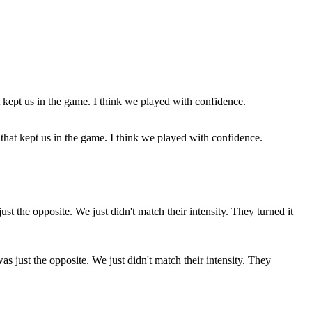
that kept us in the game. I think we played with confidence.
as just the opposite. We just didn't match their intensity. They