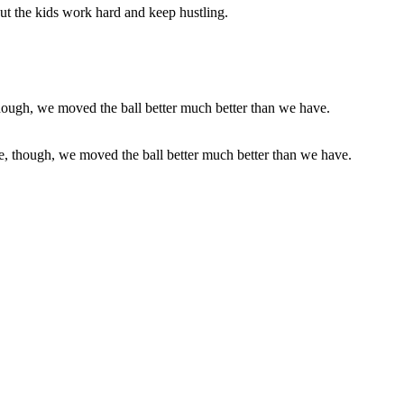
ut the kids work hard and keep hustling.
se, though, we moved the ball better much better than we have.