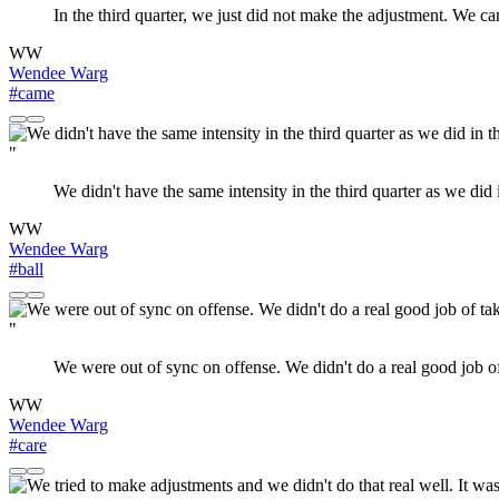
In the third quarter, we just did not make the adjustment. We 
WW
Wendee Warg
#came
"
We didn't have the same intensity in the third quarter as we di
WW
Wendee Warg
#ball
"
We were out of sync on offense. We didn't do a real good job of 
WW
Wendee Warg
#care