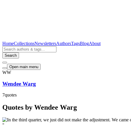
Home
Collections
Newsletters
Authors
Tags
Blog
About
Search
Open main menu
WW
Wendee Warg
7
quotes
Quotes by Wendee Warg
"