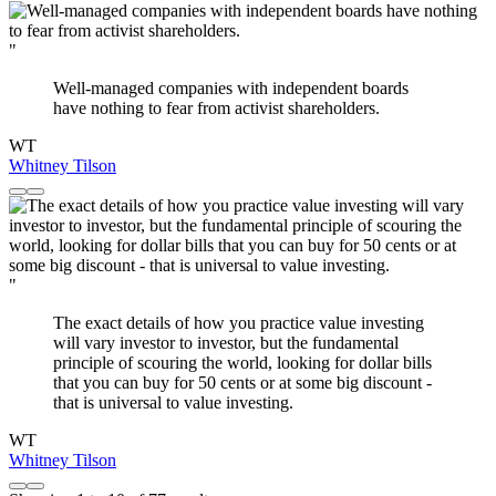
"
Well-managed companies with independent boards
have nothing to fear from activist shareholders.
WT
Whitney Tilson
"
The exact details of how you practice value investing
will vary investor to investor, but the fundamental
principle of scouring the world, looking for dollar bills
that you can buy for 50 cents or at some big discount -
that is universal to value investing.
WT
Whitney Tilson