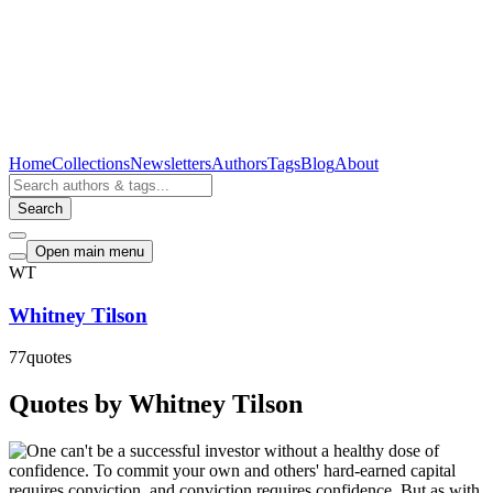
Home
Collections
Newsletters
Authors
Tags
Blog
About
Search
Open main menu
WT
Whitney Tilson
77
quotes
Quotes by Whitney Tilson