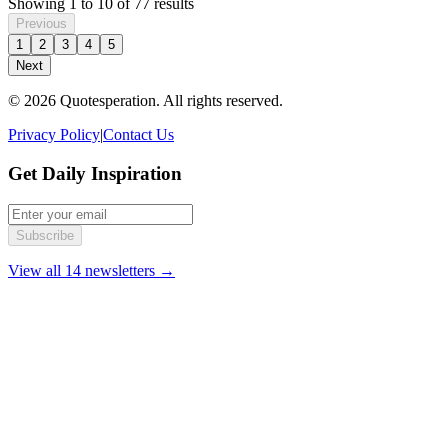
Showing
1
to
10
of
77
results
Previous
1
2
3
4
5
Next
© 2026 Quotesperation. All rights reserved.
Privacy Policy
|
Contact Us
Get Daily Inspiration
Subscribe
View all 14 newsletters →