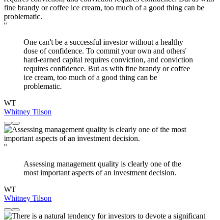
"
One can't be a successful investor without a healthy
dose of confidence. To commit your own and others'
hard-earned capital requires conviction, and conviction
requires confidence. But as with fine brandy or coffee
ice cream, too much of a good thing can be
problematic.
WT
Whitney Tilson
"
Assessing management quality is clearly one of the
most important aspects of an investment decision.
WT
Whitney Tilson