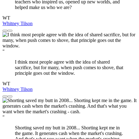
teachers who inspired us, opened up new worlds, and
helped make us who we are?
WT
Whitney Tilson
"
I think most people agree with the idea of shared
sacrifice, but for many, when push comes to shove, that
principle goes out the window.
WT
Whitney Tilson
"
Shorting saved my butt in 2008... Shorting kept me in
the game. It generates cash when the market's crashing.
And that's what you want when the market's crashing -