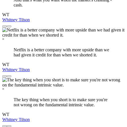
cash.
WT
Whitney Tilson
"
Netflix is a better company with more upside than we
had given it credit for than when we shorted it.
WT
Whitney Tilson
"
The key thing when you short is to make sure you're
not wrong on the fundamental intrinsic value.
WT
Whitney Tilson