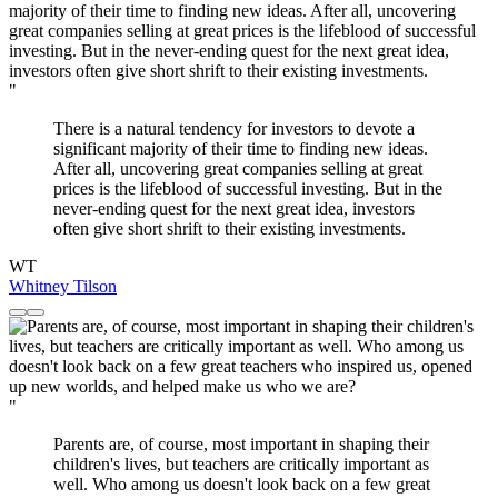
"
There is a natural tendency for investors to devote a
significant majority of their time to finding new ideas.
After all, uncovering great companies selling at great
prices is the lifeblood of successful investing. But in the
never-ending quest for the next great idea, investors
often give short shrift to their existing investments.
WT
Whitney Tilson
"
Parents are, of course, most important in shaping their
children's lives, but teachers are critically important as
well. Who among us doesn't look back on a few great