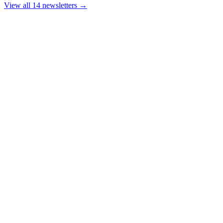
View all 14 newsletters →