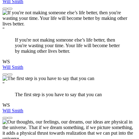
Will Smith
"
If you're not making someone else’s life better, then
you're wasting your time. Your life will become better
by making other lives better.
WS
Will Smith
"
The first step is you have to say that you can
WS
Will Smith