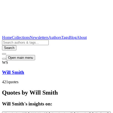
Home
Collections
Newsletters
Authors
Tags
Blog
About
Search
Open main menu
WS
Will Smith
421
quotes
Quotes by Will Smith
Will Smith's insights on: