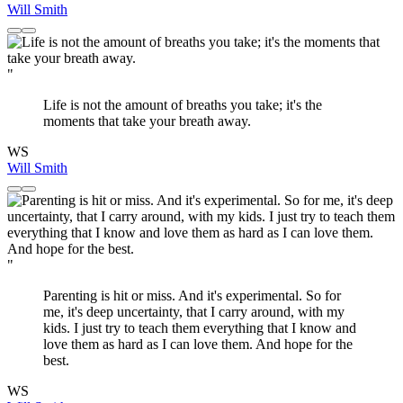
Will Smith
"
Life is not the amount of breaths you take; it's the
moments that take your breath away.
WS
Will Smith
"
Parenting is hit or miss. And it's experimental. So for
me, it's deep uncertainty, that I carry around, with my
kids. I just try to teach them everything that I know and
love them as hard as I can love them. And hope for the
best.
WS