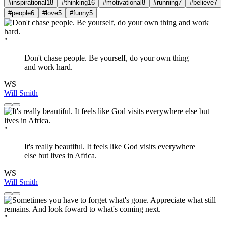
#inspirational
18
#thinking
16
#motivational
8
#running
7
#believe
7
#people
6
#love
5
#funny
5
"
Don't chase people. Be yourself, do your own thing
and work hard.
WS
Will Smith
"
It's really beautiful. It feels like God visits everywhere
else but lives in Africa.
WS
Will Smith
"