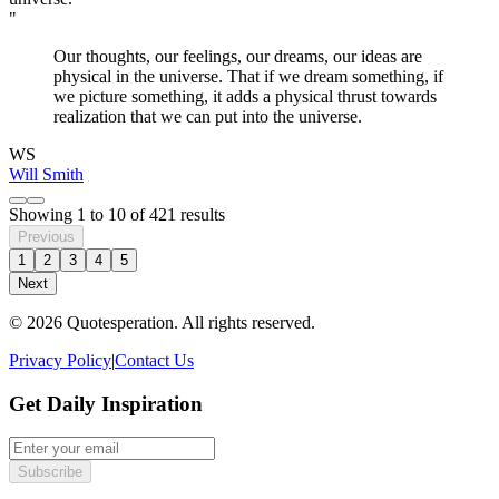
"
Our thoughts, our feelings, our dreams, our ideas are
physical in the universe. That if we dream something, if
we picture something, it adds a physical thrust towards
realization that we can put into the universe.
WS
Will Smith
Showing
1
to
10
of
421
results
Previous
1
2
3
4
5
Next
© 2026 Quotesperation. All rights reserved.
Privacy Policy
|
Contact Us
Get Daily Inspiration
Subscribe