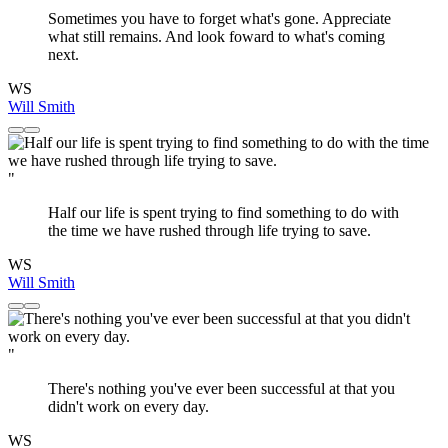
Sometimes you have to forget what's gone. Appreciate
what still remains. And look foward to what's coming
next.
WS
Will Smith
"
Half our life is spent trying to find something to do with
the time we have rushed through life trying to save.
WS
Will Smith
"
There's nothing you've ever been successful at that you
didn't work on every day.
WS