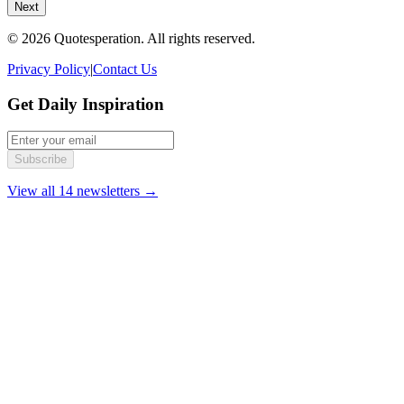
Next
© 2026 Quotesperation. All rights reserved.
Privacy Policy
|
Contact Us
Get Daily Inspiration
Subscribe
View all 14 newsletters →