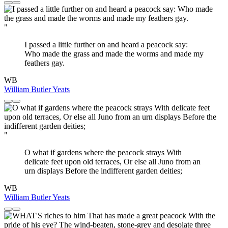
"
I passed a little further on and heard a peacock say:
Who made the grass and made the worms and made my
feathers gay.
WB
William Butler Yeats
"
O what if gardens where the peacock strays With
delicate feet upon old terraces, Or else all Juno from an
urn displays Before the indifferent garden deities;
WB
William Butler Yeats