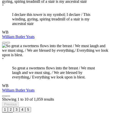
"
I declare this tower is my symbol; I declare / This
winding, gyring, spiring treadmill of a stair is my
ancestral stair
WB
William Butler Yeats
"
So great a sweetness flows into the breast / We must
laugh and we must sing, / We are blessed by
everything,/ Everything we look upon is blest.
WB
William Butler Yeats
Showing
1
to
10
of
1,059
results
Previous
1
2
3
4
5