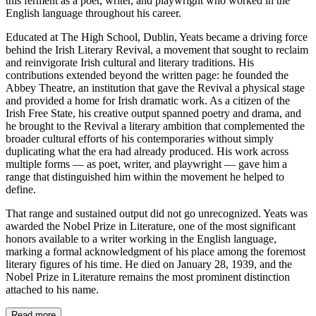
this ferment as a poet, writer, and playwright who worked in the
English language throughout his career.
Educated at The High School, Dublin, Yeats became a driving force
behind the Irish Literary Revival, a movement that sought to reclaim
and reinvigorate Irish cultural and literary traditions. His
contributions extended beyond the written page: he founded the
Abbey Theatre, an institution that gave the Revival a physical stage
and provided a home for Irish dramatic work. As a citizen of the
Irish Free State, his creative output spanned poetry and drama, and
he brought to the Revival a literary ambition that complemented the
broader cultural efforts of his contemporaries without simply
duplicating what the era had already produced. His work across
multiple forms — as poet, writer, and playwright — gave him a
range that distinguished him within the movement he helped to
define.
That range and sustained output did not go unrecognized. Yeats was
awarded the Nobel Prize in Literature, one of the most significant
honors available to a writer working in the English language,
marking a formal acknowledgment of his place among the foremost
literary figures of his time. He died on January 28, 1939, and the
Nobel Prize in Literature remains the most prominent distinction
attached to his name.
Read more