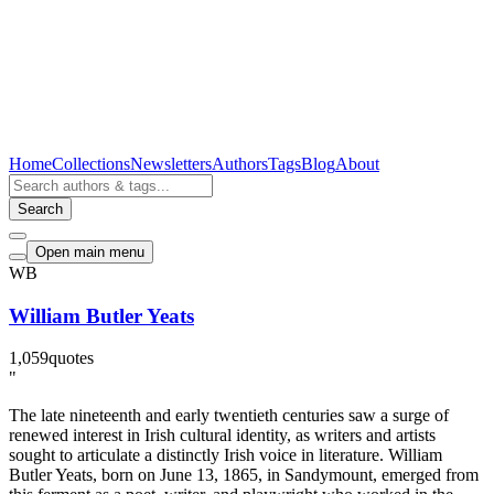
Home
Collections
Newsletters
Authors
Tags
Blog
About
Search
Open main menu
WB
William Butler Yeats
1,059
quotes
"
The late nineteenth and early twentieth centuries saw a surge of
renewed interest in Irish cultural identity, as writers and artists
sought to articulate a distinctly Irish voice in literature. William
Butler Yeats, born on June 13, 1865, in Sandymount, emerged from