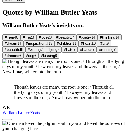
Quotes by William Butler Yeats
William Butler Yeats's insights on:
#men
40
#life
23
#love
20
#beauty
17
#poetry
14
#thinking
14
#dream
14
#inspirational
13
#children
11
#heart
10
#art
9
#beautiful
8
#writing
7
#lying
7
#hate
7
#hands
7
#running
7
#dreams
6
#dog
6
#kissing
6
"
Though leaves are many, the root is one; / Through all
the lying days of my youth / I swayed my leaves and
flowers in the sun; / Now I may wither into the truth.
WB
William Butler Yeats