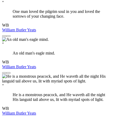
"
One man loved the pilgrim soul in you and loved the
sorrows of your changing face.
WB
William Butler Yeats
"
An old man's eagle mind.
WB
William Butler Yeats
"
He is a monstrous peacock, and He waveth all the night
His languid tail above us, lit with myriad spots of light.
WB
William Butler Yeats