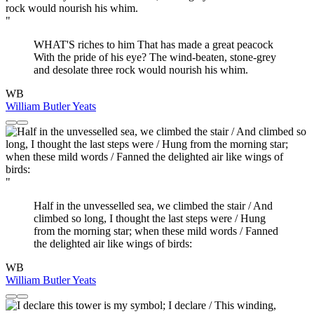
"
WHAT'S riches to him That has made a great peacock
With the pride of his eye? The wind-beaten, stone-grey
and desolate three rock would nourish his whim.
WB
William Butler Yeats
"
Half in the unvesselled sea, we climbed the stair / And
climbed so long, I thought the last steps were / Hung
from the morning star; when these mild words / Fanned
the delighted air like wings of birds:
WB
William Butler Yeats