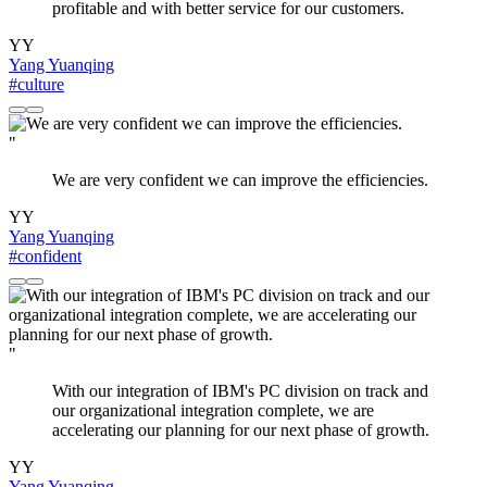
profitable and with better service for our customers.
YY
Yang Yuanqing
#culture
"
We are very confident we can improve the efficiencies.
YY
Yang Yuanqing
#confident
"
With our integration of IBM's PC division on track and
our organizational integration complete, we are
accelerating our planning for our next phase of growth.
YY
Yang Yuanqing