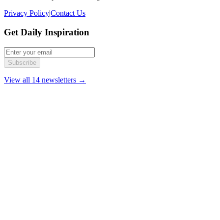
Privacy Policy
|
Contact Us
Get Daily Inspiration
Subscribe
View all 14 newsletters →