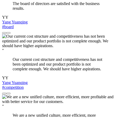
The board of directors are satisfied with the business
results.
YY
Yang Yuanqing
#board
"
Our current cost structure and competitiveness has not
been optimized and our product portfolio is not
complete enough. We should have higher aspirations.
YY
Yang Yuanqing
#competition
"
We are a new unified culture, more efficient, more