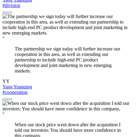
#division
"
The partnership we sign today will further increase our
cooperation in this area, as well as extending our
partnership to include high-end PC product
development and joint marketing in new emerging
markets.
YY
Yang Yuanqing
#cooperation
"
When our stock price went down after the acquisition I
told our investors: You should have more confidence in
this company,