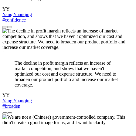
YY
Yang Yuanqing
#confidence
"
The decline in profit margin reflects an increase of
market competition, and shows that we haven't
optimized our cost and expense structure. We need to
broaden our product portfolio and increase our market
coverage.
YY
Yang Yuanqing
#broaden
"