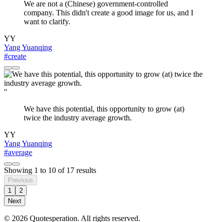
We are not a (Chinese) government-controlled
company. This didn't create a good image for us, and I
want to clarify.
YY
Yang Yuanqing
#create
"
We have this potential, this opportunity to grow (at)
twice the industry average growth.
YY
Yang Yuanqing
#average
Showing
1
to
10
of
17
results
Previous
1
2
Next
© 2026 Quotesperation. All rights reserved.