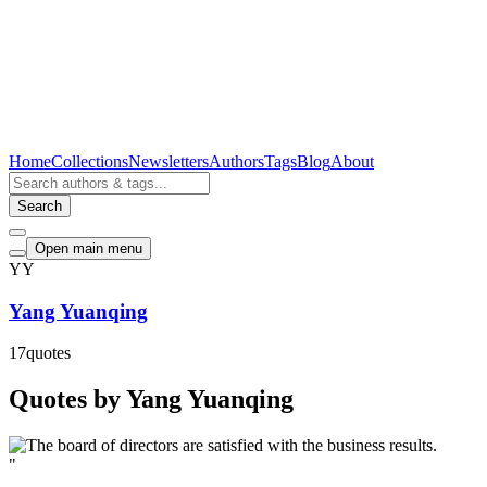
Home
Collections
Newsletters
Authors
Tags
Blog
About
Search
Open main menu
YY
Yang Yuanqing
17
quotes
Quotes by Yang Yuanqing
"