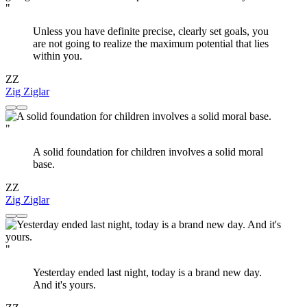
"
Unless you have definite precise, clearly set goals, you
are not going to realize the maximum potential that lies
within you.
ZZ
Zig Ziglar
"
A solid foundation for children involves a solid moral
base.
ZZ
Zig Ziglar
"
Yesterday ended last night, today is a brand new day.
And it's yours.