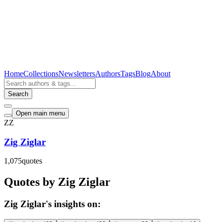
Home
Collections
Newsletters
Authors
Tags
Blog
About
Search
Open main menu
ZZ
Zig Ziglar
1,075
quotes
Quotes by Zig Ziglar
Zig Ziglar's insights on: