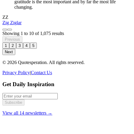
gratitude is the most important and by far the most life
changing.
ZZ
Zig Ziglar
Showing
1
to
10
of
1,075
results
Previous
1
2
3
4
5
Next
© 2026 Quotesperation. All rights reserved.
Privacy Policy
|
Contact Us
Get Daily Inspiration
Subscribe
View all 14 newsletters →