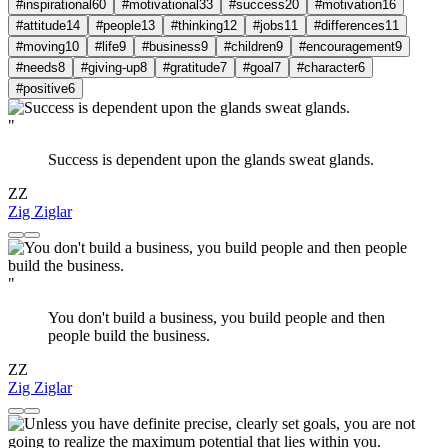
#inspirational
60
#motivational
33
#success
20
#motivation
16
#attitude
14
#people
13
#thinking
12
#jobs
11
#differences
11
#moving
10
#life
9
#business
9
#children
9
#encouragement
9
#needs
8
#giving-up
8
#gratitude
7
#goal
7
#character
6
#positive
6
"
Success is dependent upon the glands sweat glands.
ZZ
Zig Ziglar
"
You don't build a business, you build people and then
people build the business.
ZZ
Zig Ziglar