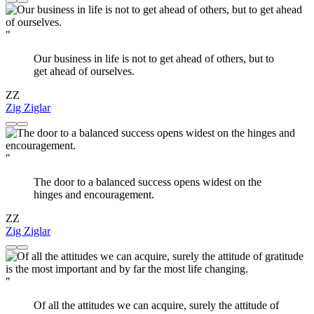
"
Our business in life is not to get ahead of others, but to
get ahead of ourselves.
ZZ
Zig Ziglar
"
The door to a balanced success opens widest on the
hinges and encouragement.
ZZ
Zig Ziglar
"
Of all the attitudes we can acquire, surely the attitude of