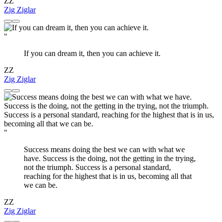
ZZ
Zig Ziglar
"
If you can dream it, then you can achieve it.
ZZ
Zig Ziglar
"
Success means doing the best we can with what we
have. Success is the doing, not the getting in the trying,
not the triumph. Success is a personal standard,
reaching for the highest that is in us, becoming all that
we can be.
ZZ
Zig Ziglar