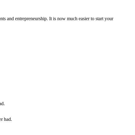
ts and entrepreneurship. It is now much easier to start your
er had.