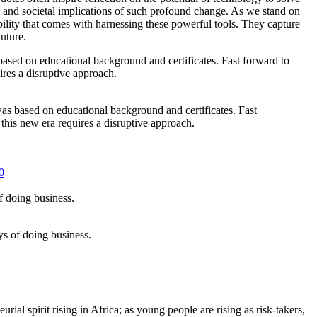
 and societal implications of such profound change. As we stand on
ility that comes with harnessing these powerful tools. They capture
uture.
 was based on educational background and certificates. Fast
his new era requires a disruptive approach.
0
s of doing business.