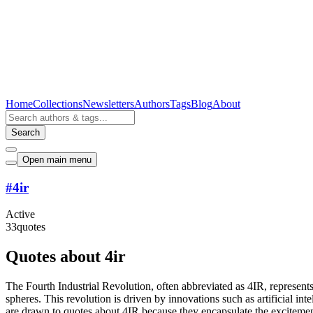
Home
Collections
Newsletters
Authors
Tags
Blog
About
Search
Open main menu
#
4ir
Active
33
quotes
Quotes about 4ir
The Fourth Industrial Revolution, often abbreviated as 4IR, represents 
spheres. This revolution is driven by innovations such as artificial in
are drawn to quotes about 4IR because they encapsulate the excitement 