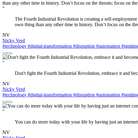
"
The Fourth Industrial Revolution is creating a self-employment 
own thing than any other time in history. Don’t focus on the thre
NV
Nicky Verd
#technology
#digital-transformation
#disruption
#automation
#ignitin
"
Don't fight the Fourth Industrial Revolution, embrace it and bec
NV
Nicky Verd
#technology
#digital-transformation
#disruption
#automation
#ignitin
"
You can do more today with your life by having just an internet
NV
Nicky Verd