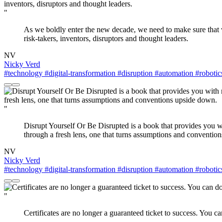
"
As we boldly enter the new decade, we need to make sure that we 
risk-takers, inventors, disruptors and thought leaders.
NV
Nicky Verd
#technology
#digital-transformation
#disruption
#automation
#robotic
"
Disrupt Yourself Or Be Disrupted is a book that provides you w
through a fresh lens, one that turns assumptions and conventio
NV
Nicky Verd
#technology
#digital-transformation
#disruption
#automation
#robotic
"
Certificates are no longer a guaranteed ticket to success. You c