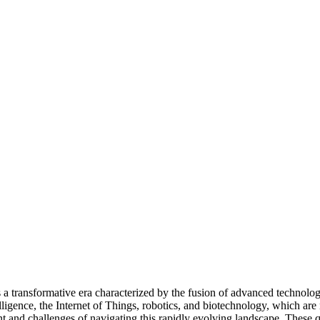
a transformative era characterized by the fusion of advanced technologie
telligence, the Internet of Things, robotics, and biotechnology, which a
and challenges of navigating this rapidly evolving landscape. These quo