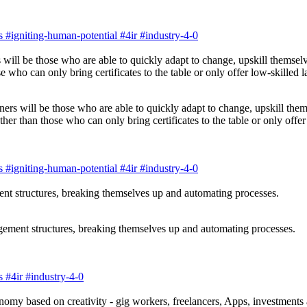
s
#igniting-human-potential
#4ir
#industry-4-0
ners will be those who are able to quickly adapt to change, upskill them
r than those who can only bring certificates to the table or only offer 
s
#igniting-human-potential
#4ir
#industry-4-0
gement structures, breaking themselves up and automating processes.
s
#4ir
#industry-4-0