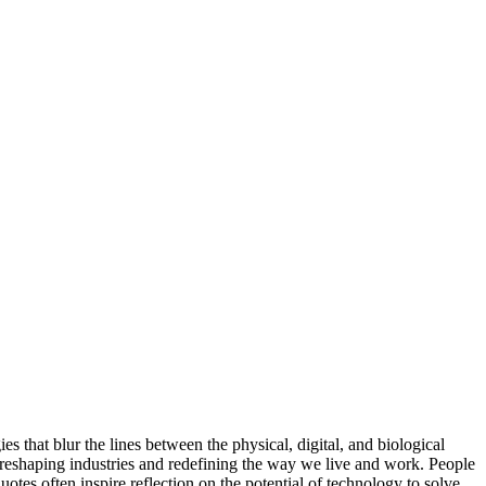
s that blur the lines between the physical, digital, and biological
re reshaping industries and redefining the way we live and work. People
tes often inspire reflection on the potential of technology to solve