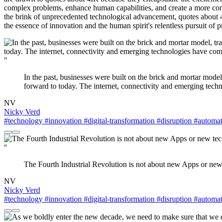
complex problems, enhance human capabilities, and create a more conn
the brink of unprecedented technological advancement, quotes about 4I
the essence of innovation and the human spirit's relentless pursuit of 
"
In the past, businesses were built on the brick and mortar model
forward to today. The internet, connectivity and emerging tech
NV
Nicky Verd
#technology
#innovation
#digital-transformation
#disruption
#automat
"
The Fourth Industrial Revolution is not about new Apps or new
NV
Nicky Verd
#technology
#innovation
#digital-transformation
#disruption
#automat