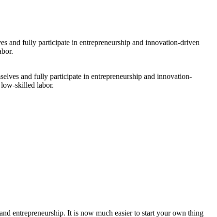
selves and fully participate in entrepreneurship and innovation-
low-skilled labor.