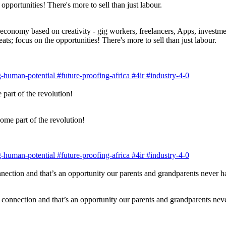
economy based on creativity - gig workers, freelancers, Apps, investmen
ats; focus on the opportunities! There's more to sell than just labour.
g-human-potential
#future-proofing-africa
#4ir
#industry-4-0
ome part of the revolution!
g-human-potential
#future-proofing-africa
#4ir
#industry-4-0
 connection and that’s an opportunity our parents and grandparents nev