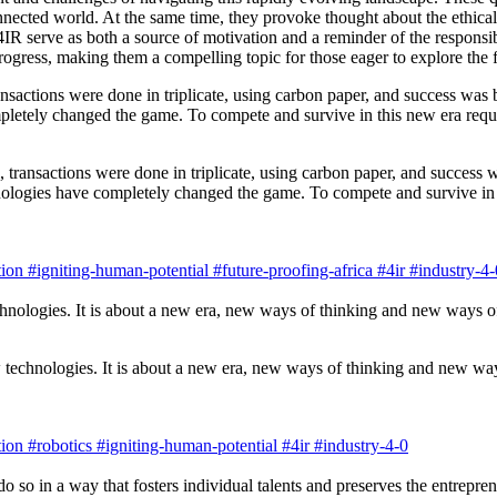
ected world. At the same time, they provoke thought about the ethical
R serve as both a source of motivation and a reminder of the responsib
progress, making them a compelling topic for those eager to explore the f
, transactions were done in triplicate, using carbon paper, and success
nologies have completely changed the game. To compete and survive in t
ion
#igniting-human-potential
#future-proofing-africa
#4ir
#industry-4-
 technologies. It is about a new era, new ways of thinking and new way
ion
#robotics
#igniting-human-potential
#4ir
#industry-4-0