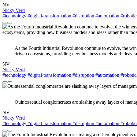
NV
Nicky Verd
#technology
#digital-transformation
#disruption
#automation
#robotic
"
As the Fourth Industrial Revolution continue to evolve, the win
driven ecosystems, providing new business models and ideas rathe
NV
Nicky Verd
#technology
#digital-transformation
#disruption
#automation
#robotic
"
Quintessential conglomerates are slashing away layers of mana
NV
Nicky Verd
#technology
#digital-transformation
#disruption
#automation
#robotic