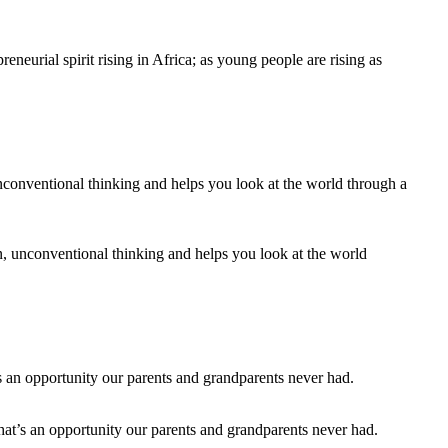
neurial spirit rising in Africa; as young people are rising as
n, unconventional thinking and helps you look at the world
that’s an opportunity our parents and grandparents never had.