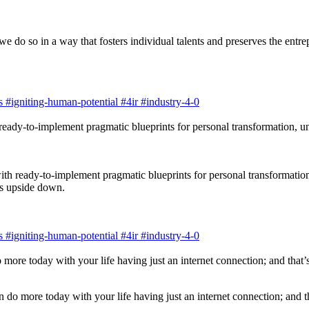
do so in a way that fosters individual talents and preserves the entrepre
s
#igniting-human-potential
#4ir
#industry-4-0
ith ready-to-implement pragmatic blueprints for personal transformatio
ns upside down.
s
#igniting-human-potential
#4ir
#industry-4-0
an do more today with your life having just an internet connection; and 