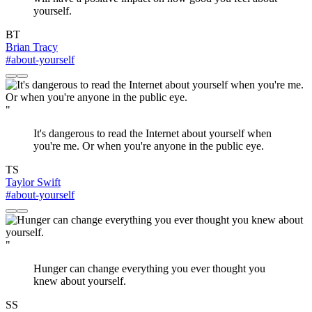
yourself.
BT
Brian Tracy
#about-yourself
"
It's dangerous to read the Internet about yourself when
you're me. Or when you're anyone in the public eye.
TS
Taylor Swift
#about-yourself
"
Hunger can change everything you ever thought you
knew about yourself.
SS