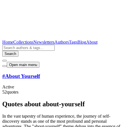
Home
Collections
Newsletters
Authors
Tags
Blog
About
Search
Open main menu
#
About Yourself
Active
52
quotes
Quotes about about-yourself
In the vast tapestry of human experience, the journey of self-
discovery stands as one of the most profound and personal
adventures. The "about-yourself" theme delves into the essence of