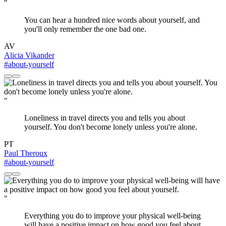
"
You can hear a hundred nice words about yourself, and
you'll only remember the one bad one.
AV
Alicia Vikander
#about-yourself
"
Loneliness in travel directs you and tells you about
yourself. You don't become lonely unless you're alone.
PT
Paul Theroux
#about-yourself
"
Everything you do to improve your physical well-being
will have a positive impact on how good you feel about