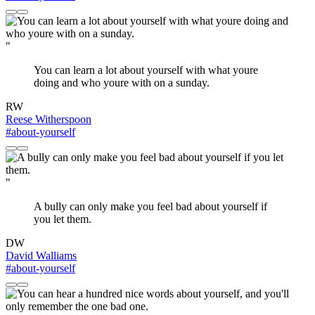
"
You can learn a lot about yourself with what youre
doing and who youre with on a sunday.
RW
Reese Witherspoon
#about-yourself
"
A bully can only make you feel bad about yourself if
you let them.
DW
David Walliams
#about-yourself