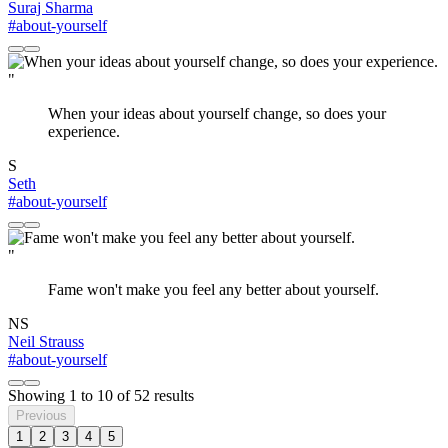
Suraj Sharma
#about-yourself
"
When your ideas about yourself change, so does your
experience.
S
Seth
#about-yourself
"
Fame won't make you feel any better about yourself.
NS
Neil Strauss
#about-yourself
Showing
1
to
10
of
52
results
Previous
1
2
3
4
5