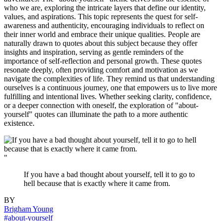
who we are, exploring the intricate layers that define our identity,
values, and aspirations. This topic represents the quest for self-
awareness and authenticity, encouraging individuals to reflect on
their inner world and embrace their unique qualities. People are
naturally drawn to quotes about this subject because they offer
insights and inspiration, serving as gentle reminders of the
importance of self-reflection and personal growth. These quotes
resonate deeply, often providing comfort and motivation as we
navigate the complexities of life. They remind us that understanding
ourselves is a continuous journey, one that empowers us to live more
fulfilling and intentional lives. Whether seeking clarity, confidence,
or a deeper connection with oneself, the exploration of "about-
yourself" quotes can illuminate the path to a more authentic
existence.
"
If you have a bad thought about yourself, tell it to go to
hell because that is exactly where it came from.
BY
Brigham Young
#about-yourself