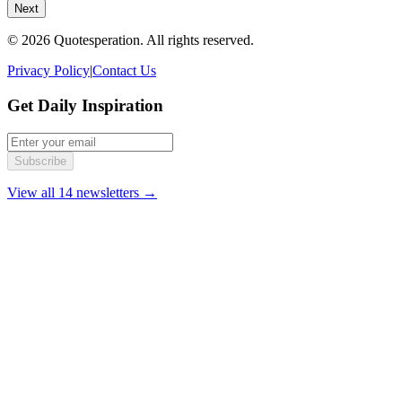
Next
© 2026 Quotesperation. All rights reserved.
Privacy Policy
|
Contact Us
Get Daily Inspiration
Subscribe
View all 14 newsletters →