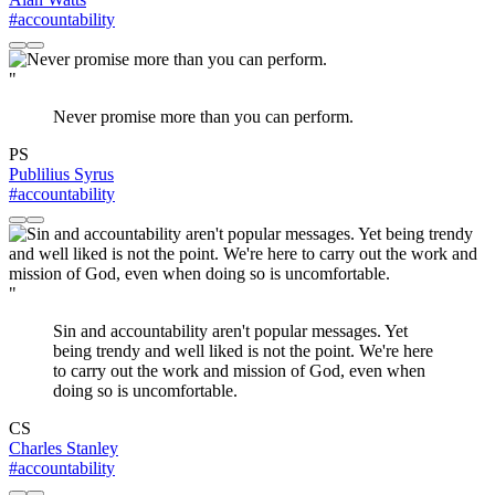
#accountability
"
Never promise more than you can perform.
PS
Publilius Syrus
#accountability
"
Sin and accountability aren't popular messages. Yet
being trendy and well liked is not the point. We're here
to carry out the work and mission of God, even when
doing so is uncomfortable.
CS
Charles Stanley
#accountability