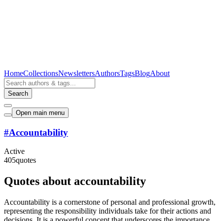
Home
Collections
Newsletters
Authors
Tags
Blog
About
Search
Open main menu
#
Accountability
Active
405
quotes
Quotes about accountability
Accountability is a cornerstone of personal and professional growth,
representing the responsibility individuals take for their actions and
decisions. It is a powerful concept that underscores the importance