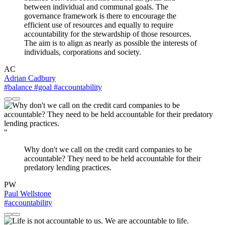
between individual and communal goals. The
governance framework is there to encourage the
efficient use of resources and equally to require
accountability for the stewardship of those resources.
The aim is to align as nearly as possible the interests of
individuals, corporations and society.
AC
Adrian Cadbury
#balance
#goal
#accountability
"
Why don't we call on the credit card companies to be
accountable? They need to be held accountable for their
predatory lending practices.
PW
Paul Wellstone
#accountability