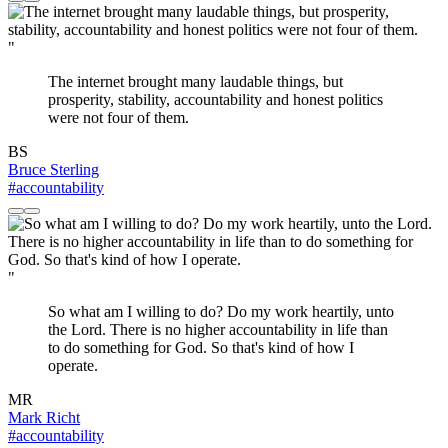
"
The internet brought many laudable things, but
prosperity, stability, accountability and honest politics
were not four of them.
BS
Bruce Sterling
#accountability
"
So what am I willing to do? Do my work heartily, unto
the Lord. There is no higher accountability in life than
to do something for God. So that's kind of how I
operate.
MR
Mark Richt
#accountability