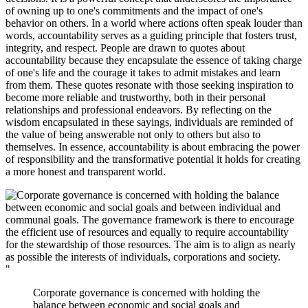
of owning up to one's commitments and the impact of one's
behavior on others. In a world where actions often speak louder than
words, accountability serves as a guiding principle that fosters trust,
integrity, and respect. People are drawn to quotes about
accountability because they encapsulate the essence of taking charge
of one's life and the courage it takes to admit mistakes and learn
from them. These quotes resonate with those seeking inspiration to
become more reliable and trustworthy, both in their personal
relationships and professional endeavors. By reflecting on the
wisdom encapsulated in these sayings, individuals are reminded of
the value of being answerable not only to others but also to
themselves. In essence, accountability is about embracing the power
of responsibility and the transformative potential it holds for creating
a more honest and transparent world.
"
Corporate governance is concerned with holding the
balance between economic and social goals and