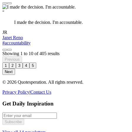
"
I made the decision. I'm accountable.
JR
Janet Reno
#accountability
Showing
1
to
10
of
405
results
Previous
1
2
3
4
5
Next
© 2026 Quotesperation. All rights reserved.
Privacy Policy
|
Contact Us
Get Daily Inspiration
Subscribe