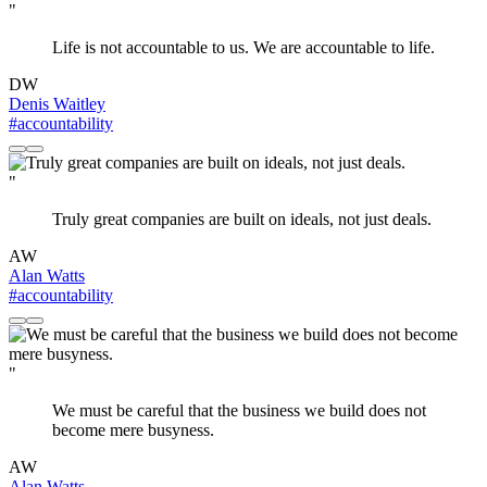
"
Life is not accountable to us. We are accountable to life.
DW
Denis Waitley
#accountability
"
Truly great companies are built on ideals, not just deals.
AW
Alan Watts
#accountability
"
We must be careful that the business we build does not
become mere busyness.
AW
Alan Watts