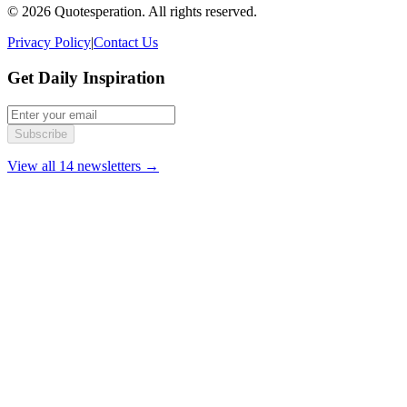
© 2026 Quotesperation. All rights reserved.
Privacy Policy
|
Contact Us
Get Daily Inspiration
Subscribe
View all 14 newsletters →