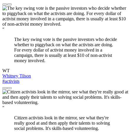
"
The key swing vote is the passive investors who decide
whether to piggyback on what the activists are doing.
For every dollar of activist money involved in a
campaign, there is usually at least $10 of non-activist
money involved.
WT
Whitney Tilson
#activists
"
Citizen activists look in the mirror, see what they're
really good at and then apply their talents to solving
social problems. It's skills-based volunteering.