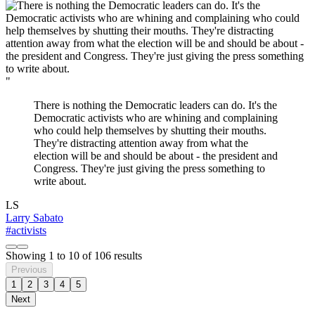
"
There is nothing the Democratic leaders can do. It's the
Democratic activists who are whining and complaining
who could help themselves by shutting their mouths.
They're distracting attention away from what the
election will be and should be about - the president and
Congress. They're just giving the press something to
write about.
LS
Larry Sabato
#activists
Showing
1
to
10
of
106
results
Previous
1
2
3
4
5
Next