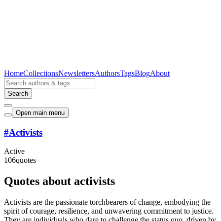
Home
Collections
Newsletters
Authors
Tags
Blog
About
Search
Open main menu
#
Activists
Active
106
quotes
Quotes about activists
Activists are the passionate torchbearers of change, embodying the
spirit of courage, resilience, and unwavering commitment to justice.
They are individuals who dare to challenge the status quo, driven by