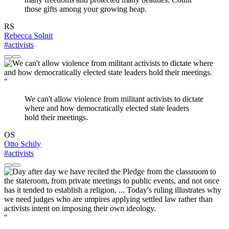
those gifts among your growing heap.
RS
Rebecca Solnit
#activists
"
We can't allow violence from militant activists to dictate
where and how democratically elected state leaders
hold their meetings.
OS
Otto Schily
#activists
"