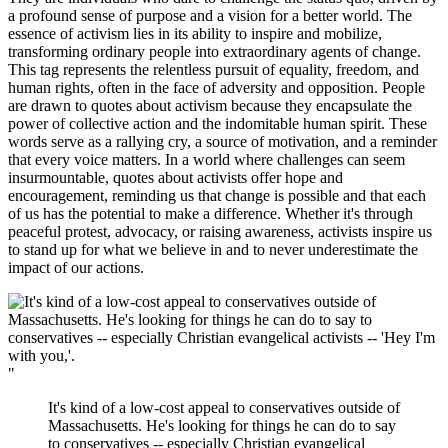
a profound sense of purpose and a vision for a better world. The
essence of activism lies in its ability to inspire and mobilize,
transforming ordinary people into extraordinary agents of change.
This tag represents the relentless pursuit of equality, freedom, and
human rights, often in the face of adversity and opposition. People
are drawn to quotes about activism because they encapsulate the
power of collective action and the indomitable human spirit. These
words serve as a rallying cry, a source of motivation, and a reminder
that every voice matters. In a world where challenges can seem
insurmountable, quotes about activists offer hope and
encouragement, reminding us that change is possible and that each
of us has the potential to make a difference. Whether it's through
peaceful protest, advocacy, or raising awareness, activists inspire us
to stand up for what we believe in and to never underestimate the
impact of our actions.
"
It's kind of a low-cost appeal to conservatives outside of
Massachusetts. He's looking for things he can do to say
to conservatives -- especially Christian evangelical