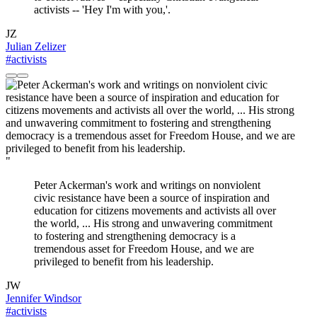
activists -- 'Hey I'm with you,'.
JZ
Julian Zelizer
#activists
"
Peter Ackerman's work and writings on nonviolent
civic resistance have been a source of inspiration and
education for citizens movements and activists all over
the world, ... His strong and unwavering commitment
to fostering and strengthening democracy is a
tremendous asset for Freedom House, and we are
privileged to benefit from his leadership.
JW
Jennifer Windsor
#activists