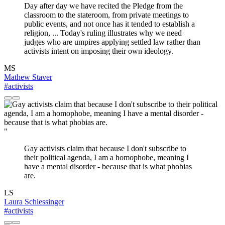
Day after day we have recited the Pledge from the
classroom to the stateroom, from private meetings to
public events, and not once has it tended to establish a
religion, ... Today's ruling illustrates why we need
judges who are umpires applying settled law rather than
activists intent on imposing their own ideology.
MS
Mathew Staver
#activists
"
Gay activists claim that because I don't subscribe to
their political agenda, I am a homophobe, meaning I
have a mental disorder - because that is what phobias
are.
LS
Laura Schlessinger
#activists