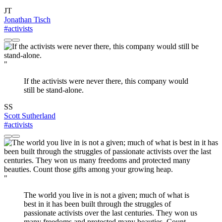
JT
Jonathan Tisch
#activists
"
If the activists were never there, this company would
still be stand-alone.
SS
Scott Sutherland
#activists
"
The world you live in is not a given; much of what is
best in it has been built through the struggles of
passionate activists over the last centuries. They won us
many freedoms and protected many beauties. Count