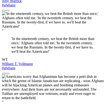
Joby Warrick
#afghans
"
'In the nineteenth century, we beat the British more than
once,' Afghans often told me. 'In the twentieth century,
we beat the Russians. In the twenty-first, if we have to,
we'll beat the Americans!'
WT
William T. Vollmann
#afghans
"