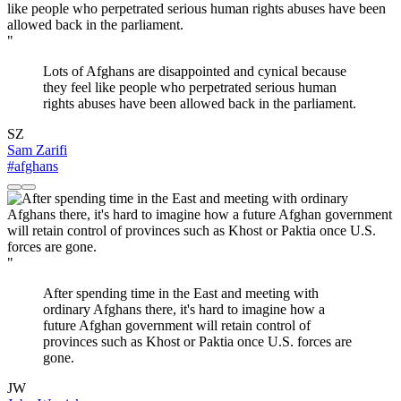
"
Lots of Afghans are disappointed and cynical because
they feel like people who perpetrated serious human
rights abuses have been allowed back in the parliament.
SZ
Sam Zarifi
#afghans
"
After spending time in the East and meeting with
ordinary Afghans there, it's hard to imagine how a
future Afghan government will retain control of
provinces such as Khost or Paktia once U.S. forces are
gone.
JW