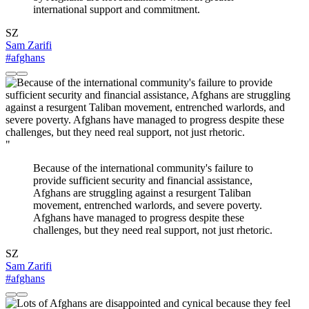
international support and commitment.
SZ
Sam Zarifi
#afghans
"
Because of the international community's failure to
provide sufficient security and financial assistance,
Afghans are struggling against a resurgent Taliban
movement, entrenched warlords, and severe poverty.
Afghans have managed to progress despite these
challenges, but they need real support, not just rhetoric.
SZ
Sam Zarifi
#afghans