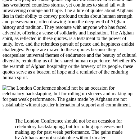
has weathered countless storms, yet continues to stand tall with
unwavering courage and hope. The allure of quotes about Afghans
lies in their ability to convey profound truths about human strength
and perseverance, often drawing from the deep well of Afghan
history and tradition. They resonate with anyone who has faced
adversity, offering a sense of solidarity and inspiration. The Afghan
spirit, as reflected in these quotes, is a testament to the power of
unity, love, and the relentless pursuit of peace and happiness amidst
challenges. People are drawn to these quotes because they
encapsulate universal themes of endurance and the beauty of cultural
diversity, reminding us of the shared human experience. Whether it's
the warmth of Afghan hospitality or the bravery of its people, these
quotes serve as a beacon of hope and a reminder of the enduring
human spirit.
"
The London Conference should not be an occasion for
celebratory backslapping, but for rolling up sleeves and
making up for past weak performance. The gains made
by Afghans are not sustainable without greater