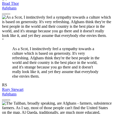
Brad Thor
#afghans
"
As a Scot, I instinctively feel a sympathy towards a
culture which is based on generosity. It's very
refreshing. Afghans think they're the best people in the
world and their country is the best place in the world,
and it's strange because you go there and it doesn't
really look like it, and yet they assume that everybody
else envies them.
RS
Rory Stewart
#afghans