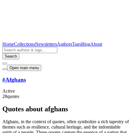
Home
Collections
Newsletters
Authors
Tags
Blog
About
Search
Open main menu
#
Afghans
Active
28
quotes
Quotes about afghans
Afghans, in the context of quotes, often symbolize a rich tapestry of
themes such as resilience, cultural heritage, and the indomitable
spirit of a people. These quotes capture the essence of a nation that