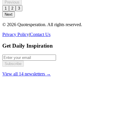
Previous
1
2
3
Next
© 2026 Quotesperation. All rights reserved.
Privacy Policy
|
Contact Us
Get Daily Inspiration
Subscribe
View all 14 newsletters →