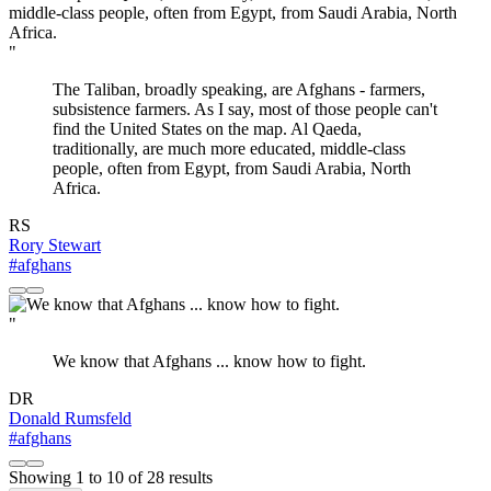
"
The Taliban, broadly speaking, are Afghans - farmers,
subsistence farmers. As I say, most of those people can't
find the United States on the map. Al Qaeda,
traditionally, are much more educated, middle-class
people, often from Egypt, from Saudi Arabia, North
Africa.
RS
Rory Stewart
#afghans
"
We know that Afghans ... know how to fight.
DR
Donald Rumsfeld
#afghans
Showing
1
to
10
of
28
results