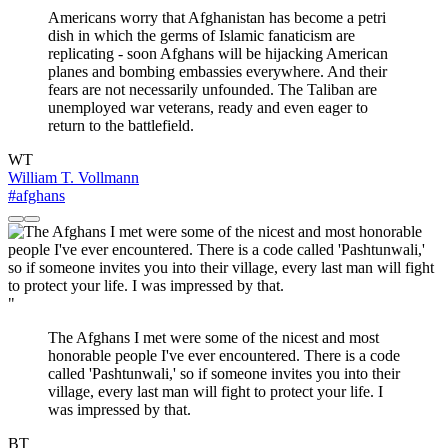
Americans worry that Afghanistan has become a petri
dish in which the germs of Islamic fanaticism are
replicating - soon Afghans will be hijacking American
planes and bombing embassies everywhere. And their
fears are not necessarily unfounded. The Taliban are
unemployed war veterans, ready and even eager to
return to the battlefield.
WT
William T. Vollmann
#afghans
"
The Afghans I met were some of the nicest and most
honorable people I've ever encountered. There is a code
called 'Pashtunwali,' so if someone invites you into their
village, every last man will fight to protect your life. I
was impressed by that.
BT