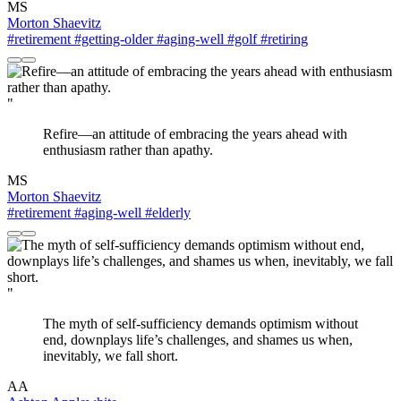
MS
Morton Shaevitz
#retirement
#getting-older
#aging-well
#golf
#retiring
"
Refire—an attitude of embracing the years ahead with
enthusiasm rather than apathy.
MS
Morton Shaevitz
#retirement
#aging-well
#elderly
"
The myth of self-sufficiency demands optimism without
end, downplays life’s challenges, and shames us when,
inevitably, we fall short.
AA