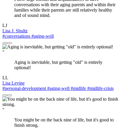
conversations with their aging parents and within their
families while their parents are still relatively healthy
and of sound mind.
LJ
Lisa J. Shultz
#conversations
#aging-well
"
Aging is inevitable, but getting "old" is entirely
optional!
LL
Lisa Levine
#personal-development
#aging-well
#midlife
#midlife-crisis
"
You might be on the back nine of life, but it's good to
finish strong.