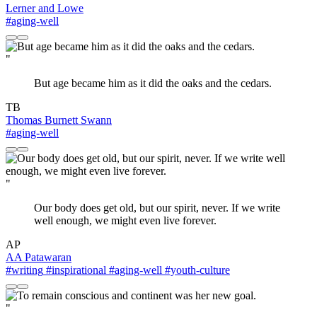
Lerner and Lowe
#aging-well
"
But age became him as it did the oaks and the cedars.
TB
Thomas Burnett Swann
#aging-well
"
Our body does get old, but our spirit, never. If we write
well enough, we might even live forever.
AP
AA Patawaran
#writing
#inspirational
#aging-well
#youth-culture
"