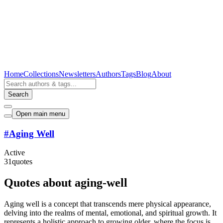
Home
Collections
Newsletters
Authors
Tags
Blog
About
Search
Open main menu
#
Aging Well
Active
31
quotes
Quotes about aging-well
Aging well is a concept that transcends mere physical appearance,
delving into the realms of mental, emotional, and spiritual growth. It
represents a holistic approach to growing older, where the focus is