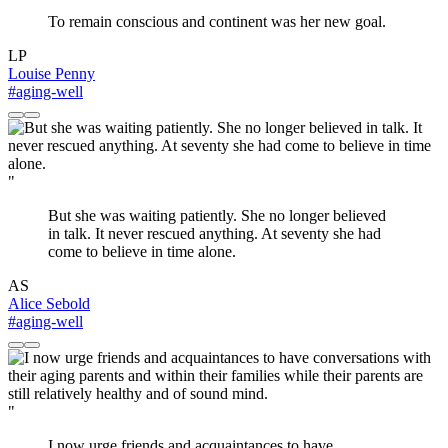
To remain conscious and continent was her new goal.
LP
Louise Penny
#aging-well
"
But she was waiting patiently. She no longer believed
in talk. It never rescued anything. At seventy she had
come to believe in time alone.
AS
Alice Sebold
#aging-well
"
I now urge friends and acquaintances to have