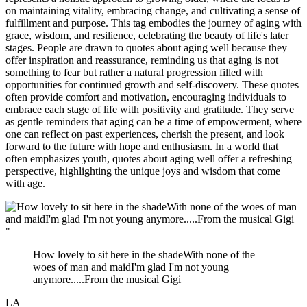
on maintaining vitality, embracing change, and cultivating a sense of
fulfillment and purpose. This tag embodies the journey of aging with
grace, wisdom, and resilience, celebrating the beauty of life's later
stages. People are drawn to quotes about aging well because they
offer inspiration and reassurance, reminding us that aging is not
something to fear but rather a natural progression filled with
opportunities for continued growth and self-discovery. These quotes
often provide comfort and motivation, encouraging individuals to
embrace each stage of life with positivity and gratitude. They serve
as gentle reminders that aging can be a time of empowerment, where
one can reflect on past experiences, cherish the present, and look
forward to the future with hope and enthusiasm. In a world that
often emphasizes youth, quotes about aging well offer a refreshing
perspective, highlighting the unique joys and wisdom that come
with age.
"
How lovely to sit here in the shadeWith none of the
woes of man and maidI'm glad I'm not young
anymore.....From the musical Gigi
LA