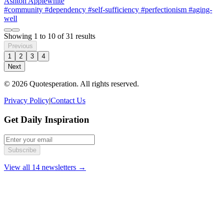
Ashton Applewhite
#community
#dependency
#self-sufficiency
#perfectionism
#aging-
well
Showing
1
to
10
of
31
results
Previous
1
2
3
4
Next
© 2026 Quotesperation. All rights reserved.
Privacy Policy
|
Contact Us
Get Daily Inspiration
Subscribe
View all 14 newsletters →