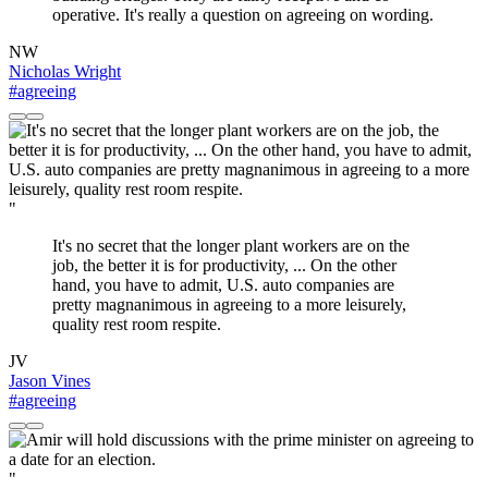
operative. It's really a question on agreeing on wording.
NW
Nicholas Wright
#agreeing
"
It's no secret that the longer plant workers are on the
job, the better it is for productivity, ... On the other
hand, you have to admit, U.S. auto companies are
pretty magnanimous in agreeing to a more leisurely,
quality rest room respite.
JV
Jason Vines
#agreeing
"