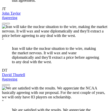
that agreement.
JT
John Taylor
#agreeing
"
Iran will take the nuclear situation to the wire, making
the market nervous. It will wax and wane
diplomatically and they'll extract a price before agreeing
to any deal with the west.
DT
David Thurtell
#agreeing
"
We are satisfied with the results. We appreciate the