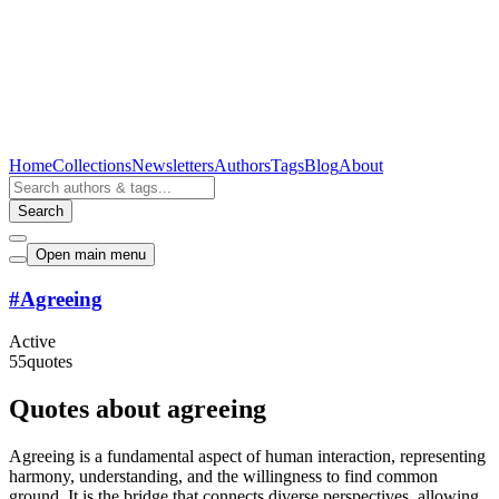
Home
Collections
Newsletters
Authors
Tags
Blog
About
Search
Open main menu
#
Agreeing
Active
55
quotes
Quotes about agreeing
Agreeing is a fundamental aspect of human interaction, representing
harmony, understanding, and the willingness to find common
ground. It is the bridge that connects diverse perspectives, allowing