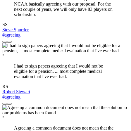
NCAA basically agreeing with our proposal. For the
next couple of years, we will only have 83 players on
scholarship.
SS
Steve Spurrier
#agreeing
"
I had to sign papers agreeing that I would not be
eligible for a pension, ... most complete medical
evaluation that I've ever had.
RS
Robert Stewart
#agreeing
"
Agreeing a common document does not mean that the