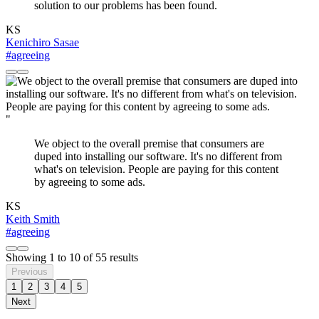
solution to our problems has been found.
KS
Kenichiro Sasae
#agreeing
"
We object to the overall premise that consumers are
duped into installing our software. It's no different from
what's on television. People are paying for this content
by agreeing to some ads.
KS
Keith Smith
#agreeing
Showing
1
to
10
of
55
results
Previous
1
2
3
4
5
Next