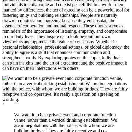
individuals to collaborate and coexist peacefully. In a world often
marked by differences, the act of agreeing can be a powerful tool for
fostering unity and building relationships. People are naturally
drawn to quotes about agreeing because they encapsulate the
essence of cooperation and mutual respect. These quotes serve as
reminders of the importance of listening, empathy, and compromise
in our daily lives. They inspire us to look beyond our own
viewpoints and appreciate the value of consensus. Whether in
personal relationships, professional settings, or global diplomacy, the
ability to agree is a skill that enhances communication and
strengthens bonds. By exploring quotes on this topic, individuals
can gain insights into the art of agreement and the positive impact it
can have on their interactions with others.
"
We want it to be a private event and corporate function
venue, rather than a vertical drinking establishment. We
are in negotiations with the police, with whom we are
building bridges. They are fairly receptive and co-