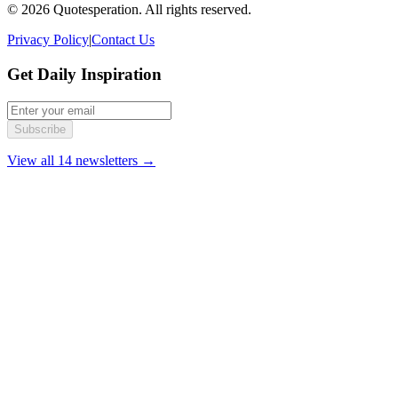
© 2026 Quotesperation. All rights reserved.
Privacy Policy
|
Contact Us
Get Daily Inspiration
Subscribe
View all 14 newsletters →