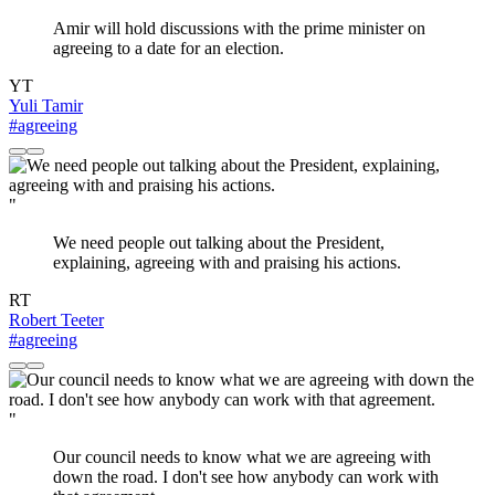
Amir will hold discussions with the prime minister on
agreeing to a date for an election.
YT
Yuli Tamir
#agreeing
"
We need people out talking about the President,
explaining, agreeing with and praising his actions.
RT
Robert Teeter
#agreeing
"
Our council needs to know what we are agreeing with
down the road. I don't see how anybody can work with