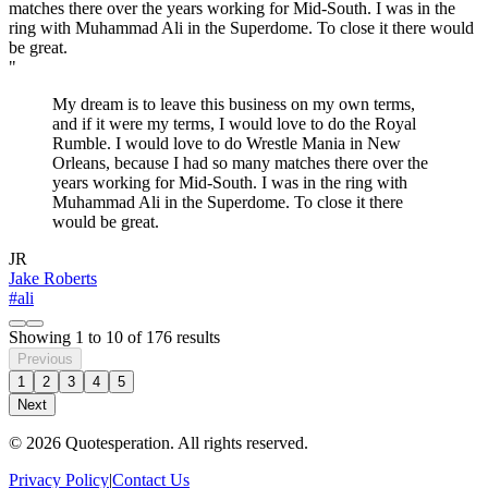
"
My dream is to leave this business on my own terms,
and if it were my terms, I would love to do the Royal
Rumble. I would love to do Wrestle Mania in New
Orleans, because I had so many matches there over the
years working for Mid-South. I was in the ring with
Muhammad Ali in the Superdome. To close it there
would be great.
JR
Jake Roberts
#ali
Showing
1
to
10
of
176
results
Previous
1
2
3
4
5
Next
© 2026 Quotesperation. All rights reserved.
Privacy Policy
|
Contact Us