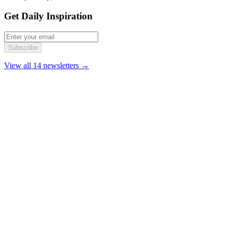
Get Daily Inspiration
Subscribe
View all 14 newsletters →