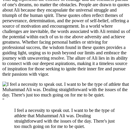
of one's dreams, no matter the obstacles. People are drawn to quotes
about Ali because they encapsulate the universal struggle and
triumph of the human spirit. These quotes often reflect themes of
perseverance, determination, and the power of self-belief, offering a
source of motivation and encouragement. In a world where
challenges are inevitable, the words associated with Ali remind us of
the potential within each of us to rise above adversity and achieve
greatness. Whether facing personal battles or striving for
professional success, the wisdom found in these quotes provides a
guiding light, urging us to push beyond our limits and embrace the
journey with unwavering resolve. The allure of Ali lies in its ability
to connect with our deepest aspirations, making it a timeless source
of inspiration for those seeking to ignite their inner fire and pursue
their passions with vigor.
"
I feel a necessity to speak out. I want to be the type of
athlete that Muhammad Ali was. Dealing
straightforward with the issues of the day. There's just
too much going on for me to be quiet.