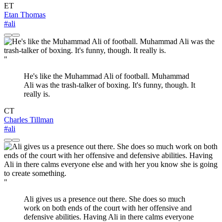
ET
Etan Thomas
#ali
"
He's like the Muhammad Ali of football. Muhammad
Ali was the trash-talker of boxing. It's funny, though. It
really is.
CT
Charles Tillman
#ali
"
Ali gives us a presence out there. She does so much
work on both ends of the court with her offensive and
defensive abilities. Having Ali in there calms everyone