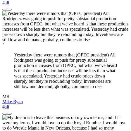
#ali
"
Yesterday there were rumors that (OPEC president) Ali
Rodriguez was going to push for pretty substantial
production increases from OPEC, but what we've heard
is that these production increases will be less than what
was speculated. Yesterday had crude prices down
sharply but they're rebounding today. Inventories are
still low and demand, globally, continues to rise.
MR
Mike Ryan
#ali