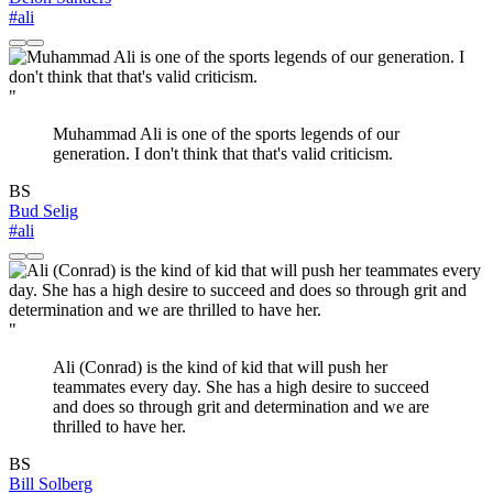
#ali
"
Muhammad Ali is one of the sports legends of our
generation. I don't think that that's valid criticism.
BS
Bud Selig
#ali
"
Ali (Conrad) is the kind of kid that will push her
teammates every day. She has a high desire to succeed
and does so through grit and determination and we are
thrilled to have her.
BS
Bill Solberg