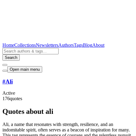
Home
Collections
Newsletters
Authors
Tags
Blog
About
Search
Open main menu
#
Ali
Active
176
quotes
Quotes about ali
Ali, a name that resonates with strength, resilience, and an
indomitable spirit, often serves as a beacon of inspiration for many.
This tag represents the essence of courage and the relentless pursuit