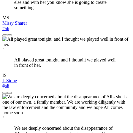
else and with her you know she is going to create
something.
MS
Missy Sharer
#ali
"
Ali played great tonight, and I thought we played well
in front of her.
IS
I. Stone
#ali
"
We are deeply concerned about the disappearance of