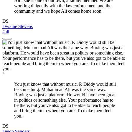
Ali - she is one of our own, a family member. We are
working diligently with the law enforcement and the
community and we hope Ali comes home soon.
DS
Dwaine Stevens
#ali
"
You just know that without music, P. Diddy would still
be something. Muhammad Ali was the same way.
Boxing was just a platform. He would have been great
in politics or something else. Your performance has to
be there, but you've also got to be able to reach people
and bring them to where you are. To make them feel
you.
DS
Deion Sanders