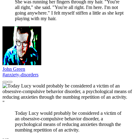
She was running her fingers through my hair. "You're
all right," she said. "You're all right. I'm here. I'm not
going anywhere." I felt myself stiffen a little as she kept
playing with my hair.
John Green
#anxiety-disorders
"
Today Lucy would probably be considered a victim of
an obsessive-compulsive behavior disorder, a
psychological means of reducing anxieties through the
numbing repetition of an activity.