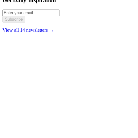
Get Daily Inspiration
Subscribe
View all 14 newsletters →