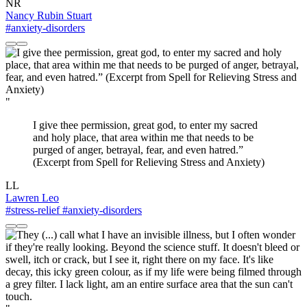
NR
Nancy Rubin Stuart
#anxiety-disorders
"
I give thee permission, great god, to enter my sacred
and holy place, that area within me that needs to be
purged of anger, betrayal, fear, and even hatred.”
(Excerpt from Spell for Relieving Stress and Anxiety)
LL
Lawren Leo
#stress-relief
#anxiety-disorders