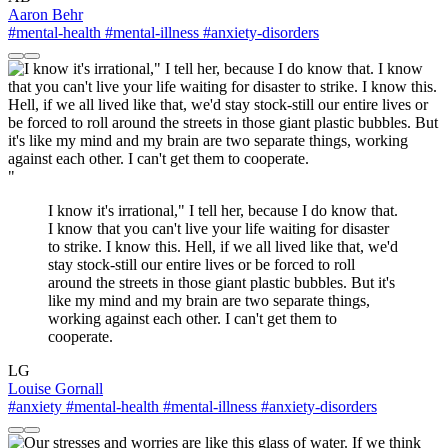
Aaron Behr
#mental-health
#mental-illness
#anxiety-disorders
"
I know it's irrational," I tell her, because I do know that.
I know that you can't live your life waiting for disaster
to strike. I know this. Hell, if we all lived like that, we'd
stay stock-still our entire lives or be forced to roll
around the streets in those giant plastic bubbles. But it's
like my mind and my brain are two separate things,
working against each other. I can't get them to
cooperate.
LG
Louise Gornall
#anxiety
#mental-health
#mental-illness
#anxiety-disorders