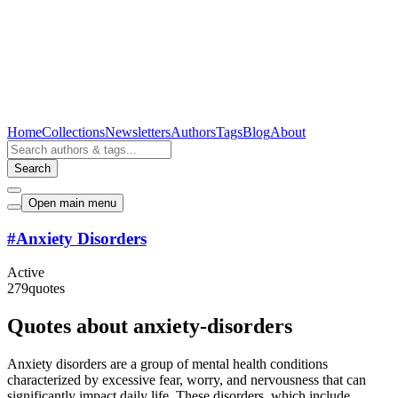
Home
Collections
Newsletters
Authors
Tags
Blog
About
Search
Open main menu
#
Anxiety Disorders
Active
279
quotes
Quotes about anxiety-disorders
Anxiety disorders are a group of mental health conditions
characterized by excessive fear, worry, and nervousness that can
significantly impact daily life. These disorders, which include