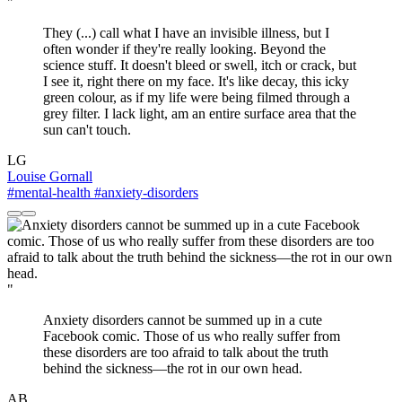
"
They (...) call what I have an invisible illness, but I
often wonder if they're really looking. Beyond the
science stuff. It doesn't bleed or swell, itch or crack, but
I see it, right there on my face. It's like decay, this icky
green colour, as if my life were being filmed through a
grey filter. I lack light, am an entire surface area that the
sun can't touch.
LG
Louise Gornall
#mental-health
#anxiety-disorders
"
Anxiety disorders cannot be summed up in a cute
Facebook comic. Those of us who really suffer from
these disorders are too afraid to talk about the truth
behind the sickness—the rot in our own head.
AB