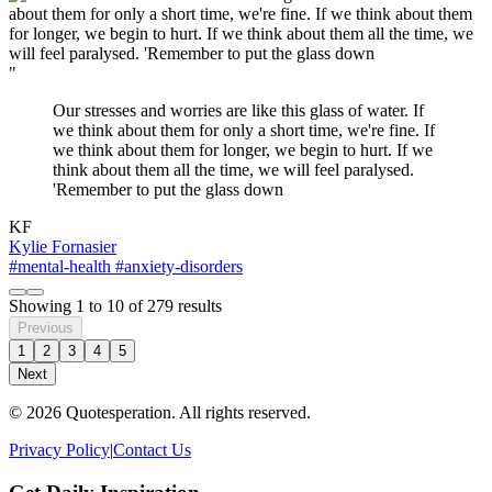
"
Our stresses and worries are like this glass of water. If
we think about them for only a short time, we're fine. If
we think about them for longer, we begin to hurt. If we
think about them all the time, we will feel paralysed.
'Remember to put the glass down
KF
Kylie Fornasier
#mental-health
#anxiety-disorders
Showing
1
to
10
of
279
results
Previous
1
2
3
4
5
Next
© 2026 Quotesperation. All rights reserved.
Privacy Policy
|
Contact Us