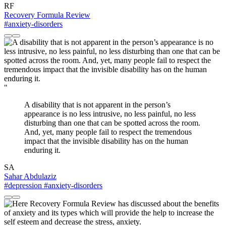
RF
Recovery Formula Review
#anxiety-disorders
"
A disability that is not apparent in the person’s
appearance is no less intrusive, no less painful, no less
disturbing than one that can be spotted across the room.
And, yet, many people fail to respect the tremendous
impact that the invisible disability has on the human
enduring it.
SA
Sahar Abdulaziz
#depression
#anxiety-disorders