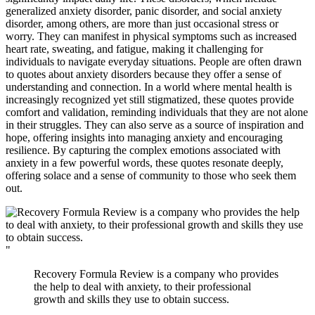
generalized anxiety disorder, panic disorder, and social anxiety
disorder, among others, are more than just occasional stress or
worry. They can manifest in physical symptoms such as increased
heart rate, sweating, and fatigue, making it challenging for
individuals to navigate everyday situations. People are often drawn
to quotes about anxiety disorders because they offer a sense of
understanding and connection. In a world where mental health is
increasingly recognized yet still stigmatized, these quotes provide
comfort and validation, reminding individuals that they are not alone
in their struggles. They can also serve as a source of inspiration and
hope, offering insights into managing anxiety and encouraging
resilience. By capturing the complex emotions associated with
anxiety in a few powerful words, these quotes resonate deeply,
offering solace and a sense of community to those who seek them
out.
"
Recovery Formula Review is a company who provides
the help to deal with anxiety, to their professional
growth and skills they use to obtain success.