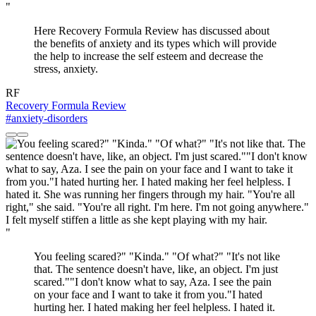
"
Here Recovery Formula Review has discussed about
the benefits of anxiety and its types which will provide
the help to increase the self esteem and decrease the
stress, anxiety.
RF
Recovery Formula Review
#anxiety-disorders
"
You feeling scared?" "Kinda." "Of what?" "It's not like
that. The sentence doesn't have, like, an object. I'm just
scared.""I don't know what to say, Aza. I see the pain
on your face and I want to take it from you."I hated
hurting her. I hated making her feel helpless. I hated it.