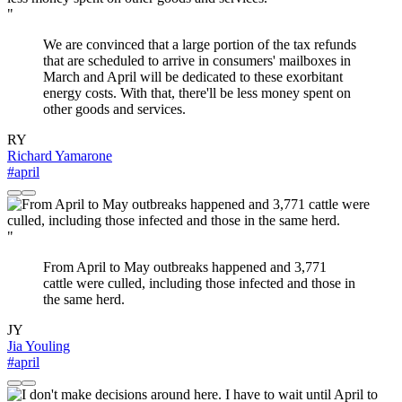
"
We are convinced that a large portion of the tax refunds
that are scheduled to arrive in consumers' mailboxes in
March and April will be dedicated to these exorbitant
energy costs. With that, there'll be less money spent on
other goods and services.
RY
Richard Yamarone
#april
"
From April to May outbreaks happened and 3,771
cattle were culled, including those infected and those in
the same herd.
JY
Jia Youling
#april