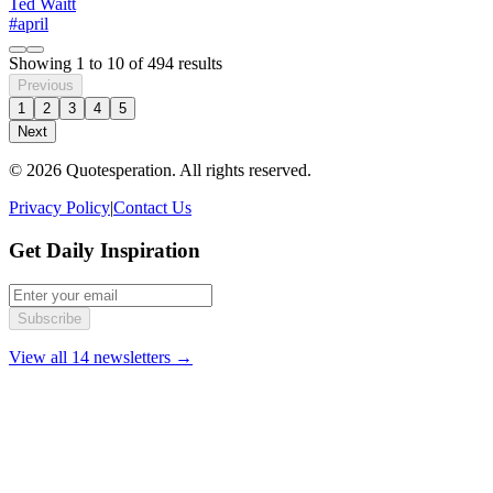
Ted Waitt
#april
Showing
1
to
10
of
494
results
Previous
1
2
3
4
5
Next
© 2026 Quotesperation. All rights reserved.
Privacy Policy
|
Contact Us
Get Daily Inspiration
Subscribe
View all 14 newsletters →