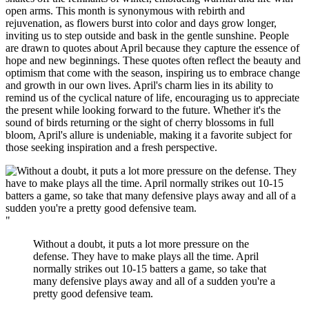
open arms. This month is synonymous with rebirth and
rejuvenation, as flowers burst into color and days grow longer,
inviting us to step outside and bask in the gentle sunshine. People
are drawn to quotes about April because they capture the essence of
hope and new beginnings. These quotes often reflect the beauty and
optimism that come with the season, inspiring us to embrace change
and growth in our own lives. April's charm lies in its ability to
remind us of the cyclical nature of life, encouraging us to appreciate
the present while looking forward to the future. Whether it's the
sound of birds returning or the sight of cherry blossoms in full
bloom, April's allure is undeniable, making it a favorite subject for
those seeking inspiration and a fresh perspective.
"
Without a doubt, it puts a lot more pressure on the
defense. They have to make plays all the time. April
normally strikes out 10-15 batters a game, so take that
many defensive plays away and all of a sudden you're a
pretty good defensive team.