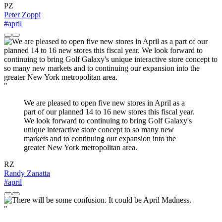
PZ
Peter Zoppi
#april
"
We are pleased to open five new stores in April as a
part of our planned 14 to 16 new stores this fiscal year.
We look forward to continuing to bring Golf Galaxy's
unique interactive store concept to so many new
markets and to continuing our expansion into the
greater New York metropolitan area.
RZ
Randy Zanatta
#april
"