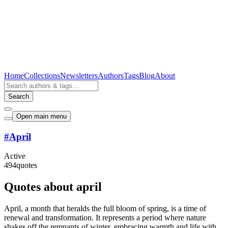
Home
Collections
Newsletters
Authors
Tags
Blog
About
Search
Open main menu
#
April
Active
494
quotes
Quotes about april
April, a month that heralds the full bloom of spring, is a time of
renewal and transformation. It represents a period where nature
shakes off the remnants of winter, embracing warmth and life with