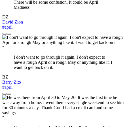
There will be some confusion. It could be April
Madness.
DZ
David Zion
#april
"
I don't want to go through it again. I don't expect to
have a rough April or a rough May or anything like it. I
want to get back on it.
BZ
Barry Zito
#april
"