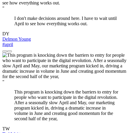
"
I don't make decisions around here. I have to wait until
April to see how everything works out.
DY
Delmon Young
#april
"
This program is knocking down the barriers to entry for
people who want to participate in the digital revolution.
After a seasonally slow April and May, our marketing
program kicked in, driving a dramatic increase in
volume in June and creating good momentum for the
second half of the year,
TW