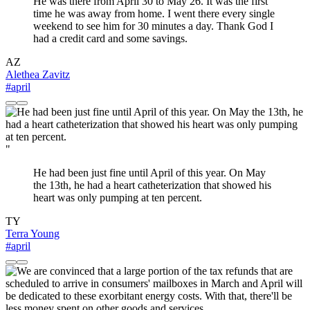
He was there from April 30 to May 26. It was the first
time he was away from home. I went there every single
weekend to see him for 30 minutes a day. Thank God I
had a credit card and some savings.
AZ
Alethea Zavitz
#april
"
He had been just fine until April of this year. On May
the 13th, he had a heart catheterization that showed his
heart was only pumping at ten percent.
TY
Terra Young
#april