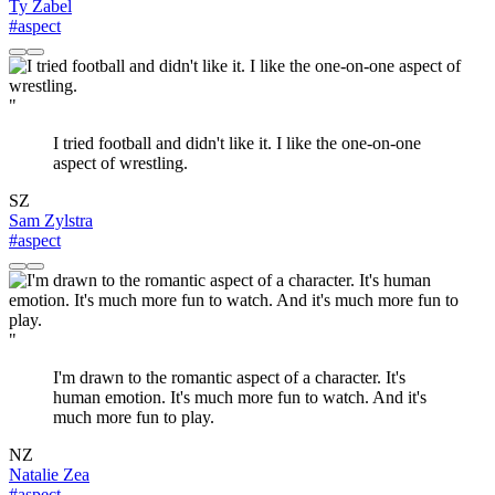
Ty Zabel
#aspect
"
I tried football and didn't like it. I like the one-on-one
aspect of wrestling.
SZ
Sam Zylstra
#aspect
"
I'm drawn to the romantic aspect of a character. It's
human emotion. It's much more fun to watch. And it's
much more fun to play.
NZ
Natalie Zea
#aspect