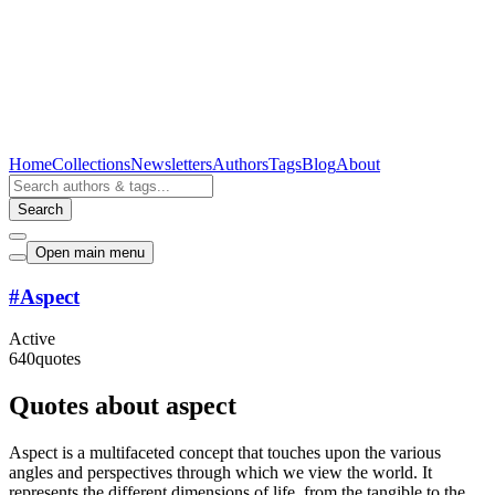
Home
Collections
Newsletters
Authors
Tags
Blog
About
Search
Open main menu
#
Aspect
Active
640
quotes
Quotes about aspect
Aspect is a multifaceted concept that touches upon the various
angles and perspectives through which we view the world. It
represents the different dimensions of life, from the tangible to the