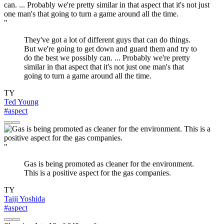
"
They've got a lot of different guys that can do things.
But we're going to get down and guard them and try to
do the best we possibly can. ... Probably we're pretty
similar in that aspect that it's not just one man's that
going to turn a game around all the time.
TY
Ted Young
#aspect
"
Gas is being promoted as cleaner for the environment.
This is a positive aspect for the gas companies.
TY
Taiji Yoshida
#aspect