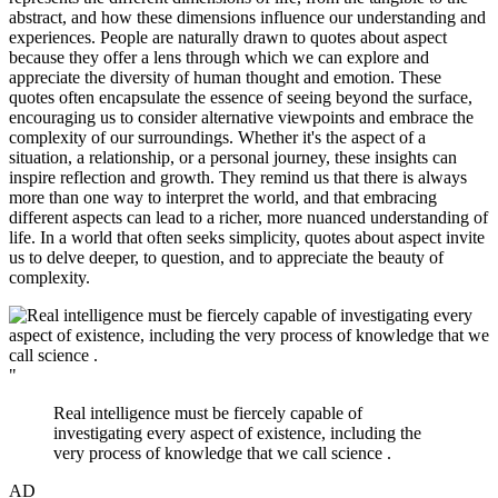
abstract, and how these dimensions influence our understanding and
experiences. People are naturally drawn to quotes about aspect
because they offer a lens through which we can explore and
appreciate the diversity of human thought and emotion. These
quotes often encapsulate the essence of seeing beyond the surface,
encouraging us to consider alternative viewpoints and embrace the
complexity of our surroundings. Whether it's the aspect of a
situation, a relationship, or a personal journey, these insights can
inspire reflection and growth. They remind us that there is always
more than one way to interpret the world, and that embracing
different aspects can lead to a richer, more nuanced understanding of
life. In a world that often seeks simplicity, quotes about aspect invite
us to delve deeper, to question, and to appreciate the beauty of
complexity.
"
Real intelligence must be fiercely capable of
investigating every aspect of existence, including the
very process of knowledge that we call science .
AD