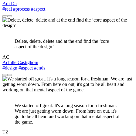
Adi Da
#real
#process
#aspect
"
Delete, delete, delete and at the end find the ‘core
aspect of the design’
AC
Achille Castiglioni
#design
#aspect
#ends
"
We started off great. It's a long season for a freshman.
We are just getting worn down. From here on out, it's
got to be all heart and working on that mental aspect of
the game.
TZ