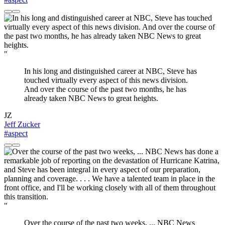
"
In his long and distinguished career at NBC, Steve has
touched virtually every aspect of this news division.
And over the course of the past two months, he has
already taken NBC News to great heights.
JZ
Jeff Zucker
#aspect
"
Over the course of the past two weeks, ... NBC News