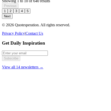
Showing
1
to
10
of
640
results
Previous
1
2
3
4
5
Next
© 2026 Quotesperation. All rights reserved.
Privacy Policy
|
Contact Us
Get Daily Inspiration
Subscribe
View all 14 newsletters →