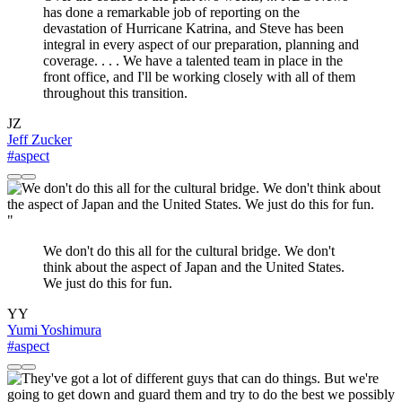
has done a remarkable job of reporting on the
devastation of Hurricane Katrina, and Steve has been
integral in every aspect of our preparation, planning and
coverage. . . . We have a talented team in place in the
front office, and I'll be working closely with all of them
throughout this transition.
JZ
Jeff Zucker
#aspect
"
We don't do this all for the cultural bridge. We don't
think about the aspect of Japan and the United States.
We just do this for fun.
YY
Yumi Yoshimura
#aspect