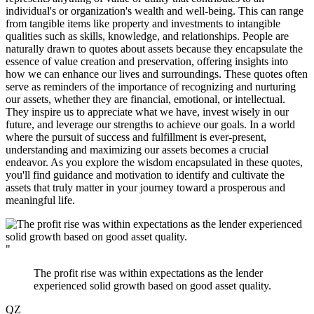
individual's or organization's wealth and well-being. This can range
from tangible items like property and investments to intangible
qualities such as skills, knowledge, and relationships. People are
naturally drawn to quotes about assets because they encapsulate the
essence of value creation and preservation, offering insights into
how we can enhance our lives and surroundings. These quotes often
serve as reminders of the importance of recognizing and nurturing
our assets, whether they are financial, emotional, or intellectual.
They inspire us to appreciate what we have, invest wisely in our
future, and leverage our strengths to achieve our goals. In a world
where the pursuit of success and fulfillment is ever-present,
understanding and maximizing our assets becomes a crucial
endeavor. As you explore the wisdom encapsulated in these quotes,
you'll find guidance and motivation to identify and cultivate the
assets that truly matter in your journey toward a prosperous and
meaningful life.
"
The profit rise was within expectations as the lender
experienced solid growth based on good asset quality.
QZ