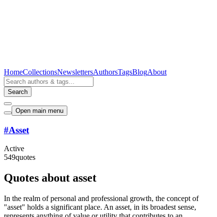
Home
Collections
Newsletters
Authors
Tags
Blog
About
Search
Open main menu
#
Asset
Active
549
quotes
Quotes about asset
In the realm of personal and professional growth, the concept of
"asset" holds a significant place. An asset, in its broadest sense,
represents anything of value or utility that contributes to an