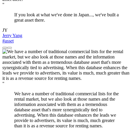
"
If you look at what we've done in Japan..., we've built a
great asset there.
JY
Jerry Yang
#asset
"
We have a number of traditional commercial lists for the
rental market, but we also look at those names and the
information associated with them as a tremendous
database asset that's more synergistically tied to
advertising. When this database enhances the leads we
provide to advertisers, its value is much, much greater
than it is as a revenue source for renting names.