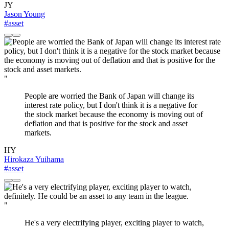
JY
Jason Young
#asset
"
People are worried the Bank of Japan will change its
interest rate policy, but I don't think it is a negative for
the stock market because the economy is moving out of
deflation and that is positive for the stock and asset
markets.
HY
Hirokaza Yuihama
#asset
"
He's a very electrifying player, exciting player to watch,