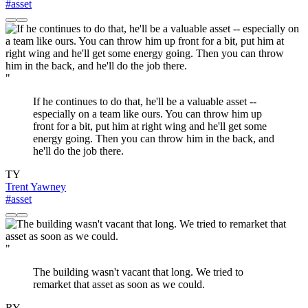
#asset
"
If he continues to do that, he'll be a valuable asset --
especially on a team like ours. You can throw him up
front for a bit, put him at right wing and he'll get some
energy going. Then you can throw him in the back, and
he'll do the job there.
TY
Trent Yawney
#asset
"
The building wasn't vacant that long. We tried to
remarket that asset as soon as we could.
RY