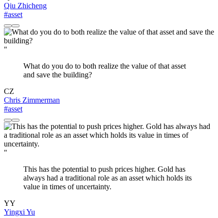
Qiu Zhicheng
#asset
"
What do you do to both realize the value of that asset
and save the building?
CZ
Chris Zimmerman
#asset
"
This has the potential to push prices higher. Gold has
always had a traditional role as an asset which holds its
value in times of uncertainty.
YY
Yingxi Yu