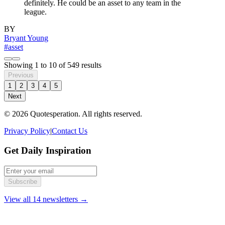
definitely. He could be an asset to any team in the
league.
BY
Bryant Young
#asset
Showing
1
to
10
of
549
results
Previous
1
2
3
4
5
Next
© 2026 Quotesperation. All rights reserved.
Privacy Policy
|
Contact Us
Get Daily Inspiration
Subscribe
View all 14 newsletters →