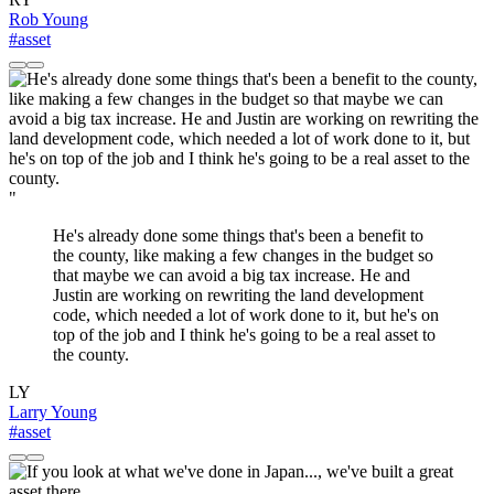
Rob Young
#asset
"
He's already done some things that's been a benefit to
the county, like making a few changes in the budget so
that maybe we can avoid a big tax increase. He and
Justin are working on rewriting the land development
code, which needed a lot of work done to it, but he's on
top of the job and I think he's going to be a real asset to
the county.
LY
Larry Young
#asset