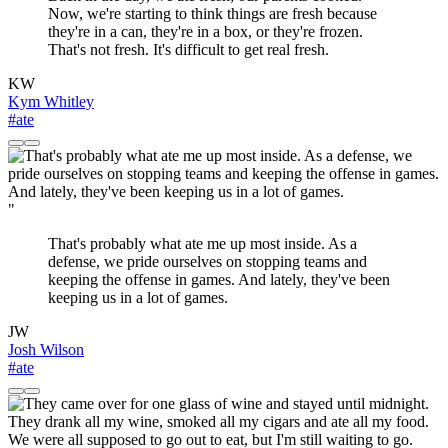
Now, we're starting to think things are fresh because
they're in a can, they're in a box, or they're frozen.
That's not fresh. It's difficult to get real fresh.
KW
Kym Whitley
#ate
"
That's probably what ate me up most inside. As a
defense, we pride ourselves on stopping teams and
keeping the offense in games. And lately, they've been
keeping us in a lot of games.
JW
Josh Wilson
#ate