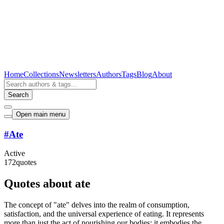
Home
Collections
Newsletters
Authors
Tags
Blog
About
Search
Open main menu
#
Ate
Active
172
quotes
Quotes about ate
The concept of "ate" delves into the realm of consumption,
satisfaction, and the universal experience of eating. It represents
more than just the act of nourishing our bodies; it embodies the