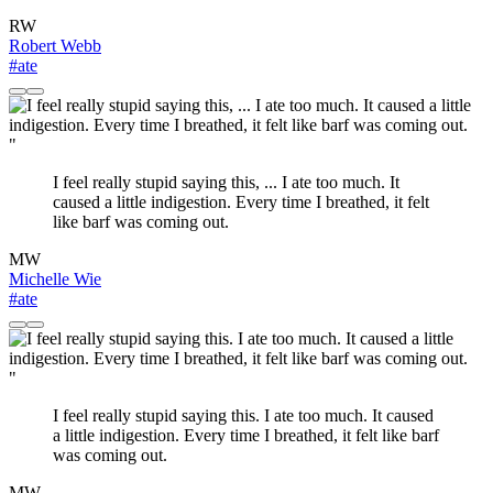
RW
Robert Webb
#ate
"
I feel really stupid saying this, ... I ate too much. It
caused a little indigestion. Every time I breathed, it felt
like barf was coming out.
MW
Michelle Wie
#ate
"
I feel really stupid saying this. I ate too much. It caused
a little indigestion. Every time I breathed, it felt like barf
was coming out.
MW