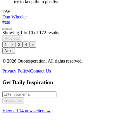
try to keep them positive.
DW
Dan Wheeler
#ate
Showing
1
to
10
of
172
results
Previous
1
2
3
4
5
Next
© 2026 Quotesperation. All rights reserved.
Privacy Policy
|
Contact Us
Get Daily Inspiration
Subscribe
View all 14 newsletters →