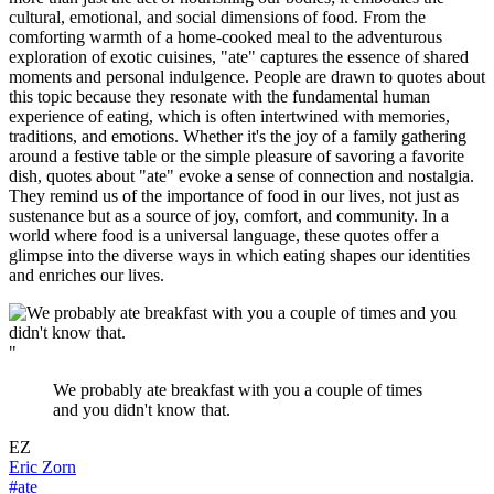
cultural, emotional, and social dimensions of food. From the
comforting warmth of a home-cooked meal to the adventurous
exploration of exotic cuisines, "ate" captures the essence of shared
moments and personal indulgence. People are drawn to quotes about
this topic because they resonate with the fundamental human
experience of eating, which is often intertwined with memories,
traditions, and emotions. Whether it's the joy of a family gathering
around a festive table or the simple pleasure of savoring a favorite
dish, quotes about "ate" evoke a sense of connection and nostalgia.
They remind us of the importance of food in our lives, not just as
sustenance but as a source of joy, comfort, and community. In a
world where food is a universal language, these quotes offer a
glimpse into the diverse ways in which eating shapes our identities
and enriches our lives.
"
We probably ate breakfast with you a couple of times
and you didn't know that.
EZ
Eric Zorn
#ate