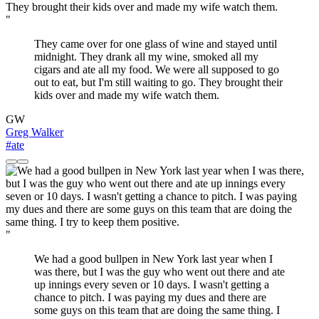
"
They came over for one glass of wine and stayed until
midnight. They drank all my wine, smoked all my
cigars and ate all my food. We were all supposed to go
out to eat, but I'm still waiting to go. They brought their
kids over and made my wife watch them.
GW
Greg Walker
#ate
"
We had a good bullpen in New York last year when I
was there, but I was the guy who went out there and ate
up innings every seven or 10 days. I wasn't getting a
chance to pitch. I was paying my dues and there are
some guys on this team that are doing the same thing. I