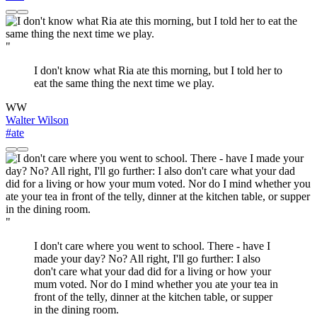
"
I don't know what Ria ate this morning, but I told her to
eat the same thing the next time we play.
WW
Walter Wilson
#ate
"
I don't care where you went to school. There - have I
made your day? No? All right, I'll go further: I also
don't care what your dad did for a living or how your
mum voted. Nor do I mind whether you ate your tea in
front of the telly, dinner at the kitchen table, or supper
in the dining room.