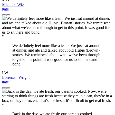
Michelle Wie
#ate
"
We definitely feel more like a team. We just sat around
at dinner, and ate and talked about old Hubie (Brown)
stories. We reminisced about what we've been through
to get to this point. It was good for us to sit there and
bond.
LW
Lorenzen Wright
#ate
"
Back in the day, we ate fresh; our parents cooked.