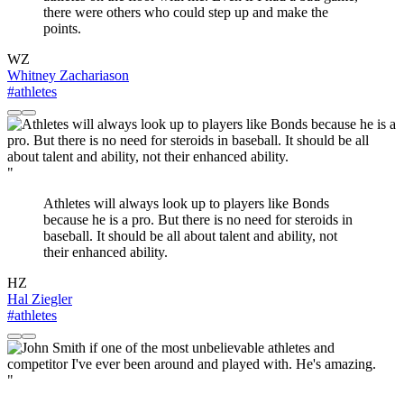
there were others who could step up and make the
points.
WZ
Whitney Zachariason
#athletes
"
Athletes will always look up to players like Bonds
because he is a pro. But there is no need for steroids in
baseball. It should be all about talent and ability, not
their enhanced ability.
HZ
Hal Ziegler
#athletes
"