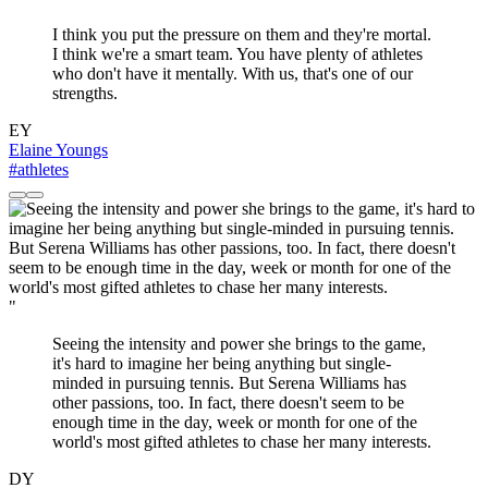
I think you put the pressure on them and they're mortal.
I think we're a smart team. You have plenty of athletes
who don't have it mentally. With us, that's one of our
strengths.
EY
Elaine Youngs
#athletes
"
Seeing the intensity and power she brings to the game,
it's hard to imagine her being anything but single-
minded in pursuing tennis. But Serena Williams has
other passions, too. In fact, there doesn't seem to be
enough time in the day, week or month for one of the
world's most gifted athletes to chase her many interests.
DY