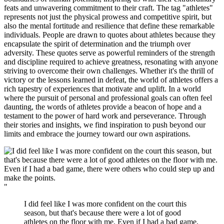
feats and unwavering commitment to their craft. The tag "athletes"
represents not just the physical prowess and competitive spirit, but
also the mental fortitude and resilience that define these remarkable
individuals. People are drawn to quotes about athletes because they
encapsulate the spirit of determination and the triumph over
adversity. These quotes serve as powerful reminders of the strength
and discipline required to achieve greatness, resonating with anyone
striving to overcome their own challenges. Whether it's the thrill of
victory or the lessons learned in defeat, the world of athletes offers a
rich tapestry of experiences that motivate and uplift. In a world
where the pursuit of personal and professional goals can often feel
daunting, the words of athletes provide a beacon of hope and a
testament to the power of hard work and perseverance. Through
their stories and insights, we find inspiration to push beyond our
limits and embrace the journey toward our own aspirations.
"
I did feel like I was more confident on the court this
season, but that's because there were a lot of good
athletes on the floor with me. Even if I had a bad game,