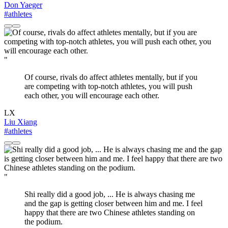
Don Yaeger
#athletes
"
Of course, rivals do affect athletes mentally, but if you
are competing with top-notch athletes, you will push
each other, you will encourage each other.
LX
Liu Xiang
#athletes
"
Shi really did a good job, ... He is always chasing me
and the gap is getting closer between him and me. I feel
happy that there are two Chinese athletes standing on
the podium.