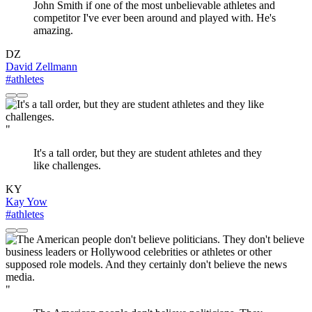
John Smith if one of the most unbelievable athletes and
competitor I've ever been around and played with. He's
amazing.
DZ
David Zellmann
#athletes
"
It's a tall order, but they are student athletes and they
like challenges.
KY
Kay Yow
#athletes
"