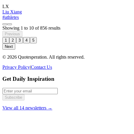
LX
Liu Xiang
#athletes
Showing
1
to
10
of
856
results
Previous
1
2
3
4
5
Next
© 2026 Quotesperation. All rights reserved.
Privacy Policy
|
Contact Us
Get Daily Inspiration
Subscribe
View all 14 newsletters →