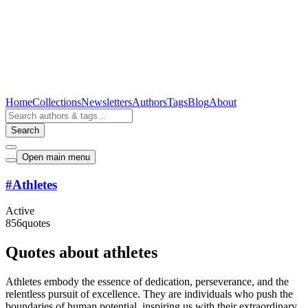
Home
Collections
Newsletters
Authors
Tags
Blog
About
Search
Open main menu
#
Athletes
Active
856
quotes
Quotes about athletes
Athletes embody the essence of dedication, perseverance, and the
relentless pursuit of excellence. They are individuals who push the
boundaries of human potential, inspiring us with their extraordinary