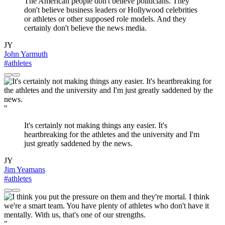
The American people don't believe politicians. They
don't believe business leaders or Hollywood celebrities
or athletes or other supposed role models. And they
certainly don't believe the news media.
JY
John Yarmuth
#athletes
"
It's certainly not making things any easier. It's
heartbreaking for the athletes and the university and I'm
just greatly saddened by the news.
JY
Jim Yeamans
#athletes
"