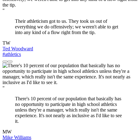
"
Their athleticism got to us. They took us out of
everything we do offensively; we weren't able to get
into any kind of a flow right from the tip.
TW
Ted Woodward
#athletics
"
There's 10 percent of our population that basically has
no opportunity to participate in high school athletics
unless they're a manager, which really isn't the same
experience. It's not nearly as inclusive as I'd like to see
it.
MW
Mike Williams