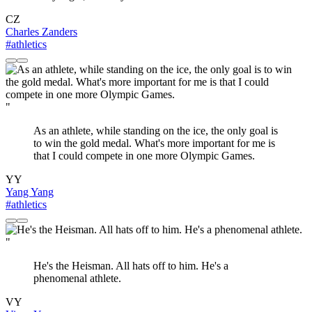
CZ
Charles Zanders
#athletics
"
As an athlete, while standing on the ice, the only goal is
to win the gold medal. What's more important for me is
that I could compete in one more Olympic Games.
YY
Yang Yang
#athletics
"
He's the Heisman. All hats off to him. He's a
phenomenal athlete.
VY