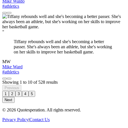
Mike Waldo
#athletics
"
Tiffany rebounds well and she's becoming a better
passer. She's always been an athlete, but she's working
on her skills to improve her basketball game.
MW
Mike Ward
#athletics
Showing
1
to
10
of
528
results
Previous
1
2
3
4
5
Next
© 2026 Quotesperation. All rights reserved.
Privacy Policy
|
Contact Us