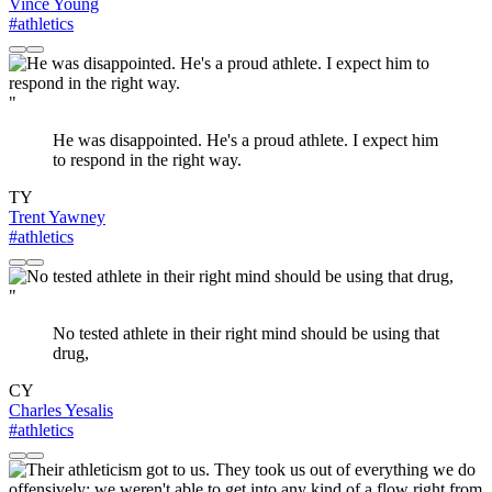
Vince Young
#athletics
"
He was disappointed. He's a proud athlete. I expect him
to respond in the right way.
TY
Trent Yawney
#athletics
"
No tested athlete in their right mind should be using that
drug,
CY
Charles Yesalis
#athletics