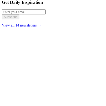
Get Daily Inspiration
Subscribe
View all 14 newsletters →