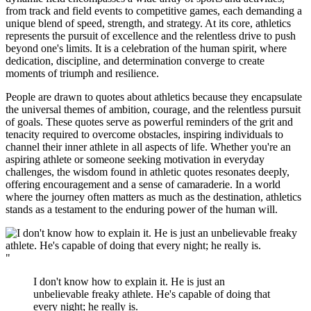
from track and field events to competitive games, each demanding a
unique blend of speed, strength, and strategy. At its core, athletics
represents the pursuit of excellence and the relentless drive to push
beyond one's limits. It is a celebration of the human spirit, where
dedication, discipline, and determination converge to create
moments of triumph and resilience.
People are drawn to quotes about athletics because they encapsulate
the universal themes of ambition, courage, and the relentless pursuit
of goals. These quotes serve as powerful reminders of the grit and
tenacity required to overcome obstacles, inspiring individuals to
channel their inner athlete in all aspects of life. Whether you're an
aspiring athlete or someone seeking motivation in everyday
challenges, the wisdom found in athletic quotes resonates deeply,
offering encouragement and a sense of camaraderie. In a world
where the journey often matters as much as the destination, athletics
stands as a testament to the enduring power of the human will.
"
I don't know how to explain it. He is just an
unbelievable freaky athlete. He's capable of doing that
every night; he really is.