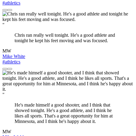
#athletics
"
Chris ran really well tonight. He's a good athlete and
tonight he kept his feet moving and was focused.
MW
Mike White
#athletics
"
He's made himself a good shooter, and I think that
showed tonight. He's a good athlete, and I think he
likes all sports. That's a great opportunity for him at
Minnesota, and I think he's happy about it.
MW