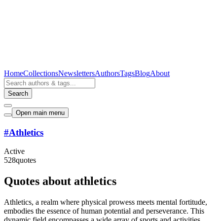
Home
Collections
Newsletters
Authors
Tags
Blog
About
Search
Open main menu
#
Athletics
Active
528
quotes
Quotes about athletics
Athletics, a realm where physical prowess meets mental fortitude,
embodies the essence of human potential and perseverance. This
dynamic field encompasses a wide array of sports and activities,