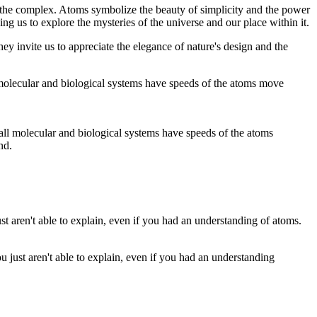
 the complex. Atoms symbolize the beauty of simplicity and the power
g us to explore the mysteries of the universe and our place within it.
ey invite us to appreciate the elegance of nature's design and the
ut all molecular and biological systems have speeds of the atoms
nd.
 just aren't able to explain, even if you had an understanding