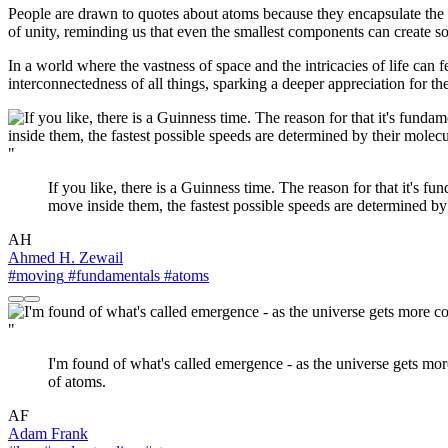
People are drawn to quotes about atoms because they encapsulate the
of unity, reminding us that even the smallest components can create so
In a world where the vastness of space and the intricacies of life can
interconnectedness of all things, sparking a deeper appreciation for the
"
If you like, there is a Guinness time. The reason for that it's f
move inside them, the fastest possible speeds are determined by 
AH
Ahmed H. Zewail
#moving
#fundamentals
#atoms
"
I'm found of what's called emergence - as the universe gets mor
of atoms.
AF
Adam Frank