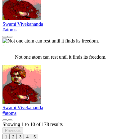
Swami Vivekananda
#atoms
"
Not one atom can rest until it finds its freedom.
Swami Vivekananda
#atoms
Showing
1
to
10
of
178
results
Previous
1
2
3
4
5