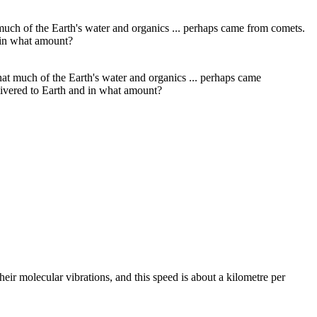
hat much of the Earth's water and organics ... perhaps came
livered to Earth and in what amount?