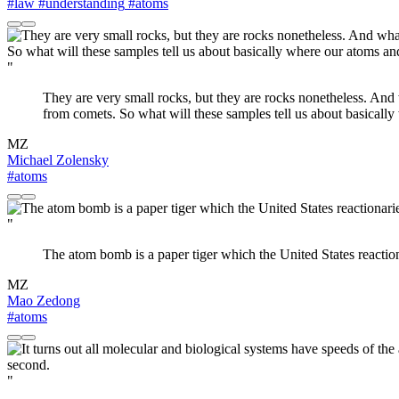
#law
#understanding
#atoms
"
They are very small rocks, but they are rocks nonetheless. And 
from comets. So what will these samples tell us about basical
MZ
Michael Zolensky
#atoms
"
The atom bomb is a paper tiger which the United States reactionarie
MZ
Mao Zedong
#atoms
"