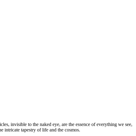
cles, invisible to the naked eye, are the essence of everything we see,
e intricate tapestry of life and the cosmos.