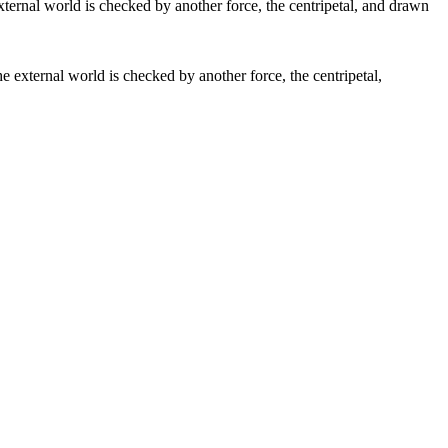
the external world is checked by another force, the centripetal,