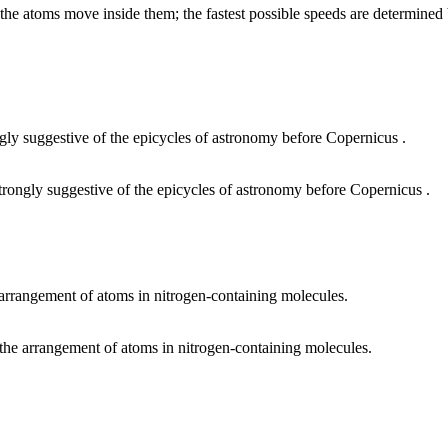
 the atoms move inside them; the fastest possible speeds are determined b
strongly suggestive of the epicycles of astronomy before Copernicus .
 the arrangement of atoms in nitrogen-containing molecules.