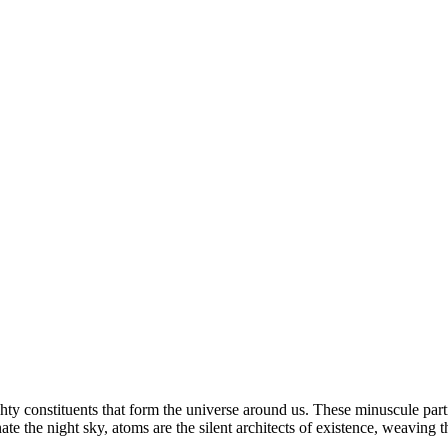
hty constituents that form the universe around us. These minuscule parti
ate the night sky, atoms are the silent architects of existence, weaving th