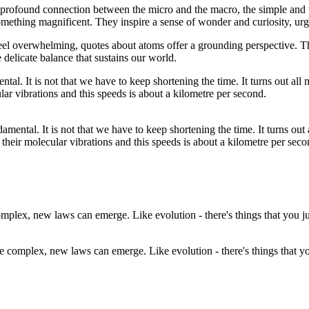
 profound connection between the micro and the macro, the simple and
mething magnificent. They inspire a sense of wonder and curiosity, urgin
 feel overwhelming, quotes about atoms offer a grounding perspective. Th
 delicate balance that sustains our world.
undamental. It is not that we have to keep shortening the time. It turns o
their molecular vibrations and this speeds is about a kilometre per seco
e complex, new laws can emerge. Like evolution - there's things that you