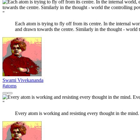
"
Each atom is trying to fly off from its centre. In the internal wo
and drawn towards the centre. Similarly in the thought - world t
Swami Vivekananda
#atoms
"
Every atom is working and resisting every thought in the mind. 