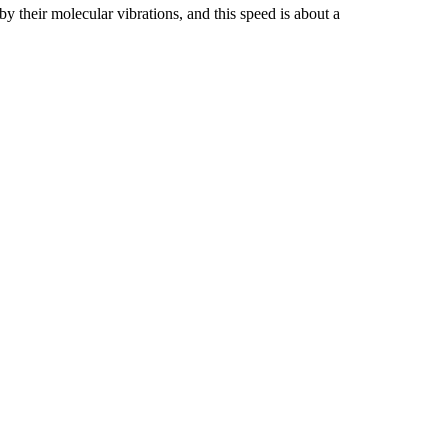
y their molecular vibrations, and this speed is about a