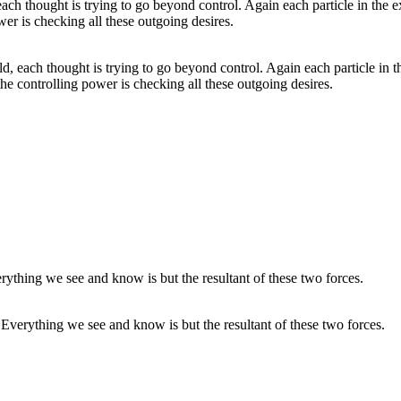
rld, each thought is trying to go beyond control. Again each particle in 
he controlling power is checking all these outgoing desires.
Everything we see and know is but the resultant of these two forces.