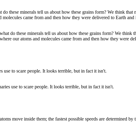
what do these minerals tell us about how these grains form? We think t
ly where our atoms and molecules came from and then how they were de
s use to scare people. It looks terrible, but in fact it isn't.