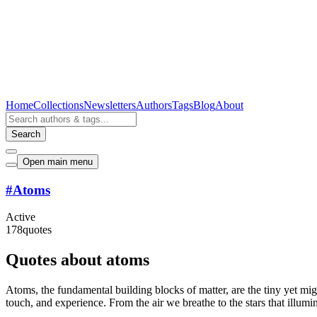
Home
Collections
Newsletters
Authors
Tags
Blog
About
Search
Open main menu
#
Atoms
Active
178
quotes
Quotes about atoms
Atoms, the fundamental building blocks of matter, are the tiny yet mig
touch, and experience. From the air we breathe to the stars that illumin