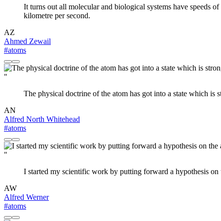
It turns out all molecular and biological systems have speeds of
kilometre per second.
AZ
Ahmed Zewail
#atoms
"
The physical doctrine of the atom has got into a state which is 
AN
Alfred North Whitehead
#atoms
"
I started my scientific work by putting forward a hypothesis on
AW
Alfred Werner
#atoms