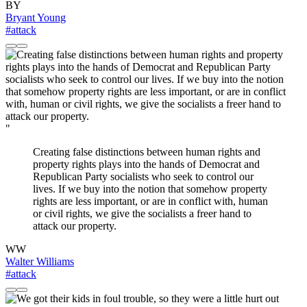
BY
Bryant Young
#attack
"
Creating false distinctions between human rights and
property rights plays into the hands of Democrat and
Republican Party socialists who seek to control our
lives. If we buy into the notion that somehow property
rights are less important, or are in conflict with, human
or civil rights, we give the socialists a freer hand to
attack our property.
WW
Walter Williams
#attack