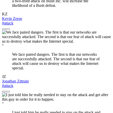
a two-front attack on Bush Inc. will increase the
likelihood of a Bush defeat.
KZ
Kevin Zeese
#attack
"
We face paired dangers. The first is that our networks
are successfully attacked. The second is that our fear of
attack will cause us to destroy what makes the Internet
special.
JZ
Jonathan Zittrain
#attack
"
I just told him he really needed to stay on the attack and