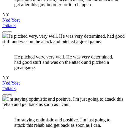
get after this guy in order for it to happen.
NY
Ned Yost
#attack
"
He pitched very, very well. He was very determined,
had good stuff and was on the attack and pitched a
great game.
NY
Ned Yost
#attack
"
I'm staying optimistic and positive. I'm just going to
attack this rehab and get back as soon as I can.