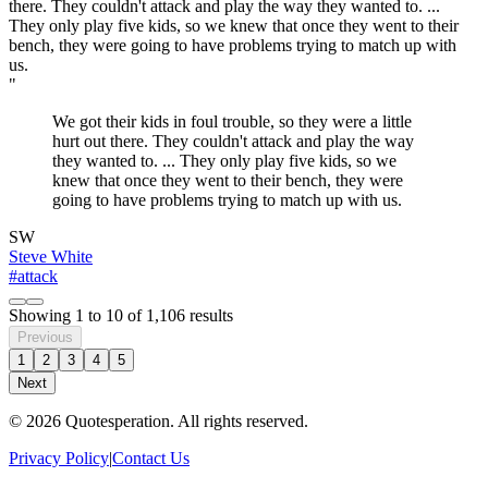
"
We got their kids in foul trouble, so they were a little
hurt out there. They couldn't attack and play the way
they wanted to. ... They only play five kids, so we
knew that once they went to their bench, they were
going to have problems trying to match up with us.
SW
Steve White
#attack
Showing
1
to
10
of
1,106
results
Previous
1
2
3
4
5
Next
© 2026 Quotesperation. All rights reserved.
Privacy Policy
|
Contact Us