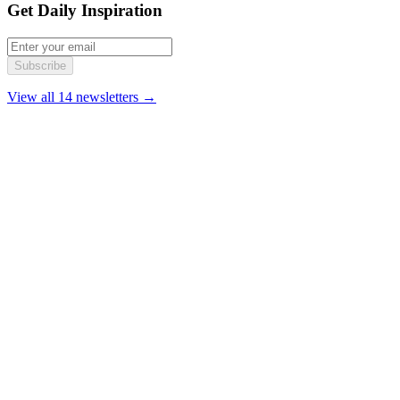
Get Daily Inspiration
Subscribe
View all 14 newsletters →