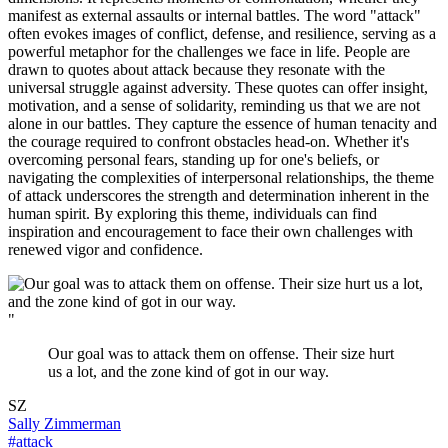
manifest as external assaults or internal battles. The word "attack"
often evokes images of conflict, defense, and resilience, serving as a
powerful metaphor for the challenges we face in life. People are
drawn to quotes about attack because they resonate with the
universal struggle against adversity. These quotes can offer insight,
motivation, and a sense of solidarity, reminding us that we are not
alone in our battles. They capture the essence of human tenacity and
the courage required to confront obstacles head-on. Whether it's
overcoming personal fears, standing up for one's beliefs, or
navigating the complexities of interpersonal relationships, the theme
of attack underscores the strength and determination inherent in the
human spirit. By exploring this theme, individuals can find
inspiration and encouragement to face their own challenges with
renewed vigor and confidence.
"
Our goal was to attack them on offense. Their size hurt
us a lot, and the zone kind of got in our way.
SZ
Sally Zimmerman
#attack