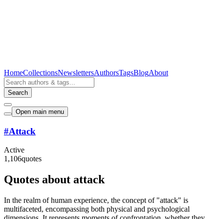
Home
Collections
Newsletters
Authors
Tags
Blog
About
Search
Open main menu
#
Attack
Active
1,106
quotes
Quotes about attack
In the realm of human experience, the concept of "attack" is
multifaceted, encompassing both physical and psychological
dimensions. It represents moments of confrontation, whether they