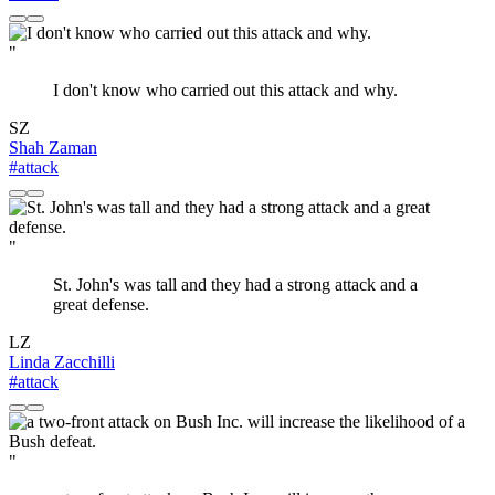
"
I don't know who carried out this attack and why.
SZ
Shah Zaman
#attack
"
St. John's was tall and they had a strong attack and a
great defense.
LZ
Linda Zacchilli
#attack
"