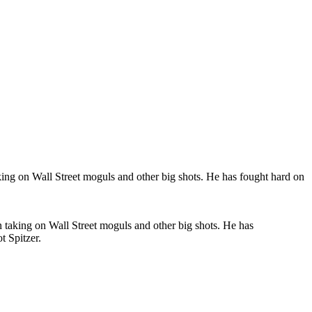
n taking on Wall Street moguls and other big shots. He has
t Spitzer.