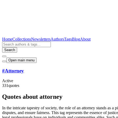
Home
Collections
Newsletters
Authors
Tags
Blog
About
Search
Open main menu
#
Attorney
Active
331
quotes
Quotes about attorney
In the intricate tapestry of society, the role of an attorney stands as 
disputes, and ensure fairness. This tag represents the essence of justi
legal professionals have on individuals and communities alike. Such quo