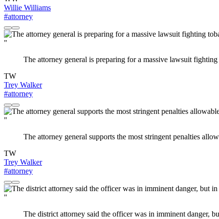
Willie Williams
#attorney
"
The attorney general is preparing for a massive lawsuit fightin
TW
Trey Walker
#attorney
"
The attorney general supports the most stringent penalties allo
TW
Trey Walker
#attorney
"
The district attorney said the officer was in imminent danger, 