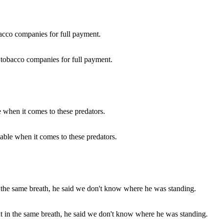
g tobacco companies for full payment.
wable when it comes to these predators.
but in the same breath, he said we don't know where he was standing.