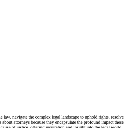
 the law, navigate the complex legal landscape to uphold rights, resolve
otes about attorneys because they encapsulate the profound impact these
use of justice, offering inspiration and insight into the legal world.