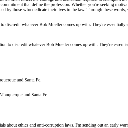
l commitment that define the profession. Whether you're seeking motivat
d by those who dedicate their lives to the law. Through these words, we
on to discredit whatever Bob Mueller comes up with. They're essentially
or Albuquerque and Santa Fe.