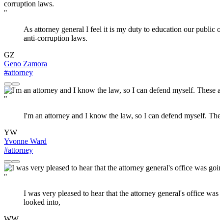
"
As attorney general I feel it is my duty to education our public 
anti-corruption laws.
GZ
Geno Zamora
#attorney
"
I'm an attorney and I know the law, so I can defend myself. Th
YW
Yvonne Ward
#attorney
"
I was very pleased to hear that the attorney general's office was
looked into,
WW