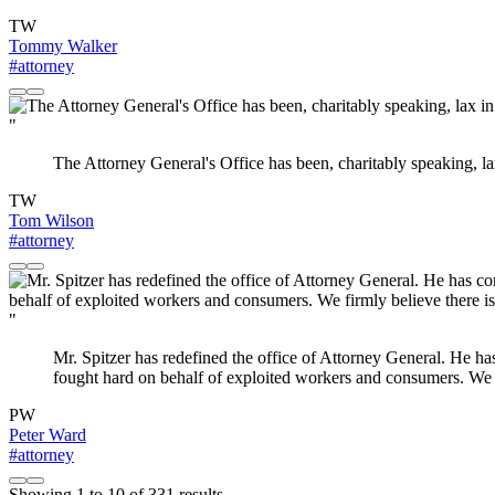
TW
Tommy Walker
#attorney
"
The Attorney General's Office has been, charitably speaking, la
TW
Tom Wilson
#attorney
"
Mr. Spitzer has redefined the office of Attorney General. He ha
fought hard on behalf of exploited workers and consumers. We fi
PW
Peter Ward
#attorney
Showing
1
to
10
of
331
results