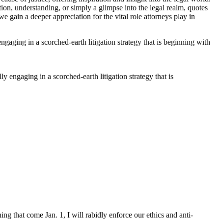
ion, understanding, or simply a glimpse into the legal realm, quotes
 gain a deeper appreciation for the vital role attorneys play in
 engaging in a scorched-earth litigation strategy that is