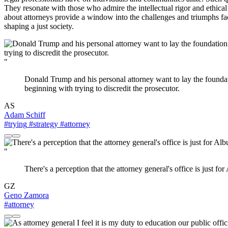
They resonate with those who admire the intellectual rigor and ethica
about attorneys provide a window into the challenges and triumphs face
shaping a just society.
"
Donald Trump and his personal attorney want to lay the foundati
beginning with trying to discredit the prosecutor.
AS
Adam Schiff
#trying
#strategy
#attorney
"
There's a perception that the attorney general's office is just f
GZ
Geno Zamora
#attorney