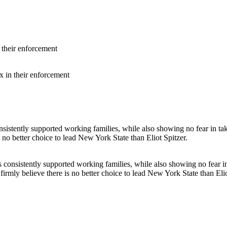
x in their enforcement
s consistently supported working families, while also showing no fear i
rmly believe there is no better choice to lead New York State than Elio