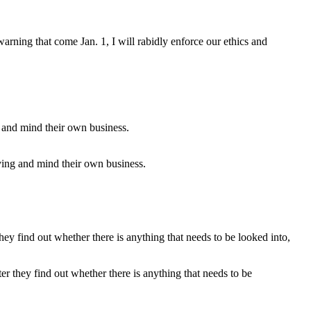
 warning that come Jan. 1, I will rabidly enforce our ethics and
ving and mind their own business.
ter they find out whether there is anything that needs to be