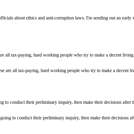
officials about ethics and anti-corruption laws. I'm sending out an early
ese are all tax-paying, hard working people who try to make a decent li
 going to conduct their preliminary inquiry, then make their decisions af