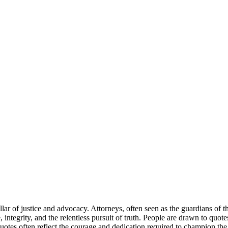
a pillar of justice and advocacy. Attorneys, often seen as the guardians of
ce, integrity, and the relentless pursuit of truth. People are drawn to qu
tes often reflect the courage and dedication required to champion the ca