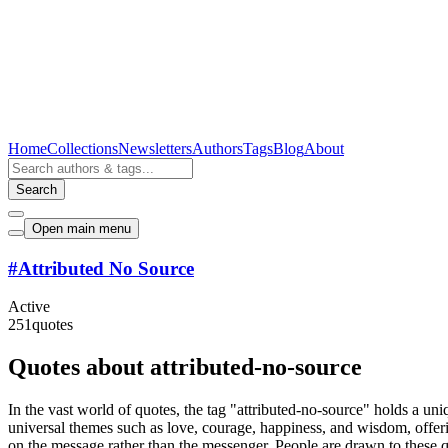
Home
Collections
Newsletters
Authors
Tags
Blog
About
Search
Open main menu
#
Attributed No Source
Active
251
quotes
Quotes about attributed-no-source
In the vast world of quotes, the tag "attributed-no-source" holds a uni
universal themes such as love, courage, happiness, and wisdom, offering
on the message rather than the messenger. People are drawn to these qu