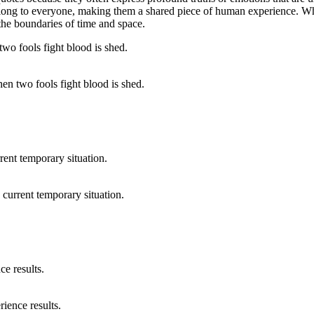
ng to everyone, making them a shared piece of human experience. Whethe
the boundaries of time and space.
en two fools fight blood is shed.
 current temporary situation.
ience results.