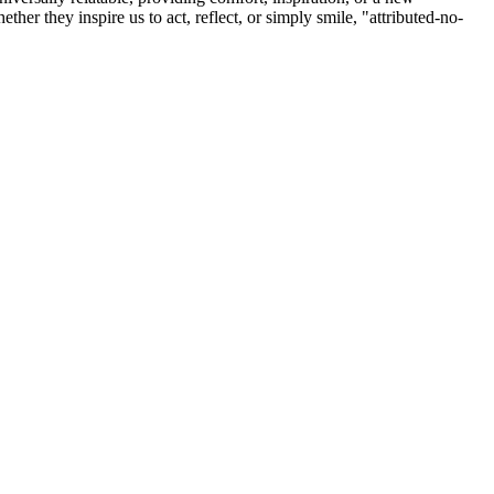
r they inspire us to act, reflect, or simply smile, "attributed-no-