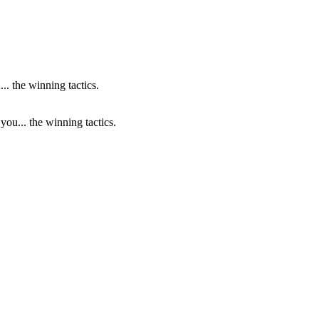
ou... the winning tactics.