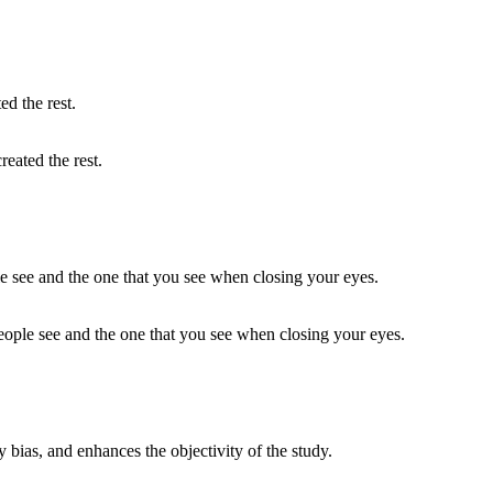
reated the rest.
eople see and the one that you see when closing your eyes.