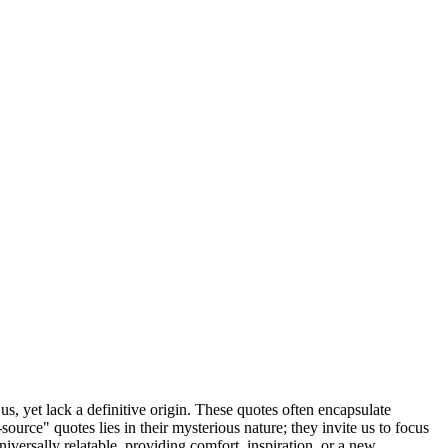
us, yet lack a definitive origin. These quotes often encapsulate
ource" quotes lies in their mysterious nature; they invite us to focus
iversally relatable, providing comfort, inspiration, or a new