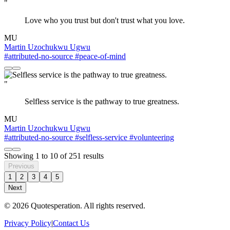
"
Love who you trust but don't trust what you love.
MU
Martin Uzochukwu Ugwu
#attributed-no-source
#peace-of-mind
"
Selfless service is the pathway to true greatness.
MU
Martin Uzochukwu Ugwu
#attributed-no-source
#selfless-service
#volunteering
Showing
1
to
10
of
251
results
Previous
1
2
3
4
5
Next
© 2026 Quotesperation. All rights reserved.
Privacy Policy
|
Contact Us