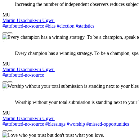
Increasing the number of independent observers reduces subjecti
MU
Martin Uzochukwu Ugwu
#attributed-no-source
#bias
#election
#statistics
"
Every champion has a winning strategy. To be a champion, speak
MU
Martin Uzochukwu Ugwu
#attributed-no-source
"
Worship without your total submission is standing next to your b
MU
Martin Uzochukwu Ugwu
#attributed-no-source
#blessings
#worship
#missed-opportunities