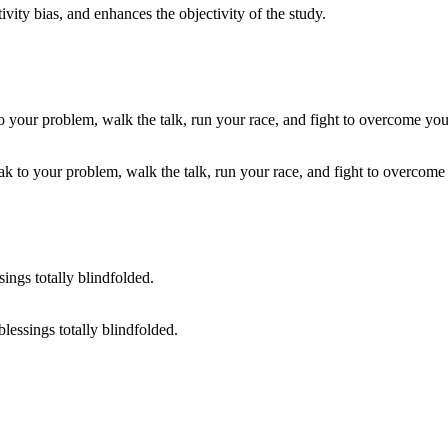
vity bias, and enhances the objectivity of the study.
 to your problem, walk the talk, run your race, and fight to overcome y
lessings totally blindfolded.