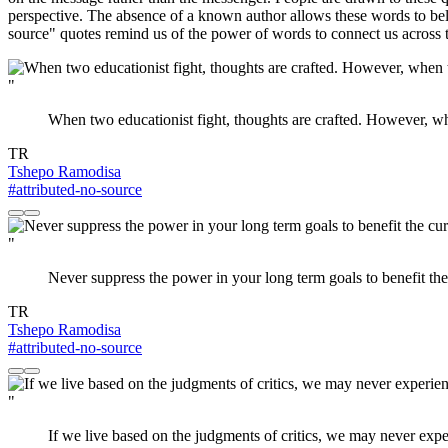
perspective. The absence of a known author allows these words to belo
source" quotes remind us of the power of words to connect us across 
"
When two educationist fight, thoughts are crafted. However, wh
TR
Tshepo Ramodisa
#attributed-no-source
"
Never suppress the power in your long term goals to benefit the
TR
Tshepo Ramodisa
#attributed-no-source
"
If we live based on the judgments of critics, we may never exper