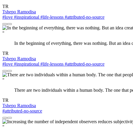
TR
Tshepo Ramodisa
#love
#inspirational
#life-lessons
#attributed-no-source
"
In the beginning of everything, there was nothing. But an idea c
TR
Tshepo Ramodisa
#love
#inspirational
#life-lessons
#attributed-no-source
"
There are two individuals within a human body. The one that p
TR
Tshepo Ramodisa
#attributed-no-source
"