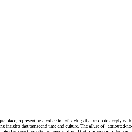
que place, representing a collection of sayings that resonate deeply with 
 insights that transcend time and culture. The allure of "attributed-no-s
otes because they often express profound truths or emotions that are un