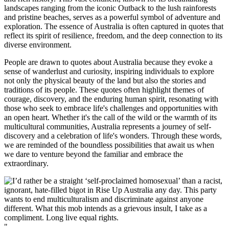
landscapes ranging from the iconic Outback to the lush rainforests
and pristine beaches, serves as a powerful symbol of adventure and
exploration. The essence of Australia is often captured in quotes that
reflect its spirit of resilience, freedom, and the deep connection to its
diverse environment.
People are drawn to quotes about Australia because they evoke a
sense of wanderlust and curiosity, inspiring individuals to explore
not only the physical beauty of the land but also the stories and
traditions of its people. These quotes often highlight themes of
courage, discovery, and the enduring human spirit, resonating with
those who seek to embrace life's challenges and opportunities with
an open heart. Whether it's the call of the wild or the warmth of its
multicultural communities, Australia represents a journey of self-
discovery and a celebration of life's wonders. Through these words,
we are reminded of the boundless possibilities that await us when
we dare to venture beyond the familiar and embrace the
extraordinary.
"