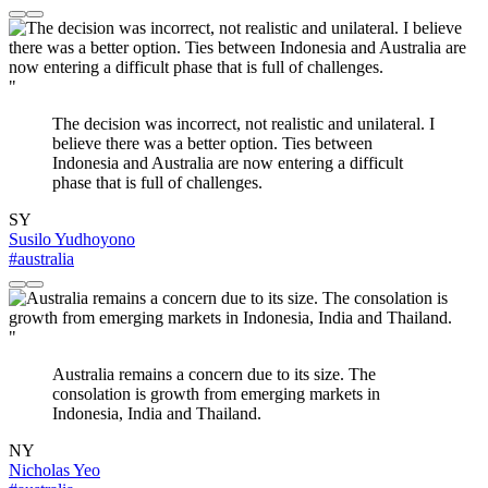
"
The decision was incorrect, not realistic and unilateral. I
believe there was a better option. Ties between
Indonesia and Australia are now entering a difficult
phase that is full of challenges.
SY
Susilo Yudhoyono
#australia
"
Australia remains a concern due to its size. The
consolation is growth from emerging markets in
Indonesia, India and Thailand.
NY
Nicholas Yeo