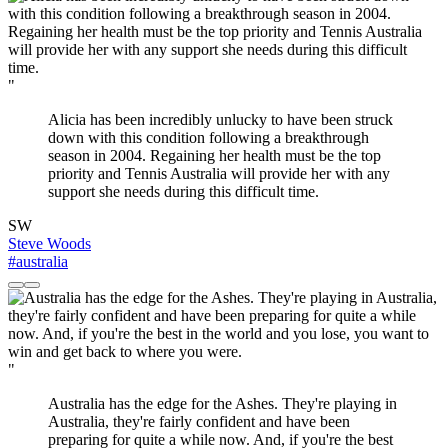
"
Alicia has been incredibly unlucky to have been struck
down with this condition following a breakthrough
season in 2004. Regaining her health must be the top
priority and Tennis Australia will provide her with any
support she needs during this difficult time.
SW
Steve Woods
#australia
"
Australia has the edge for the Ashes. They're playing in
Australia, they're fairly confident and have been
preparing for quite a while now. And, if you're the best