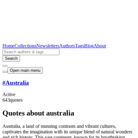
Home
Collections
Newsletters
Authors
Tags
Blog
About
Search
Open main menu
#
Australia
Active
643
quotes
Quotes about australia
Australia, a land of stunning contrasts and vibrant cultures,
captivates the imagination with its unique blend of natural wonders
and rich history. This vast continent, known for its breathtaking