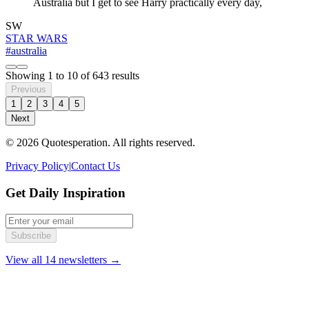
Australia but I get to see Harry practically every day,
SW
STAR WARS
#australia
Showing
1
to
10
of
643
results
Previous
1
2
3
4
5
Next
© 2026 Quotesperation. All rights reserved.
Privacy Policy
|
Contact Us
Get Daily Inspiration
Subscribe
View all 14 newsletters →