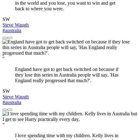
in the world and you lose, you want to win and get
back to where you were.
SW
Steve Waugh
#australia
"
England have got to get back switched on because if
they lose this series in Australia people will say, 'Has
England really progressed that much?'.
SW
Steve Waugh
#australia
"
I love spending time with my children. Kelly lives in