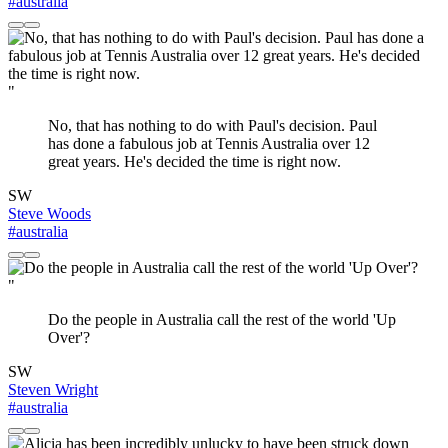
#australia
"
No, that has nothing to do with Paul's decision. Paul
has done a fabulous job at Tennis Australia over 12
great years. He's decided the time is right now.
SW
Steve Woods
#australia
"
Do the people in Australia call the rest of the world 'Up
Over'?
SW
Steven Wright
#australia