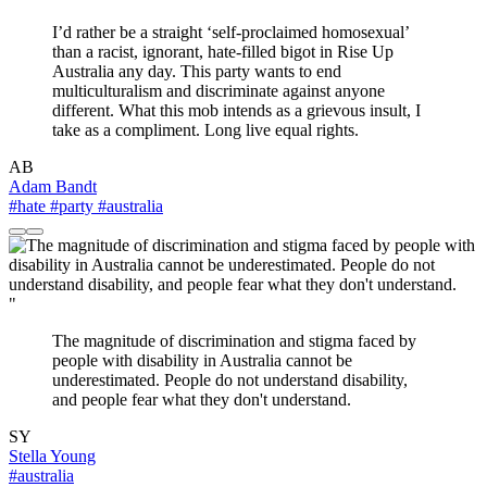
I’d rather be a straight ‘self-proclaimed homosexual’
than a racist, ignorant, hate-filled bigot in Rise Up
Australia any day. This party wants to end
multiculturalism and discriminate against anyone
different. What this mob intends as a grievous insult, I
take as a compliment. Long live equal rights.
AB
Adam Bandt
#hate
#party
#australia
"
The magnitude of discrimination and stigma faced by
people with disability in Australia cannot be
underestimated. People do not understand disability,
and people fear what they don't understand.
SY
Stella Young
#australia