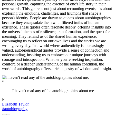
personal growth, capturing the essence of one's life story in their
own words. This genre is not just about recounting events; it's about
exploring the emotions, challenges, and triumphs that shape a
person's identity. People are drawn to quotes about autobiographies
because they encapsulate the raw, unfiltered truths of human
existence. These quotes often resonate deeply, offering insights into
the universal themes of resilience, transformation, and the quest for
meaning. They remind us of the shared human experience,
encouraging us to reflect on our own lives and the stories we are
writing every day. In a world where authenticity is increasingly
valued, autobiographical quotes provide a sense of connection and
understanding, inspiring us to embrace our unique journeys with
courage and introspection. Whether you're seeking inspiration,
comfort, or a deeper understanding of the human condition, the
world of autobiography offers a rich tapestry of wisdom and insight.
"
I haven't read any of the autobiographies about me.
ET
Elizabeth Taylor
#autobiography