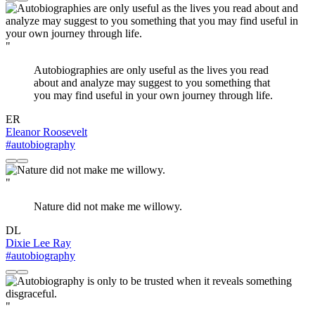
"
Autobiographies are only useful as the lives you read
about and analyze may suggest to you something that
you may find useful in your own journey through life.
ER
Eleanor Roosevelt
#autobiography
"
Nature did not make me willowy.
DL
Dixie Lee Ray
#autobiography
"