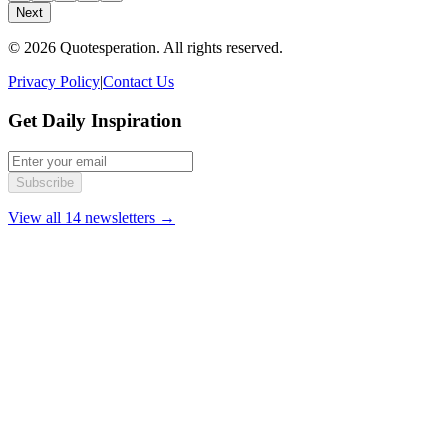
Next
© 2026 Quotesperation. All rights reserved.
Privacy Policy
|
Contact Us
Get Daily Inspiration
Subscribe
View all 14 newsletters →