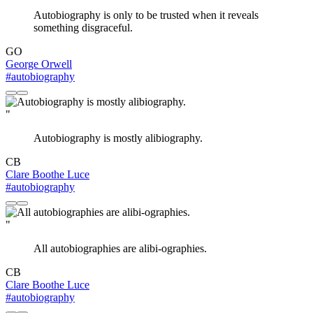
Autobiography is only to be trusted when it reveals
something disgraceful.
GO
George Orwell
#autobiography
"
Autobiography is mostly alibiography.
CB
Clare Boothe Luce
#autobiography
"
All autobiographies are alibi-ographies.
CB
Clare Boothe Luce
#autobiography