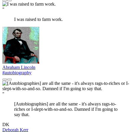
"
I was raised to farm work.
Abraham Lincoln
#autobiography
"
[Autobiographies] are all the same - it's always rags-to-
riches or I-slept-with-so-and-so. Damned if I'm going to
say that.
DK
Deborah Kerr