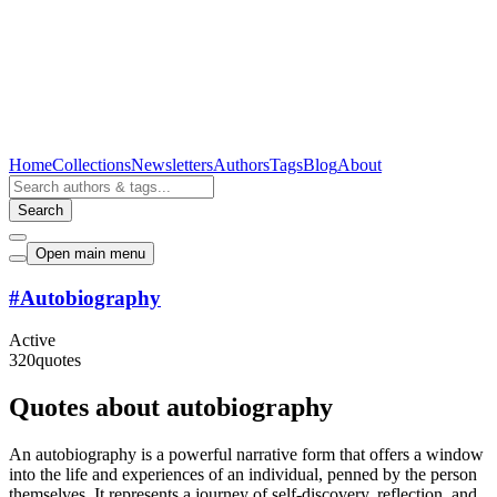
Home
Collections
Newsletters
Authors
Tags
Blog
About
Search
Open main menu
#
Autobiography
Active
320
quotes
Quotes about autobiography
An autobiography is a powerful narrative form that offers a window
into the life and experiences of an individual, penned by the person
themselves. It represents a journey of self-discovery, reflection, and