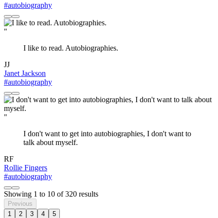
#autobiography
"
I like to read. Autobiographies.
JJ
Janet Jackson
#autobiography
"
I don't want to get into autobiographies, I don't want to
talk about myself.
RF
Rollie Fingers
#autobiography
Showing
1
to
10
of
320
results
Previous
1
2
3
4
5