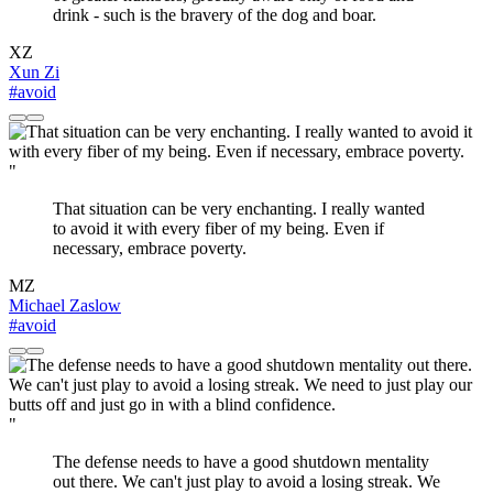
drink - such is the bravery of the dog and boar.
XZ
Xun Zi
#avoid
"
That situation can be very enchanting. I really wanted
to avoid it with every fiber of my being. Even if
necessary, embrace poverty.
MZ
Michael Zaslow
#avoid
"
The defense needs to have a good shutdown mentality
out there. We can't just play to avoid a losing streak. We