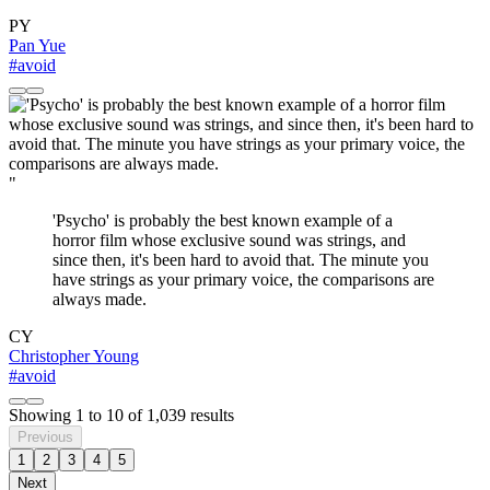
PY
Pan Yue
#avoid
"
'Psycho' is probably the best known example of a
horror film whose exclusive sound was strings, and
since then, it's been hard to avoid that. The minute you
have strings as your primary voice, the comparisons are
always made.
CY
Christopher Young
#avoid
Showing
1
to
10
of
1,039
results
Previous
1
2
3
4
5
Next