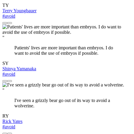
TY
Terry Youngbauer
#avoid
"
Patients' lives are more important than embryos. I do
want to avoid the use of embryos if possible.
SY
Shinya Yamanaka
#avoid
"
I've seen a grizzly bear go out of its way to avoid a
wolverine.
RY
Rick Yates
#avoid