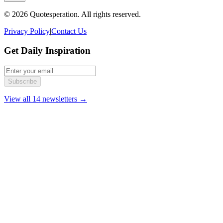
© 2026 Quotesperation. All rights reserved.
Privacy Policy
|
Contact Us
Get Daily Inspiration
Subscribe
View all 14 newsletters →