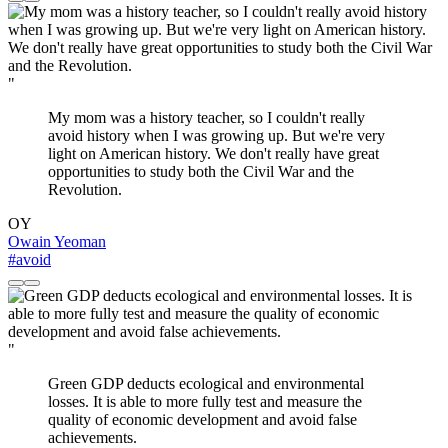
"
My mom was a history teacher, so I couldn't really
avoid history when I was growing up. But we're very
light on American history. We don't really have great
opportunities to study both the Civil War and the
Revolution.
OY
Owain Yeoman
#avoid
"
Green GDP deducts ecological and environmental
losses. It is able to more fully test and measure the
quality of economic development and avoid false
achievements.