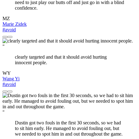
need to just play our butts off and just go in with a blind
confidence.
MZ
Marie Zidek
#avoid
"
clearly targeted and that it should avoid hurting
innocent people.
WY
Wang Yi
#avoid
"
Dustin got two fouls in the first 30 seconds, so we had
to sit him early. He managed to avoid fouling out, but
we needed to spot him in and out throughout the game.