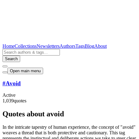
Home
Collections
Newsletters
Authors
Tags
Blog
About
Search
Open main menu
#
Avoid
Active
1,039
quotes
Quotes about avoid
In the intricate tapestry of human experience, the concept of "avoid"
weaves a thread that is both protective and cautionary. This tag
represents the instinctual and deliberate actions we take to steer clear