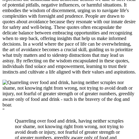
of potential pitfalls, negative influences, or harmful situations. It
embodies the wisdom of discernment, urging us to navigate life's
complexities with foresight and prudence. People are drawn to
quotes about avoidance because they resonate with our innate desire
for safety and well-being. These quotes often encapsulate the
delicate balance between embracing opportunities and recognizing
when to step back, offering insights that help us make informed
decisions. In a world where the pace of life can be overwhelming,
the art of avoidance becomes a crucial skill, guiding us to prioritize
what truly matters and to sidestep distractions that may lead us
astray. By reflecting on the wisdom encapsulated in these quotes,
individuals find solace and empowerment, learning to trust their
instincts and cultivate a life aligned with their values and aspirations.
"
Quarreling over food and drink, having neither scruples
nor shame, not knowing right from wrong, not trying to
avoid death or injury, not fearful of greater strength or
of greater numbers, greedily aware only of food and