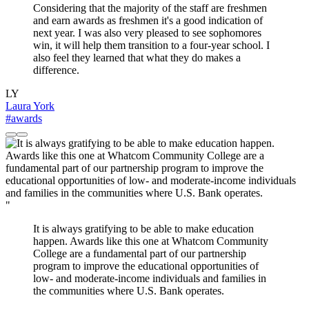
Considering that the majority of the staff are freshmen
and earn awards as freshmen it's a good indication of
next year. I was also very pleased to see sophomores
win, it will help them transition to a four-year school. I
also feel they learned that what they do makes a
difference.
LY
Laura York
#awards
"
It is always gratifying to be able to make education
happen. Awards like this one at Whatcom Community
College are a fundamental part of our partnership
program to improve the educational opportunities of
low- and moderate-income individuals and families in
the communities where U.S. Bank operates.