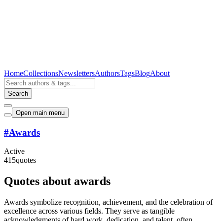
Home
Collections
Newsletters
Authors
Tags
Blog
About
Search
Open main menu
#
Awards
Active
415
quotes
Quotes about awards
Awards symbolize recognition, achievement, and the celebration of
excellence across various fields. They serve as tangible
acknowledgments of hard work, dedication, and talent, often