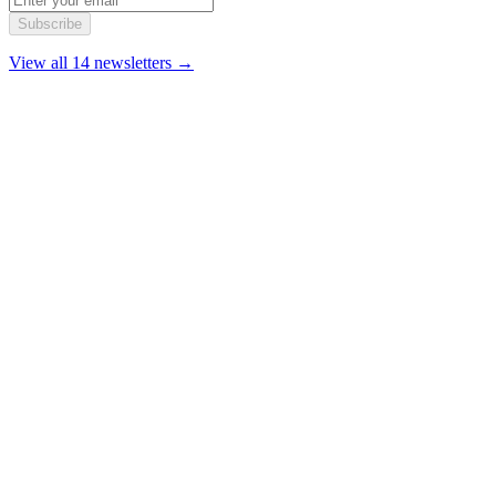
Subscribe
View all 14 newsletters →