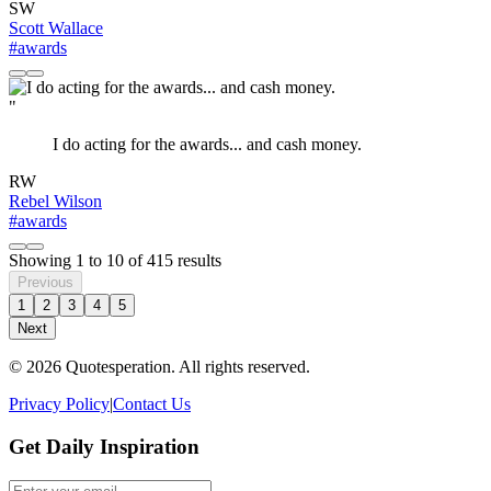
SW
Scott Wallace
#awards
"
I do acting for the awards... and cash money.
RW
Rebel Wilson
#awards
Showing
1
to
10
of
415
results
Previous
1
2
3
4
5
Next
© 2026 Quotesperation. All rights reserved.
Privacy Policy
|
Contact Us
Get Daily Inspiration