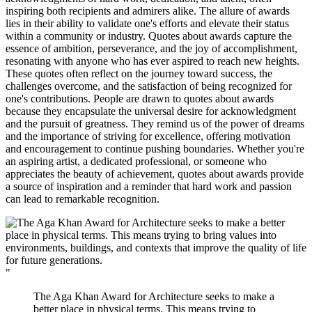
inspiring both recipients and admirers alike. The allure of awards
lies in their ability to validate one's efforts and elevate their status
within a community or industry. Quotes about awards capture the
essence of ambition, perseverance, and the joy of accomplishment,
resonating with anyone who has ever aspired to reach new heights.
These quotes often reflect on the journey toward success, the
challenges overcome, and the satisfaction of being recognized for
one's contributions. People are drawn to quotes about awards
because they encapsulate the universal desire for acknowledgment
and the pursuit of greatness. They remind us of the power of dreams
and the importance of striving for excellence, offering motivation
and encouragement to continue pushing boundaries. Whether you're
an aspiring artist, a dedicated professional, or someone who
appreciates the beauty of achievement, quotes about awards provide
a source of inspiration and a reminder that hard work and passion
can lead to remarkable recognition.
"
The Aga Khan Award for Architecture seeks to make a
better place in physical terms. This means trying to