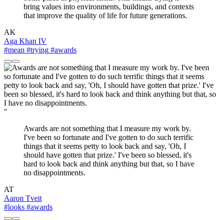
bring values into environments, buildings, and contexts
that improve the quality of life for future generations.
AK
Aga Khan IV
#mean
#trying
#awards
"
Awards are not something that I measure my work by.
I've been so fortunate and I've gotten to do such terrific
things that it seems petty to look back and say, 'Oh, I
should have gotten that prize.' I've been so blessed, it's
hard to look back and think anything but that, so I have
no disappointments.
AT
Aaron Tveit
#looks
#awards