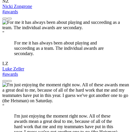
NZ
Nicki Zongrone
#awards
"
For me it has always been about playing and
succeeding as a team. The individual awards are
secondary.
LZ
Luke Zeller
#awards
"
I'm just enjoying the moment right now. All of these
awards mean a great deal to me, because of all of the
hard work that me and my teammates have put in this
year. I guess we've got another one to go (the Heisman)