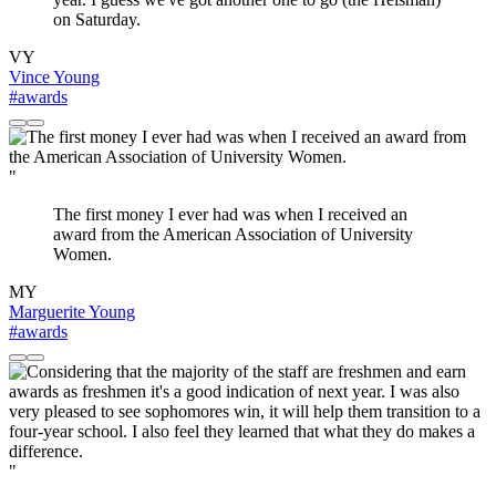
on Saturday.
VY
Vince Young
#awards
"
The first money I ever had was when I received an
award from the American Association of University
Women.
MY
Marguerite Young
#awards
"