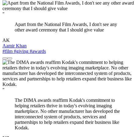
"
Apart from the National Film Awards, I don't see any
other award ceremony that I should give value
AK
Aamir Khan
#film
#giving
#awards
"
The DIMA awards reaffirm Kodak's commitment to
helping retailers thrive in today's evolving imaging
marketplace. No other manufacturer has developed the
interconnected system of products, services and
partnerships to help retailers expand their business like
Kodak.