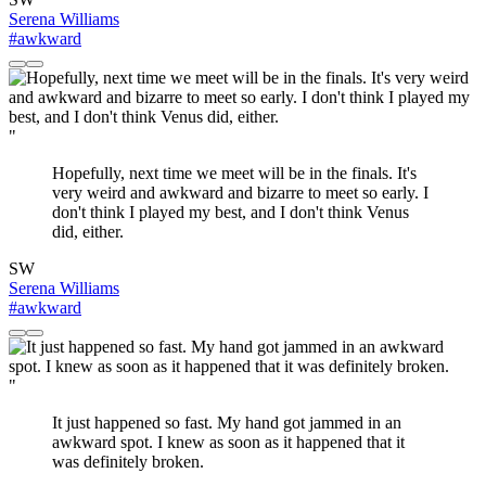
Serena Williams
#awkward
"
Hopefully, next time we meet will be in the finals. It's
very weird and awkward and bizarre to meet so early. I
don't think I played my best, and I don't think Venus
did, either.
SW
Serena Williams
#awkward
"
It just happened so fast. My hand got jammed in an
awkward spot. I knew as soon as it happened that it
was definitely broken.