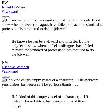
RW
Renaldo Wynn
#awkward
"
He knows he can be awkward and irritable. But he
only lets it show when he feels colleagues have failed
to reach the standard of professionalism required to do
the job well.
NW
Nicholas Witchell
#awkward
"
He's kind of this empty vessel of a character, ... His
awkward sensibilities, his neuroses, I loved those
things. . . .