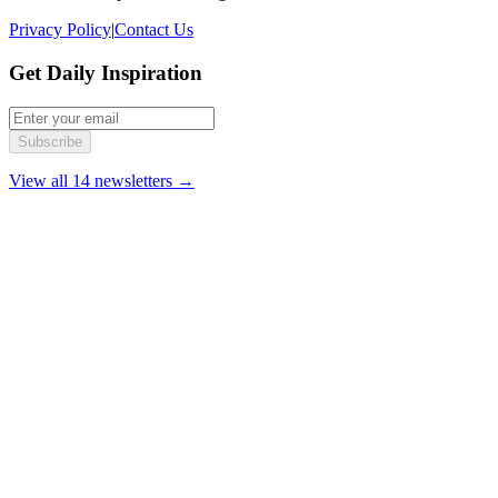
Privacy Policy
|
Contact Us
Get Daily Inspiration
Subscribe
View all 14 newsletters →