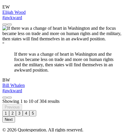
EW
Elijah Wood
#awkward
"
If there was a change of heart in Washington and the
focus became less on trade and more on human rights
and the military, then states will find themselves in an
awkward position.
BW
Bill Whalen
#awkward
Showing
1
to
10
of
304
results
Previous
1
2
3
4
5
Next
© 2026 Quotesperation. All rights reserved.