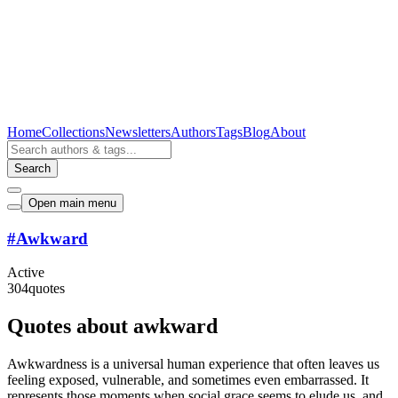
Home
Collections
Newsletters
Authors
Tags
Blog
About
Search
Open main menu
#
Awkward
Active
304
quotes
Quotes about awkward
Awkwardness is a universal human experience that often leaves us
feeling exposed, vulnerable, and sometimes even embarrassed. It
represents those moments when social grace seems to elude us, and