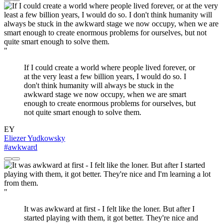
"
If I could create a world where people lived forever, or
at the very least a few billion years, I would do so. I
don't think humanity will always be stuck in the
awkward stage we now occupy, when we are smart
enough to create enormous problems for ourselves, but
not quite smart enough to solve them.
EY
Eliezer Yudkowsky
#awkward
"
It was awkward at first - I felt like the loner. But after I
started playing with them, it got better. They're nice and