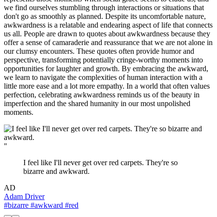
we find ourselves stumbling through interactions or situations that
don't go as smoothly as planned. Despite its uncomfortable nature,
awkwardness is a relatable and endearing aspect of life that connects
us all. People are drawn to quotes about awkwardness because they
offer a sense of camaraderie and reassurance that we are not alone in
our clumsy encounters. These quotes often provide humor and
perspective, transforming potentially cringe-worthy moments into
opportunities for laughter and growth. By embracing the awkward,
we learn to navigate the complexities of human interaction with a
little more ease and a lot more empathy. In a world that often values
perfection, celebrating awkwardness reminds us of the beauty in
imperfection and the shared humanity in our most unpolished
moments.
"
I feel like I'll never get over red carpets. They're so
bizarre and awkward.
AD
Adam Driver
#bizarre
#awkward
#red