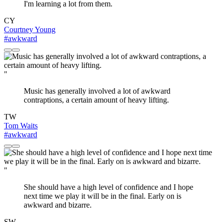
I'm learning a lot from them.
CY
Courtney Young
#awkward
"
Music has generally involved a lot of awkward
contraptions, a certain amount of heavy lifting.
TW
Tom Waits
#awkward
"
She should have a high level of confidence and I hope
next time we play it will be in the final. Early on is
awkward and bizarre.
SW