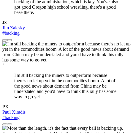
backing of the administration, which is key. You've also
got good Oregon high school wrestling, there's a good
base there.
JZ
Jim Zalesky
#backing
"
I'm still backing the miners to outperform because
there's no let up yet in the commodities boom. A lot of
the good news about demand from China may be
understated and you'd have to think this rally has some
way to go yet.
PX
Paul Xiradis
#backing