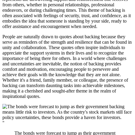
from others, whether in personal relationships, professional
endeavors, or during challenging times. This theme of backing is
often associated with feelings of security, trust, and confidence, as it
embodies the idea that someone is standing by your side, ready to
offer assistance and encouragement when needed.
People are naturally drawn to quotes about backing because they
serve as reminders of the strength and resilience that can be found in
unity and collaboration. These quotes often inspire individuals to
appreciate the support systems in their lives and to recognize the
importance of being there for others. In a world where challenges
and uncertainties are inevitable, the notion of backing provides
comfort and motivation, encouraging people to persevere and
achieve their goals with the knowledge that they are not alone.
Whether it's a friend, family member, or colleague, the presence of
backing can transform daunting tasks into achievable milestones,
making it a cherished and sought-after theme in the realm of
inspirational quotes.
"
The bonds were forecast to jump as their government