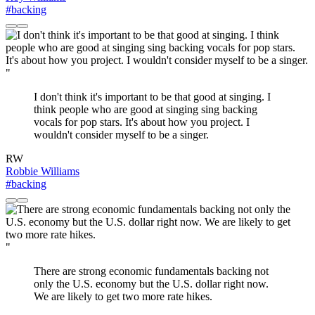
#backing
"
I don't think it's important to be that good at singing. I
think people who are good at singing sing backing
vocals for pop stars. It's about how you project. I
wouldn't consider myself to be a singer.
RW
Robbie Williams
#backing
"
There are strong economic fundamentals backing not
only the U.S. economy but the U.S. dollar right now.
We are likely to get two more rate hikes.