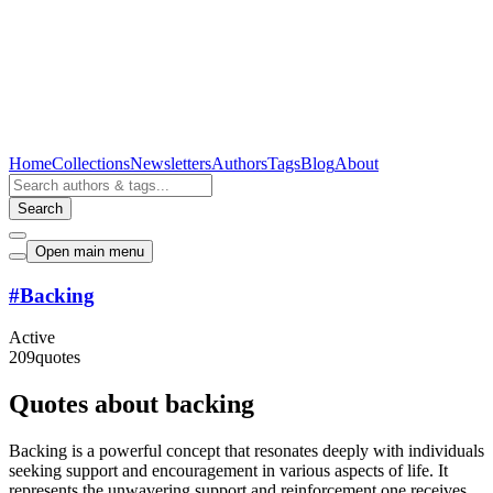
Home
Collections
Newsletters
Authors
Tags
Blog
About
Search
Open main menu
#
Backing
Active
209
quotes
Quotes about backing
Backing is a powerful concept that resonates deeply with individuals
seeking support and encouragement in various aspects of life. It
represents the unwavering support and reinforcement one receives