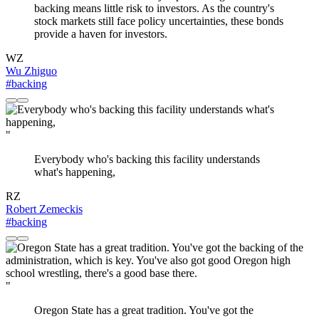
backing means little risk to investors. As the country's
stock markets still face policy uncertainties, these bonds
provide a haven for investors.
WZ
Wu Zhiguo
#backing
"
Everybody who's backing this facility understands
what's happening,
RZ
Robert Zemeckis
#backing
"
Oregon State has a great tradition. You've got the