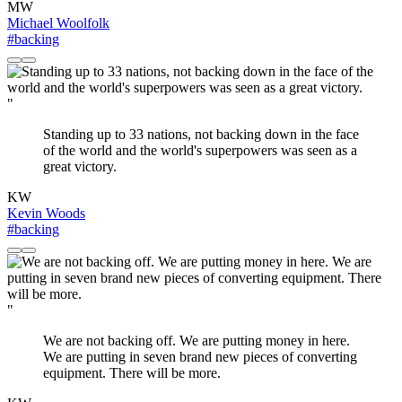
MW
Michael Woolfolk
#backing
"
Standing up to 33 nations, not backing down in the face
of the world and the world's superpowers was seen as a
great victory.
KW
Kevin Woods
#backing
"
We are not backing off. We are putting money in here.
We are putting in seven brand new pieces of converting
equipment. There will be more.