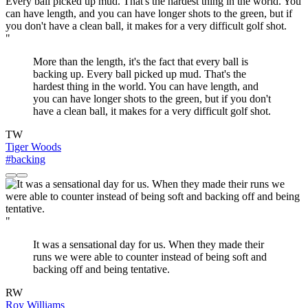
"
More than the length, it's the fact that every ball is
backing up. Every ball picked up mud. That's the
hardest thing in the world. You can have length, and
you can have longer shots to the green, but if you don't
have a clean ball, it makes for a very difficult golf shot.
TW
Tiger Woods
#backing
"
It was a sensational day for us. When they made their
runs we were able to counter instead of being soft and
backing off and being tentative.
RW
Roy Williams