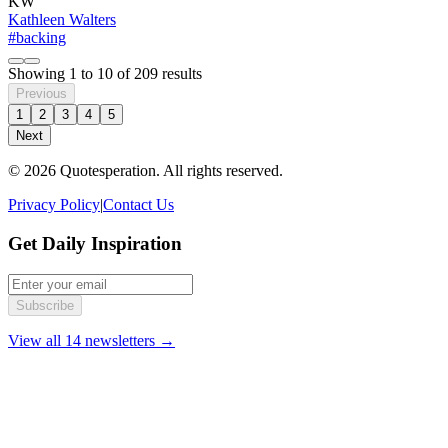
KW
Kathleen Walters
#backing
Showing
1
to
10
of
209
results
Previous
1
2
3
4
5
Next
© 2026 Quotesperation. All rights reserved.
Privacy Policy
|
Contact Us
Get Daily Inspiration
Subscribe
View all 14 newsletters →