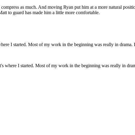
 compress as much. And moving Ryan put him at a more natural position
 Matt to guard has made him a little more comfortable.
t's where I started. Most of my work in the beginning was really in drama