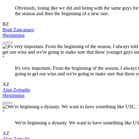
Obviously, losing like we did and being with the same guys for fo
the season and then the beginning of a new one.
BZ
Brad Zancanaro
#beginning
"
It's very important. From the beginning of the season, I always 
going to get our wins and we're going to make sure that these yo
AZ
Alan Zemaitis
#beginning
"
We're beginning a dynasty. We want to have something like USC
AZ
Alan Zemaitis