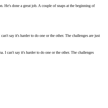
. He's done a great job. A couple of snaps at the beginning of
. I can't say it's harder to do one or the other. The challenges