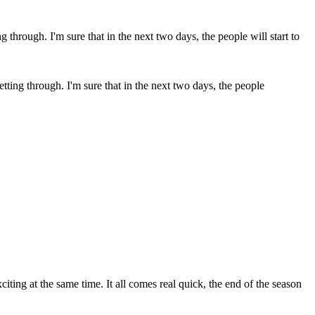
getting through. I'm sure that in the next two days, the people