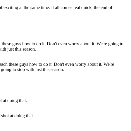
 exciting at the same time. It all comes real quick, the end of
 teach these guys how to do it. Don't even worry about it. We're
going to stop with just this season.
hot at doing that.