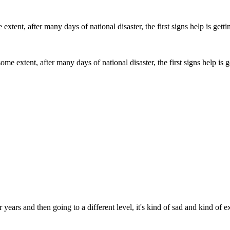
me extent, after many days of national disaster, the first signs help is 