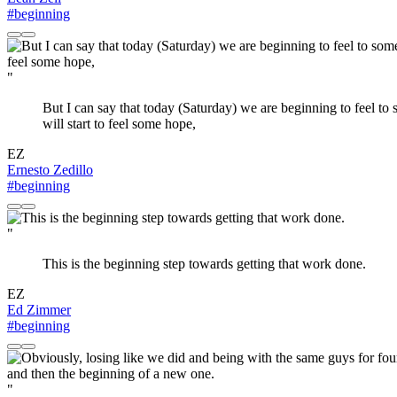
#beginning
"
But I can say that today (Saturday) we are beginning to feel to so
will start to feel some hope,
EZ
Ernesto Zedillo
#beginning
"
This is the beginning step towards getting that work done.
EZ
Ed Zimmer
#beginning
"