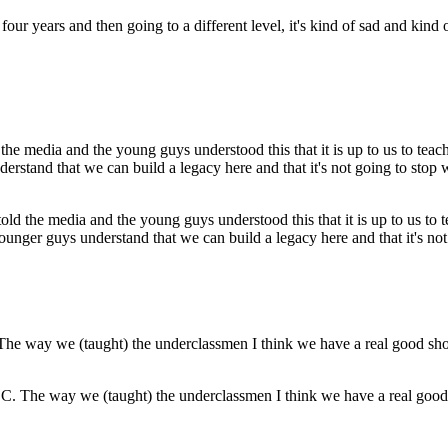
ur years and then going to a different level, it's kind of sad and kind of
told the media and the young guys understood this that it is up to us to
unger guys understand that we can build a legacy here and that it's not 
. The way we (taught) the underclassmen I think we have a real good s