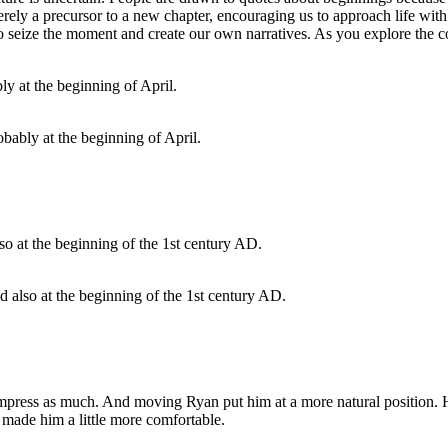
erely a precursor to a new chapter, encouraging us to approach life with
to seize the moment and create our own narratives. As you explore the co
bably at the beginning of April.
ed also at the beginning of the 1st century AD.