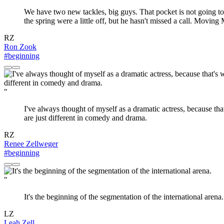
We have two new tackles, big guys. That pocket is not going to
the spring were a little off, but he hasn't missed a call. Moving
RZ
Ron Zook
#beginning
"
I've always thought of myself as a dramatic actress, because tha
are just different in comedy and drama.
RZ
Renee Zellweger
#beginning
"
It's the beginning of the segmentation of the international arena.
LZ
Leah Zell