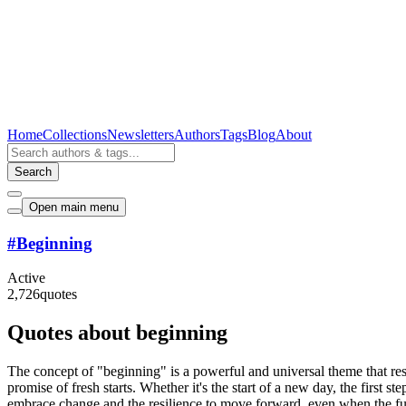
Home
Collections
Newsletters
Authors
Tags
Blog
About
Search
Open main menu
#
Beginning
Active
2,726
quotes
Quotes about beginning
The concept of "beginning" is a powerful and universal theme that res
promise of fresh starts. Whether it's the start of a new day, the first
embrace change and the resilience to move forward, even when the futu