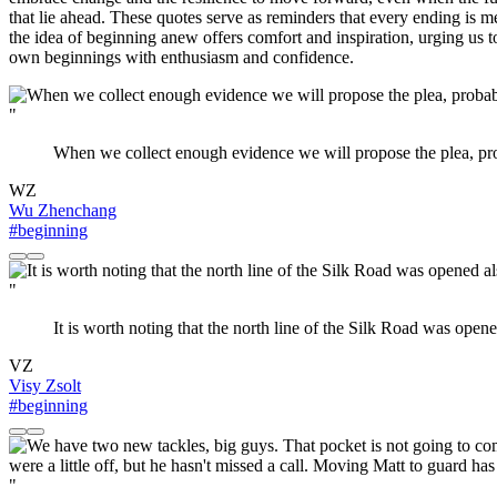
that lie ahead. These quotes serve as reminders that every ending is m
the idea of beginning anew offers comfort and inspiration, urging us 
own beginnings with enthusiasm and confidence.
"
When we collect enough evidence we will propose the plea, pro
WZ
Wu Zhenchang
#beginning
"
It is worth noting that the north line of the Silk Road was open
VZ
Visy Zsolt
#beginning
"