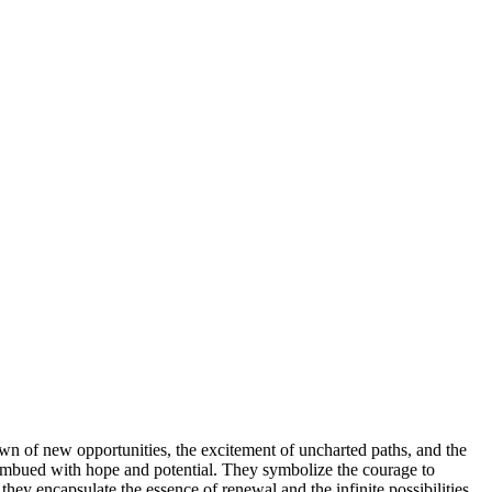
awn of new opportunities, the excitement of uncharted paths, and the
are imbued with hope and potential. They symbolize the courage to
ey encapsulate the essence of renewal and the infinite possibilities