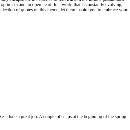
 optimism and an open heart. In a world that is constantly evolving,
llection of quotes on this theme, let them inspire you to embrace your