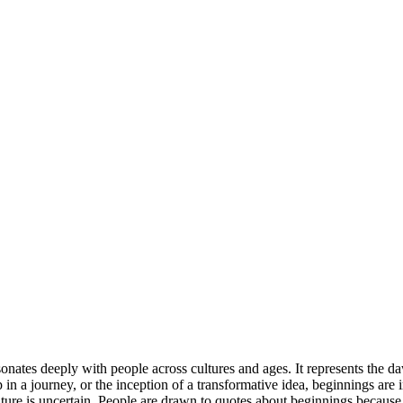
onates deeply with people across cultures and ages. It represents the d
 step in a journey, or the inception of a transformative idea, beginnings 
re is uncertain. People are drawn to quotes about beginnings because th