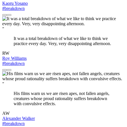
Kaoru Yosano
#breakdown
"
It was a total breakdown of what we like to think we
practice every day. Very, very disappointing afternoon.
RW
Roy Williams
#breakdown
"
His films warn us we are risen apes, not fallen angels,
creatures whose proud rationality suffers breakdown
with convulsive effects.
AW
Alexander Walker
#breakdown