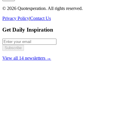
© 2026 Quotesperation. All rights reserved.
Privacy Policy
|
Contact Us
Get Daily Inspiration
Subscribe
View all 14 newsletters →