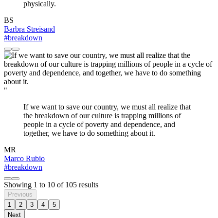
physically.
BS
Barbra Streisand
#breakdown
"
If we want to save our country, we must all realize that
the breakdown of our culture is trapping millions of
people in a cycle of poverty and dependence, and
together, we have to do something about it.
MR
Marco Rubio
#breakdown
Showing
1
to
10
of
105
results
Previous
1
2
3
4
5
Next