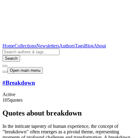
Home
Collections
Newsletters
Authors
Tags
Blog
About
Search
Open main menu
#
Breakdown
Active
105
quotes
Quotes about breakdown
In the intricate tapestry of human experience, the concept of
"breakdown" often emerges as a pivotal theme, representing
moments of profound challenge and transformation. A breakdown