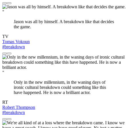
"
Jason was all by himself. A breakdown like that decides
the game.
TV
Tomas Vokoun
#breakdown
"
Only in the new millennium, in the waning days of
ironic cultural breakdown could something like this
have happened. He is now a brilliant actor.
RT
Robert Thompson
#breakdown