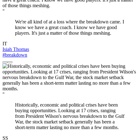
"
We're all kind of at a loss where the breakdown came. I
know we have a great coach. I know we have good
players. It's just a matter of those things meshing.
IT
Isiah Thomas
#breakdown
"
Historically, economic and political crises have been
buying opportunities. Looking at 17 crises, ranging
from President Wilson's nervous breakdown to the Gulf
War, the stock market setback generally has been a
short-term matter lasting no more than a few months.
SS