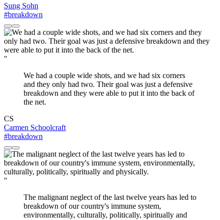
Sung Sohn
#breakdown
"
We had a couple wide shots, and we had six corners
and they only had two. Their goal was just a defensive
breakdown and they were able to put it into the back of
the net.
CS
Carmen Schoolcraft
#breakdown
"
The malignant neglect of the last twelve years has led to
breakdown of our country's immune system,
environmentally, culturally, politically, spiritually and