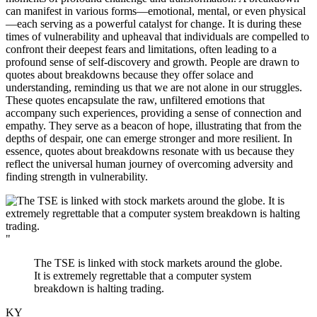
can manifest in various forms—emotional, mental, or even physical
—each serving as a powerful catalyst for change. It is during these
times of vulnerability and upheaval that individuals are compelled to
confront their deepest fears and limitations, often leading to a
profound sense of self-discovery and growth. People are drawn to
quotes about breakdowns because they offer solace and
understanding, reminding us that we are not alone in our struggles.
These quotes encapsulate the raw, unfiltered emotions that
accompany such experiences, providing a sense of connection and
empathy. They serve as a beacon of hope, illustrating that from the
depths of despair, one can emerge stronger and more resilient. In
essence, quotes about breakdowns resonate with us because they
reflect the universal human journey of overcoming adversity and
finding strength in vulnerability.
"
The TSE is linked with stock markets around the globe.
It is extremely regrettable that a computer system
breakdown is halting trading.
KY