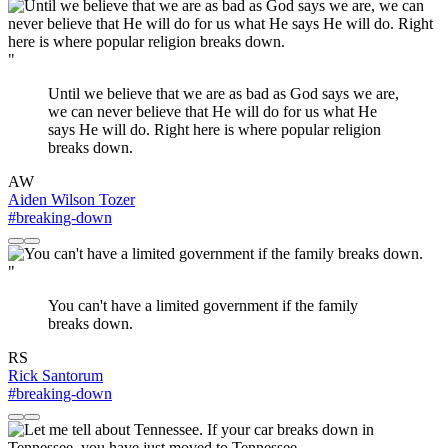
"
Until we believe that we are as bad as God says we are,
we can never believe that He will do for us what He
says He will do. Right here is where popular religion
breaks down.
AW
Aiden Wilson Tozer
#breaking-down
"
You can't have a limited government if the family
breaks down.
RS
Rick Santorum
#breaking-down