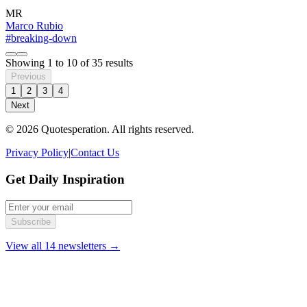
MR
Marco Rubio
#breaking-down
Showing
1
to
10
of
35
results
Previous
1
2
3
4
Next
© 2026 Quotesperation. All rights reserved.
Privacy Policy
|
Contact Us
Get Daily Inspiration
Subscribe
View all 14 newsletters →