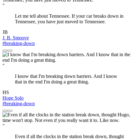
"
Let me tell about Tennessee. If your car breaks down in
Tennessee, you have just moved to Tennessee.
JB
J. B. Smoove
#breaking-down
"
I know that I'm breaking down barriers. And I know
that in the end I'm doing a great thing.
HS
Hope Solo
#breaking-down
"
Even if all the clocks in the station break down, thought