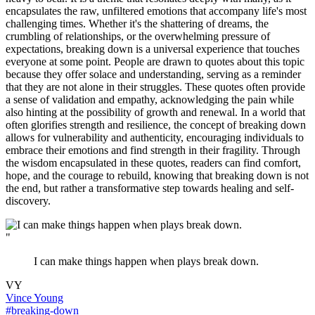
encapsulates the raw, unfiltered emotions that accompany life's most
challenging times. Whether it's the shattering of dreams, the
crumbling of relationships, or the overwhelming pressure of
expectations, breaking down is a universal experience that touches
everyone at some point. People are drawn to quotes about this topic
because they offer solace and understanding, serving as a reminder
that they are not alone in their struggles. These quotes often provide
a sense of validation and empathy, acknowledging the pain while
also hinting at the possibility of growth and renewal. In a world that
often glorifies strength and resilience, the concept of breaking down
allows for vulnerability and authenticity, encouraging individuals to
embrace their emotions and find strength in their fragility. Through
the wisdom encapsulated in these quotes, readers can find comfort,
hope, and the courage to rebuild, knowing that breaking down is not
the end, but rather a transformative step towards healing and self-
discovery.
"
I can make things happen when plays break down.
VY
Vince Young
#breaking-down