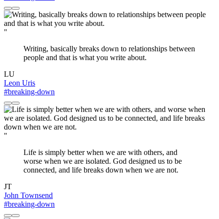
"
Writing, basically breaks down to relationships between
people and that is what you write about.
LU
Leon Uris
#breaking-down
"
Life is simply better when we are with others, and
worse when we are isolated. God designed us to be
connected, and life breaks down when we are not.
JT
John Townsend
#breaking-down