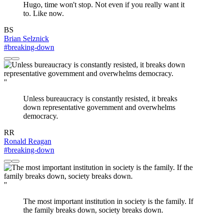
Hugo, time won't stop. Not even if you really want it
to. Like now.
BS
Brian Selznick
#breaking-down
"
Unless bureaucracy is constantly resisted, it breaks
down representative government and overwhelms
democracy.
RR
Ronald Reagan
#breaking-down
"
The most important institution in society is the family. If
the family breaks down, society breaks down.