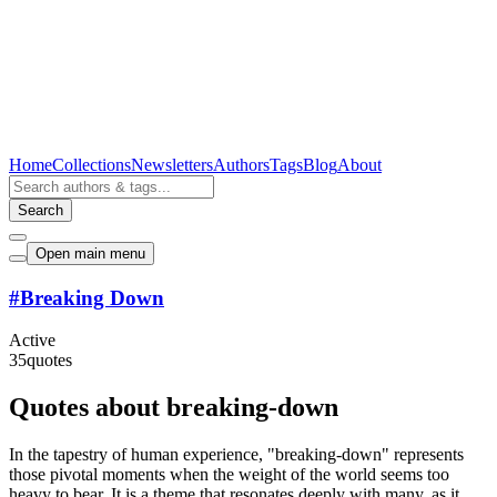
Home
Collections
Newsletters
Authors
Tags
Blog
About
Search
Open main menu
#
Breaking Down
Active
35
quotes
Quotes about breaking-down
In the tapestry of human experience, "breaking-down" represents
those pivotal moments when the weight of the world seems too
heavy to bear. It is a theme that resonates deeply with many, as it