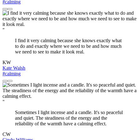
#calming
"
I find it very calming because she knows exactly what
to do and exactly where we need to be and how much
we need to see to make it look real.
KW
Kate Walsh
#calming
"
Sometimes I light incense and a candle. It's so peaceful
and quiet. The steadiness of the energy and the
reliability of the warmth have a calming effect.
CW
Cindy Williams