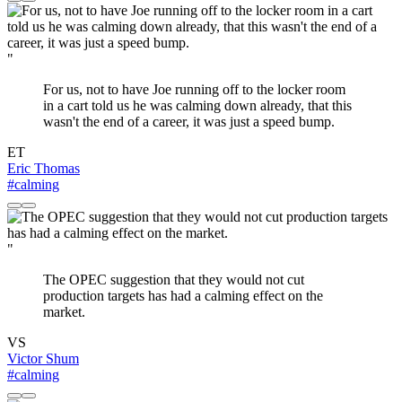
"
For us, not to have Joe running off to the locker room
in a cart told us he was calming down already, that this
wasn't the end of a career, it was just a speed bump.
ET
Eric Thomas
#calming
"
The OPEC suggestion that they would not cut
production targets has had a calming effect on the
market.
VS
Victor Shum
#calming