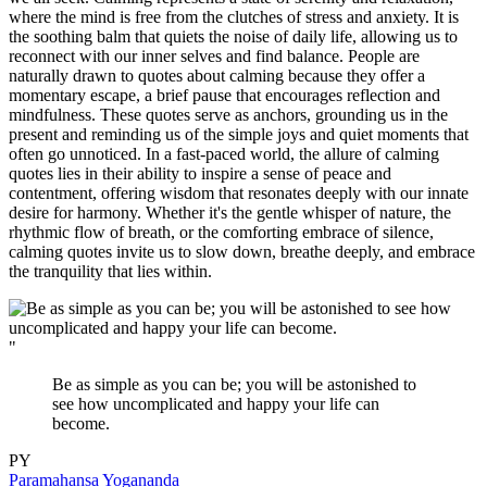
where the mind is free from the clutches of stress and anxiety. It is
the soothing balm that quiets the noise of daily life, allowing us to
reconnect with our inner selves and find balance. People are
naturally drawn to quotes about calming because they offer a
momentary escape, a brief pause that encourages reflection and
mindfulness. These quotes serve as anchors, grounding us in the
present and reminding us of the simple joys and quiet moments that
often go unnoticed. In a fast-paced world, the allure of calming
quotes lies in their ability to inspire a sense of peace and
contentment, offering wisdom that resonates deeply with our innate
desire for harmony. Whether it's the gentle whisper of nature, the
rhythmic flow of breath, or the comforting embrace of silence,
calming quotes invite us to slow down, breathe deeply, and embrace
the tranquility that lies within.
"
Be as simple as you can be; you will be astonished to
see how uncomplicated and happy your life can
become.
PY
Paramahansa Yogananda