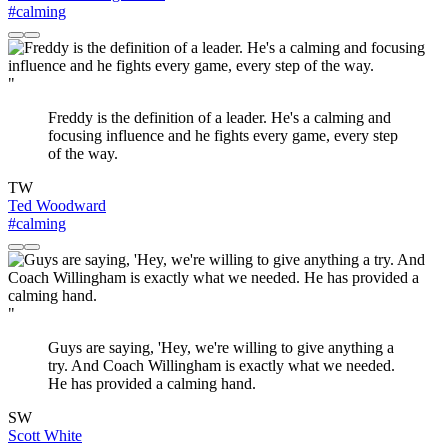
#calming
"
Freddy is the definition of a leader. He's a calming and
focusing influence and he fights every game, every step
of the way.
TW
Ted Woodward
#calming
"
Guys are saying, 'Hey, we're willing to give anything a
try. And Coach Willingham is exactly what we needed.
He has provided a calming hand.
SW
Scott White