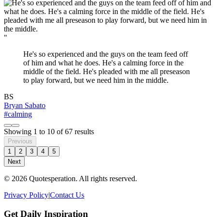
"
He's so experienced and the guys on the team feed off
of him and what he does. He's a calming force in the
middle of the field. He's pleaded with me all preseason
to play forward, but we need him in the middle.
BS
Bryan Sabato
#calming
Showing
1
to
10
of
67
results
Previous
1
2
3
4
5
Next
© 2026 Quotesperation. All rights reserved.
Privacy Policy
|
Contact Us
Get Daily Inspiration