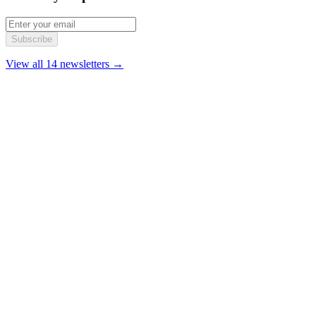
Subscribe
View all 14 newsletters →