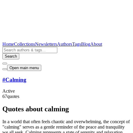
Home
Collections
Newsletters
Authors
Tags
Blog
About
Search
Open main menu
#
Calming
Active
67
quotes
Quotes about calming
In a world that often feels chaotic and overwhelming, the concept of
"calming" serves as a gentle reminder of the peace and tranquility
we all seek. Calming represents a state of serenity and relaxation,