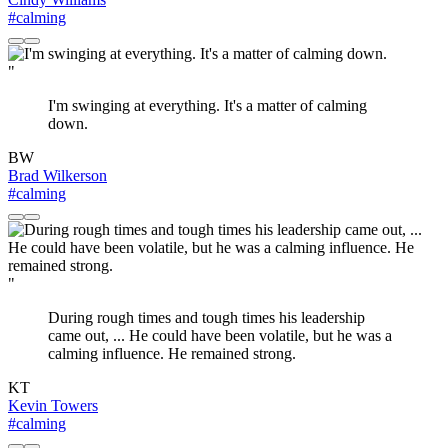
#calming
"
I'm swinging at everything. It's a matter of calming
down.
BW
Brad Wilkerson
#calming
"
During rough times and tough times his leadership
came out, ... He could have been volatile, but he was a
calming influence. He remained strong.
KT
Kevin Towers
#calming