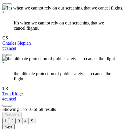
"
It's when we cannot rely on our screening that we
cancel flights.
CS
Charles Slepian
#cancel
"
the ultimate protection of public safety is to cancel the
flight.
TR
Tom Ridge
#cancel
Showing
1
to
10
of
68
results
Previous
1
2
3
4
5
Next