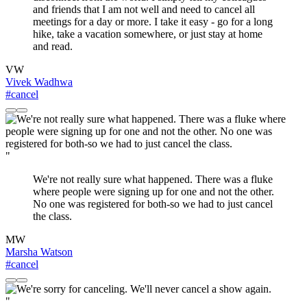
and friends that I am not well and need to cancel all
meetings for a day or more. I take it easy - go for a long
hike, take a vacation somewhere, or just stay at home
and read.
VW
Vivek Wadhwa
#cancel
"
We're not really sure what happened. There was a fluke
where people were signing up for one and not the other.
No one was registered for both-so we had to just cancel
the class.
MW
Marsha Watson
#cancel
"