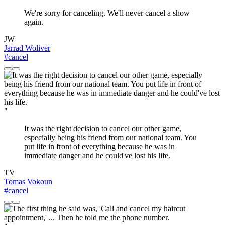
We're sorry for canceling. We'll never cancel a show
again.
JW
Jarrad Woliver
#cancel
"
It was the right decision to cancel our other game,
especially being his friend from our national team. You
put life in front of everything because he was in
immediate danger and he could've lost his life.
TV
Tomas Vokoun
#cancel