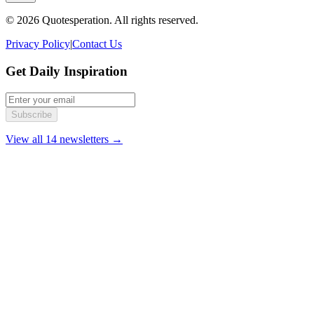
© 2026 Quotesperation. All rights reserved.
Privacy Policy
|
Contact Us
Get Daily Inspiration
Subscribe
View all 14 newsletters →