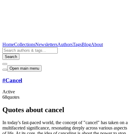
Home
Collections
Newsletters
Authors
Tags
Blog
About
Search
Open main menu
#
Cancel
Active
68
quotes
Quotes about cancel
In today's fast-paced world, the concept of "cancel" has taken on a
multifaceted significance, resonating deeply across various aspects
of life. At its core, the idea of canceling is about the power to stop,