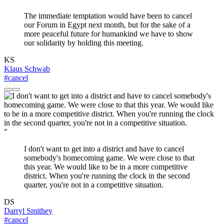
The immediate temptation would have been to cancel
our Forum in Egypt next month, but for the sake of a
more peaceful future for humankind we have to show
our solidarity by holding this meeting.
KS
Klaus Schwab
#cancel
"
I don't want to get into a district and have to cancel
somebody's homecoming game. We were close to that
this year. We would like to be in a more competitive
district. When you're running the clock in the second
quarter, you're not in a competitive situation.
DS
Darryl Smithey
#cancel