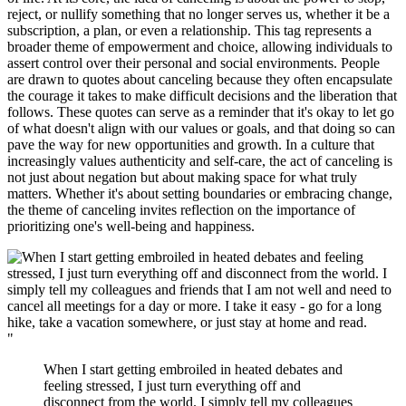
reject, or nullify something that no longer serves us, whether it be a
subscription, a plan, or even a relationship. This tag represents a
broader theme of empowerment and choice, allowing individuals to
assert control over their personal and social environments. People
are drawn to quotes about canceling because they often encapsulate
the courage it takes to make difficult decisions and the liberation that
follows. These quotes can serve as a reminder that it's okay to let go
of what doesn't align with our values or goals, and that doing so can
pave the way for new opportunities and growth. In a culture that
increasingly values authenticity and self-care, the act of canceling is
not just about negation but about making space for what truly
matters. Whether it's about setting boundaries or embracing change,
the theme of canceling invites reflection on the importance of
prioritizing one's well-being and happiness.
"
When I start getting embroiled in heated debates and
feeling stressed, I just turn everything off and
disconnect from the world. I simply tell my colleagues