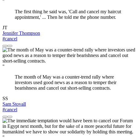
"
The first thing he said was, 'Call and cancel my haircut
appointment,' ... Then he told me the phone number.
JT
Jennifer Thompson
#cancel
"
The month of May was a counter-trend rally where
investors used good news as a reason to temper their
bearishness and cancel out short-selling contracts.
SS
Sam Stovall
#cancel
"