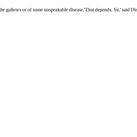
 the gallows or of some unspeakable disease.'That depends, Sir,' said Dis