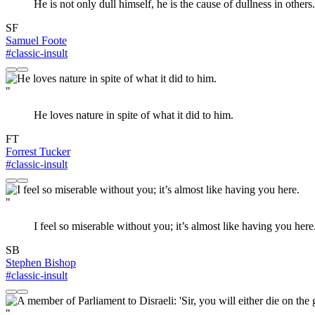
He is not only dull himself, he is the cause of dullness in others.
SF
Samuel Foote
#classic-insult
"
He loves nature in spite of what it did to him.
FT
Forrest Tucker
#classic-insult
"
I feel so miserable without you; it’s almost like having you here
SB
Stephen Bishop
#classic-insult
"