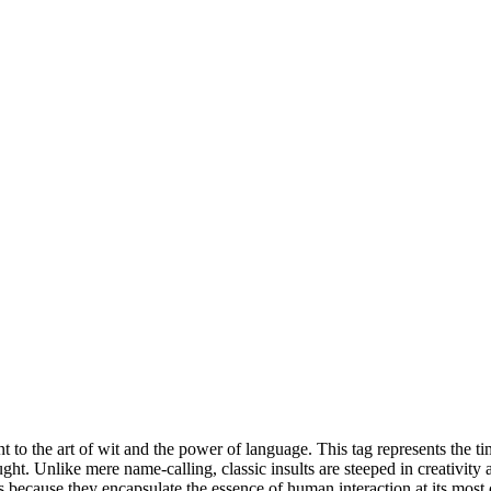
ent to the art of wit and the power of language. This tag represents the t
ght. Unlike mere name-calling, classic insults are steeped in creativity 
ts because they encapsulate the essence of human interaction at its most