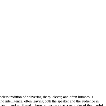
imeless tradition of delivering sharp, clever, and often humorous
and intelligence, often leaving both the speaker and the audience in
 candid and unfiltered. These quotes serve as a reminder of the playful