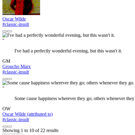
Oscar Wilde
#classic-insult
"
I've had a perfectly wonderful evening, but this wasn't it.
GM
Groucho Marx
#classic-insult
"
Some cause happiness wherever they go; others whenever they
OW
Oscar Wilde (attributed to)
#classic-insult
Showing
1
to
10
of
22
results