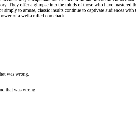
tory. They offer a glimpse into the minds of those who have mastered t
or simply to amuse, classic insults continue to captivate audiences wit
g power of a well-crafted comeback.
and that was wrong.