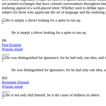
yet pointed exchanges that have colored conversations throughout his
enduring appeal of a well-placed retort. Whether used to deflate egos 
subject for those who appreciate the art of language and the endurin
"
He is simply a shiver looking for a spine to run up.
PK
Paul Keating
#classic-insult
"
He was distinguished for ignorance; for he had only one idea, 
BD
Benjamin Disraeli
#classic-insult
"