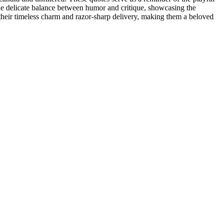
he delicate balance between humor and critique, showcasing the
h their timeless charm and razor-sharp delivery, making them a beloved