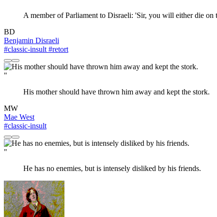
A member of Parliament to Disraeli: 'Sir, you will either die on
BD
Benjamin Disraeli
#classic-insult
#retort
"
His mother should have thrown him away and kept the stork.
MW
Mae West
#classic-insult
"
He has no enemies, but is intensely disliked by his friends.