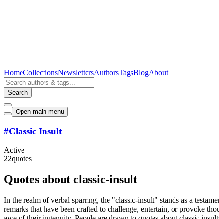
Home
Collections
Newsletters
Authors
Tags
Blog
About
Search
Open main menu
#
Classic Insult
Active
22
quotes
Quotes about classic-insult
In the realm of verbal sparring, the "classic-insult" stands as a testam
remarks that have been crafted to challenge, entertain, or provoke thou
awe of their ingenuity. People are drawn to quotes about classic insul