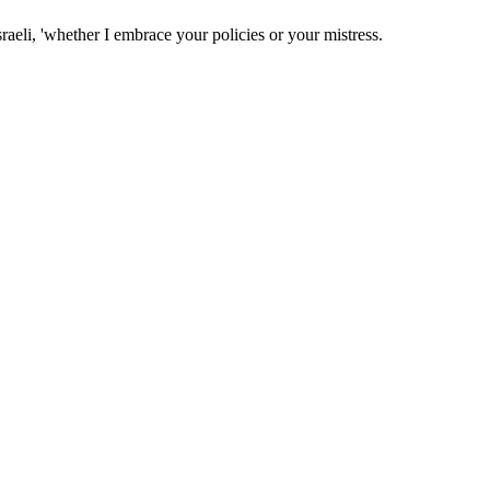
raeli, 'whether I embrace your policies or your mistress.