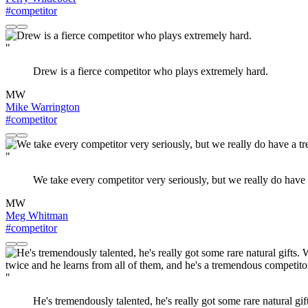
#competitor
"
Drew is a fierce competitor who plays extremely hard.
MW
Mike Warrington
#competitor
"
We take every competitor very seriously, but we really do have 
MW
Meg Whitman
#competitor
"
He's tremendously talented, he's really got some rare natural gi