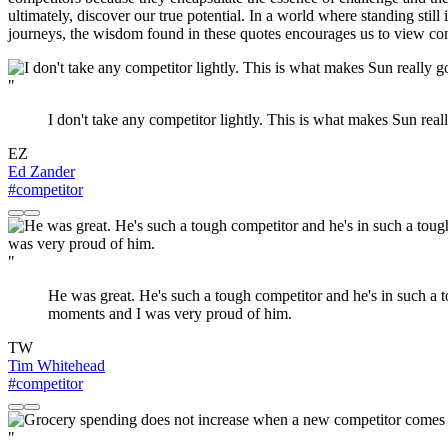
ultimately, discover our true potential. In a world where standing still
journeys, the wisdom found in these quotes encourages us to view compe
"
I don't take any competitor lightly. This is what makes Sun re
EZ
Ed Zander
#competitor
"
He was great. He's such a tough competitor and he's in such a t
moments and I was very proud of him.
TW
Tim Whitehead
#competitor
"