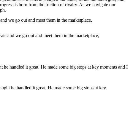
progress is born from the friction of rivalry. As we navigate our
mph.
reats and we go out and meet them in the marketplace,
hought he handled it great. He made some big stops at key