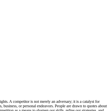
hts. A competitor is not merely an adversary; it is a catalyst for
ts, business, or personal endeavors. People are drawn to quotes about
etition as a means to sharpen our skills, refine our strategies, and