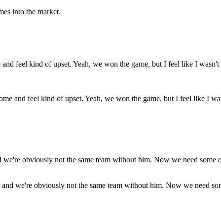
es into the market.
 and feel kind of upset. Yeah, we won the game, but I feel like I wasn't
tor and we're obviously not the same team without him. Now we need some 