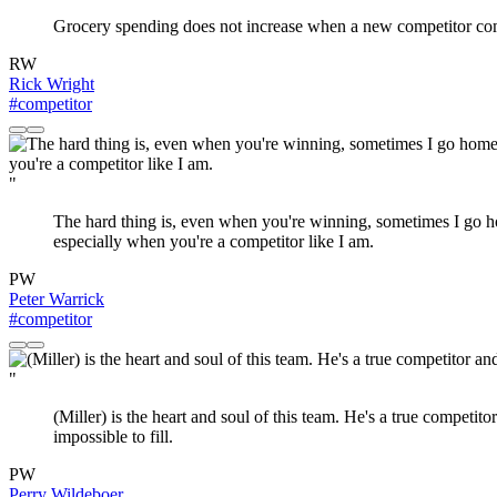
Grocery spending does not increase when a new competitor com
RW
Rick Wright
#competitor
"
The hard thing is, even when you're winning, sometimes I go home
especially when you're a competitor like I am.
PW
Peter Warrick
#competitor
"
(Miller) is the heart and soul of this team. He's a true competi
impossible to fill.
PW
Perry Wildeboer