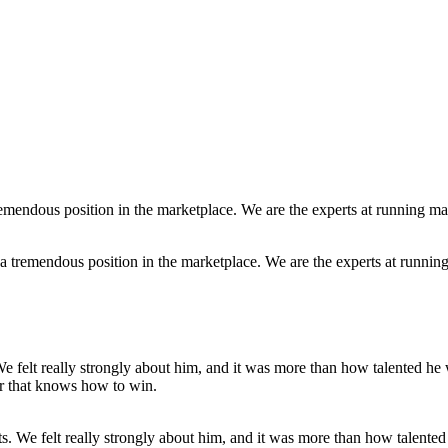
a tremendous position in the marketplace. We are the experts at runnin
fts. We felt really strongly about him, and it was more than how talent