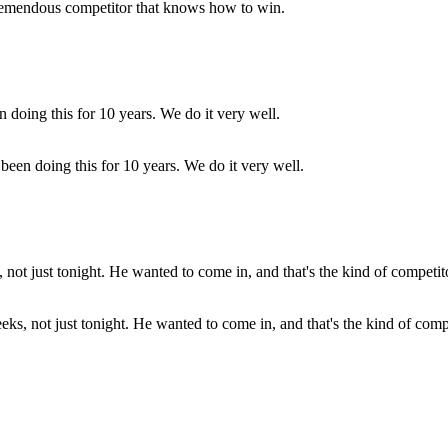
 tremendous competitor that knows how to win.
been doing this for 10 years. We do it very well.
s, not just tonight. He wanted to come in, and that's the kind of compe