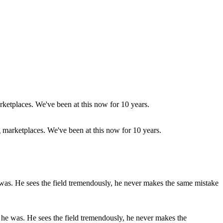
g marketplaces. We've been at this now for 10 years.
ed he was. He sees the field tremendously, he never makes the