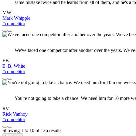
same mistake twice and he learns from all of them, and he's a
MW
Mark Whipple
#competitor
"
We've faced one competitor after another over the years. We've 
EB
E. B. White
#competitor
"
You're not going to take a chance. We need him for 10 more week
RV
Rick Vanhoy
#competitor
Showing
1
to
10
of
136
results