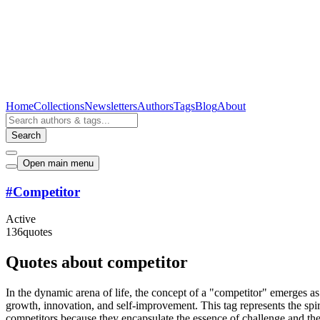
Home
Collections
Newsletters
Authors
Tags
Blog
About
Search
Open main menu
#
Competitor
Active
136
quotes
Quotes about competitor
In the dynamic arena of life, the concept of a "competitor" emerges as 
growth, innovation, and self-improvement. This tag represents the spir
competitors because they encapsulate the essence of challenge and the r