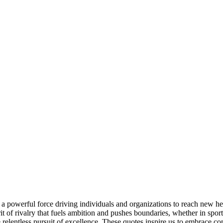
a powerful force driving individuals and organizations to reach new heig
it of rivalry that fuels ambition and pushes boundaries, whether in spor
elentless pursuit of excellence. These quotes inspire us to embrace comp