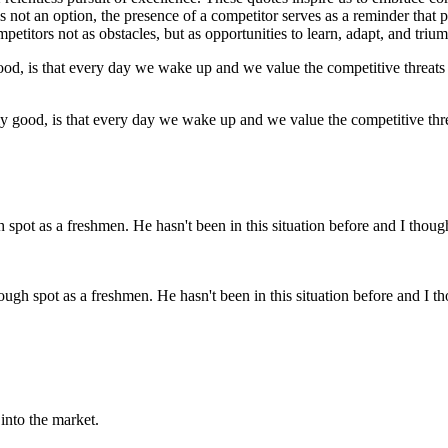
 is not an option, the presence of a competitor serves as a reminder that 
titors not as obstacles, but as opportunities to learn, adapt, and triu
ally good, is that every day we wake up and we value the competitive th
ough spot as a freshmen. He hasn't been in this situation before and I t