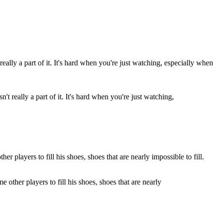
 really a part of it. It's hard when you're just watching,
other players to fill his shoes, shoes that are nearly