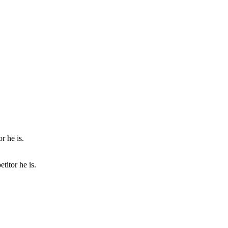
titor he is.