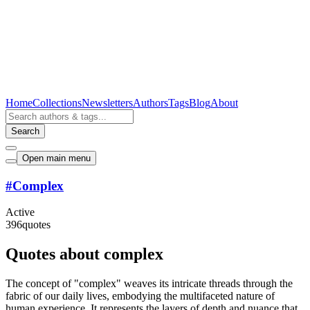
Home
Collections
Newsletters
Authors
Tags
Blog
About
Search
Open main menu
#
Complex
Active
396
quotes
Quotes about complex
The concept of "complex" weaves its intricate threads through the
fabric of our daily lives, embodying the multifaceted nature of
human experience. It represents the layers of depth and nuance that