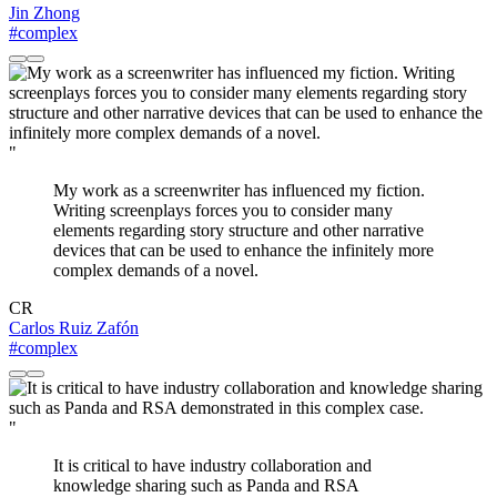
Jin Zhong
#complex
"
My work as a screenwriter has influenced my fiction.
Writing screenplays forces you to consider many
elements regarding story structure and other narrative
devices that can be used to enhance the infinitely more
complex demands of a novel.
CR
Carlos Ruiz Zafón
#complex
"
It is critical to have industry collaboration and
knowledge sharing such as Panda and RSA