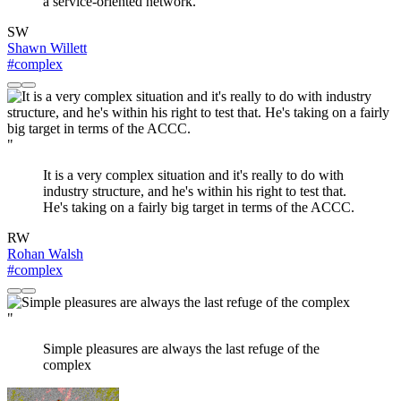
a service-oriented network.
SW
Shawn Willett
#complex
"
It is a very complex situation and it's really to do with
industry structure, and he's within his right to test that.
He's taking on a fairly big target in terms of the ACCC.
RW
Rohan Walsh
#complex
"
Simple pleasures are always the last refuge of the
complex