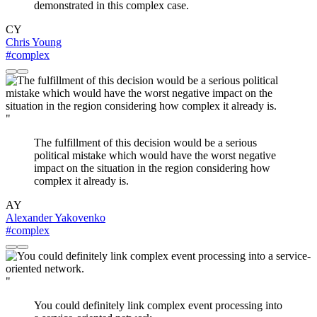
demonstrated in this complex case.
CY
Chris Young
#complex
"
The fulfillment of this decision would be a serious
political mistake which would have the worst negative
impact on the situation in the region considering how
complex it already is.
AY
Alexander Yakovenko
#complex
"
You could definitely link complex event processing into