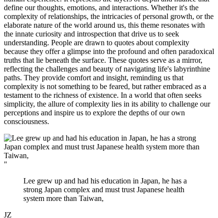
define our thoughts, emotions, and interactions. Whether it's the
complexity of relationships, the intricacies of personal growth, or the
elaborate nature of the world around us, this theme resonates with
the innate curiosity and introspection that drive us to seek
understanding. People are drawn to quotes about complexity
because they offer a glimpse into the profound and often paradoxical
truths that lie beneath the surface. These quotes serve as a mirror,
reflecting the challenges and beauty of navigating life's labyrinthine
paths. They provide comfort and insight, reminding us that
complexity is not something to be feared, but rather embraced as a
testament to the richness of existence. In a world that often seeks
simplicity, the allure of complexity lies in its ability to challenge our
perceptions and inspire us to explore the depths of our own
consciousness.
"
Lee grew up and had his education in Japan, he has a
strong Japan complex and must trust Japanese health
system more than Taiwan,
JZ