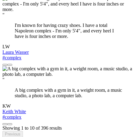
"
I'm known for having crazy shoes. I have a total
Napoleon complex - I'm only 5'4", and every heel I
have is four inches or more.
LW
Laura Wasser
#complex
"
A big complex with a gym in it, a weight room, a music
studio, a photo lab, a computer lab.
KW
Keith White
#complex
Showing
1
to
10
of
396
results
Previous