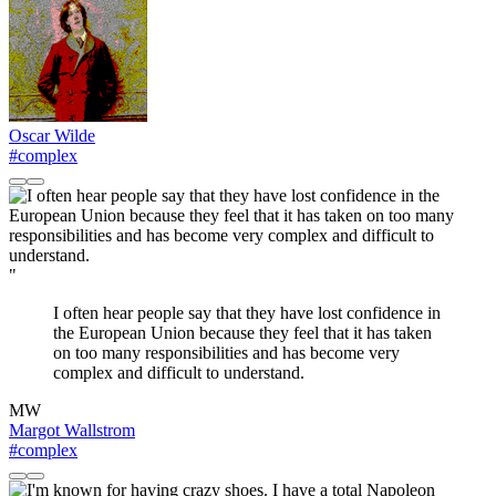
Oscar Wilde
#complex
"
I often hear people say that they have lost confidence in
the European Union because they feel that it has taken
on too many responsibilities and has become very
complex and difficult to understand.
MW
Margot Wallstrom
#complex