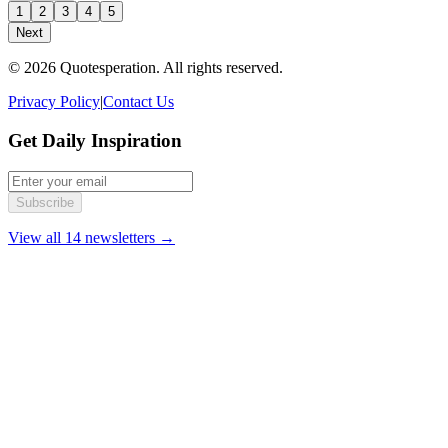
1
2
3
4
5
Next
© 2026 Quotesperation. All rights reserved.
Privacy Policy
|
Contact Us
Get Daily Inspiration
Subscribe
View all 14 newsletters →