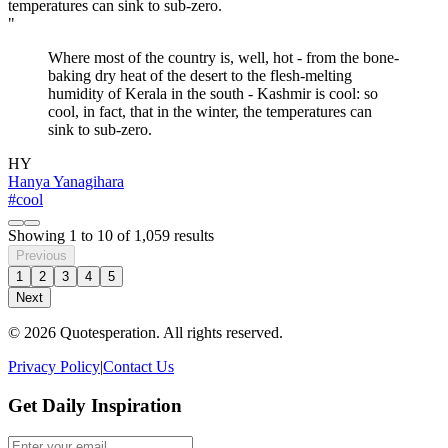
"
Where most of the country is, well, hot - from the bone-
baking dry heat of the desert to the flesh-melting
humidity of Kerala in the south - Kashmir is cool: so
cool, in fact, that in the winter, the temperatures can
sink to sub-zero.
HY
Hanya Yanagihara
#cool
Showing
1
to
10
of
1,059
results
Previous
1
2
3
4
5
Next
© 2026 Quotesperation. All rights reserved.
Privacy Policy
|
Contact Us
Get Daily Inspiration