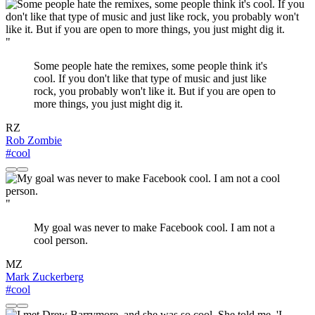
"
Some people hate the remixes, some people think it's
cool. If you don't like that type of music and just like
rock, you probably won't like it. But if you are open to
more things, you just might dig it.
RZ
Rob Zombie
#cool
"
My goal was never to make Facebook cool. I am not a
cool person.
MZ
Mark Zuckerberg
#cool