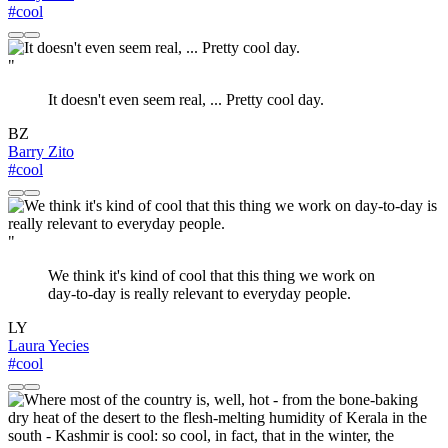
#cool
"
It doesn't even seem real, ... Pretty cool day.
BZ
Barry Zito
#cool
"
We think it's kind of cool that this thing we work on
day-to-day is really relevant to everyday people.
LY
Laura Yecies
#cool