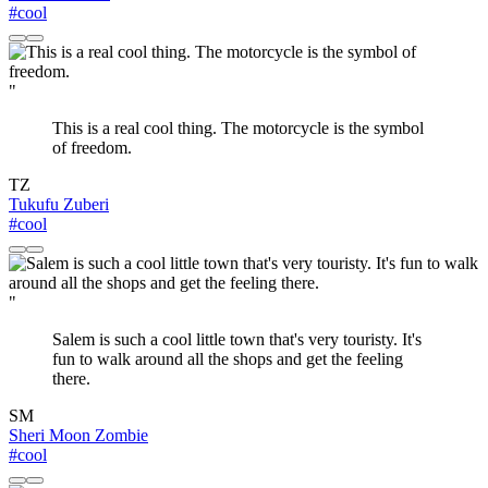
#cool
"
This is a real cool thing. The motorcycle is the symbol
of freedom.
TZ
Tukufu Zuberi
#cool
"
Salem is such a cool little town that's very touristy. It's
fun to walk around all the shops and get the feeling
there.
SM
Sheri Moon Zombie
#cool