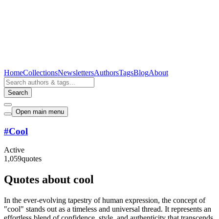
Home
Collections
Newsletters
Authors
Tags
Blog
About
Search
Open main menu
#
Cool
Active
1,059
quotes
Quotes about cool
In the ever-evolving tapestry of human expression, the concept of
"cool" stands out as a timeless and universal thread. It represents an
effortless blend of confidence, style, and authenticity that transcends