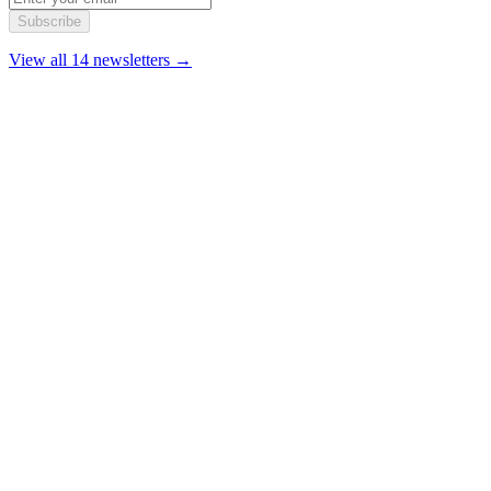
Subscribe
View all 14 newsletters →