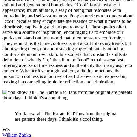
cultural and generational boundaries. "Cool" is not just about
appearance; it's an attitude, a way of being that resonates with
individuality and self-assuredness. People are drawn to quotes about
"cool" because they encapsulate the essence of what it means to be
effortlessly captivating and uniquely oneself. These quotes often
serve as a source of inspiration, encouraging us to embrace our
quirks and stand out in a world that often pressures conformity.
They remind us that true coolness is not about following trends but
about setting them, not about seeking approval but about being
comfortable in our own skin. In a society that constantly shifts its
definition of what is "in," the allure of "cool" remains steadfast,
offering a sense of timelessness and authenticity that many aspire to
embody. Whether it's through fashion, attitude, or actions, the
pursuit of coolness is a journey of self-discovery and expression,
making it a compelling topic for reflection and admiration.
"
You know, all 'The Karate Kid' fans from the original
are parents these days. I think it's a cool thing.
WZ
William Zabka