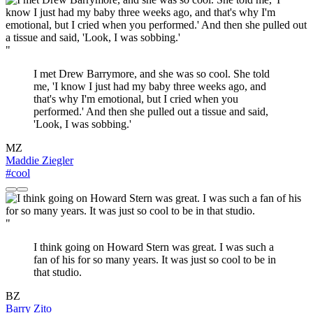
"
I met Drew Barrymore, and she was so cool. She told
me, 'I know I just had my baby three weeks ago, and
that's why I'm emotional, but I cried when you
performed.' And then she pulled out a tissue and said,
'Look, I was sobbing.'
MZ
Maddie Ziegler
#cool
"
I think going on Howard Stern was great. I was such a
fan of his for so many years. It was just so cool to be in
that studio.
BZ
Barry Zito