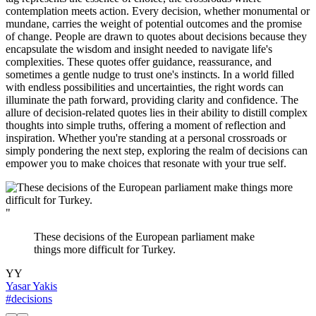
contemplation meets action. Every decision, whether monumental or
mundane, carries the weight of potential outcomes and the promise
of change. People are drawn to quotes about decisions because they
encapsulate the wisdom and insight needed to navigate life's
complexities. These quotes offer guidance, reassurance, and
sometimes a gentle nudge to trust one's instincts. In a world filled
with endless possibilities and uncertainties, the right words can
illuminate the path forward, providing clarity and confidence. The
allure of decision-related quotes lies in their ability to distill complex
thoughts into simple truths, offering a moment of reflection and
inspiration. Whether you're standing at a personal crossroads or
simply pondering the next step, exploring the realm of decisions can
empower you to make choices that resonate with your true self.
"
These decisions of the European parliament make
things more difficult for Turkey.
YY
Yasar Yakis
#decisions