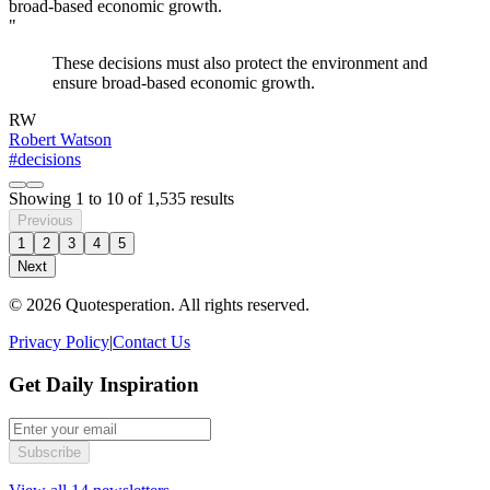
"
These decisions must also protect the environment and
ensure broad-based economic growth.
RW
Robert Watson
#decisions
Showing
1
to
10
of
1,535
results
Previous
1
2
3
4
5
Next
© 2026 Quotesperation. All rights reserved.
Privacy Policy
|
Contact Us
Get Daily Inspiration
Subscribe