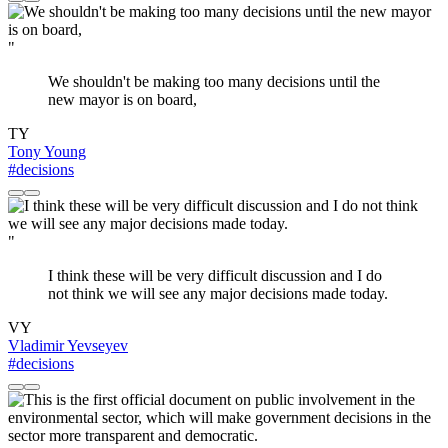
"
We shouldn't be making too many decisions until the
new mayor is on board,
TY
Tony Young
#decisions
"
I think these will be very difficult discussion and I do
not think we will see any major decisions made today.
VY
Vladimir Yevseyev
#decisions