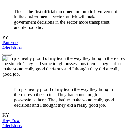
"
This is the first official document on public involvement
in the environmental sector, which will make
government decisions in the sector more transparent
and democratic.
PY
Pan Yue
#decisions
"
I'm just really proud of my team the way they hung in
there down the stretch. They had some tough
possessions there. They had to make some really good
decisions and I thought they did a really good job.
KY
Kay Yow
#decisions