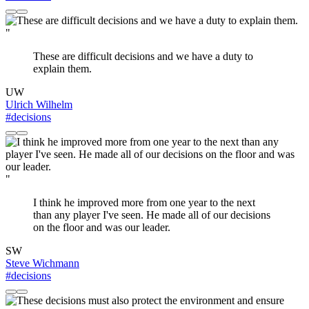
"
These are difficult decisions and we have a duty to
explain them.
UW
Ulrich Wilhelm
#decisions
"
I think he improved more from one year to the next
than any player I've seen. He made all of our decisions
on the floor and was our leader.
SW
Steve Wichmann
#decisions