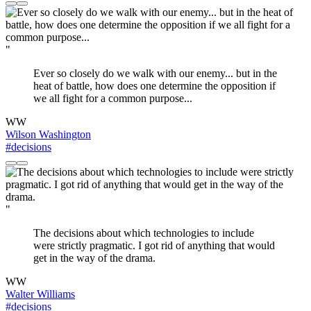
"
Ever so closely do we walk with our enemy... but in the
heat of battle, how does one determine the opposition if
we all fight for a common purpose...
WW
Wilson Washington
#decisions
"
The decisions about which technologies to include
were strictly pragmatic. I got rid of anything that would
get in the way of the drama.
WW
Walter Williams
#decisions