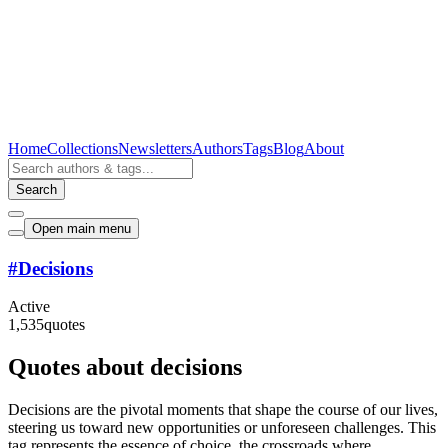
Home
Collections
Newsletters
Authors
Tags
Blog
About
Search
Open main menu
#
Decisions
Active
1,535
quotes
Quotes about decisions
Decisions are the pivotal moments that shape the course of our lives,
steering us toward new opportunities or unforeseen challenges. This
tag represents the essence of choice, the crossroads where